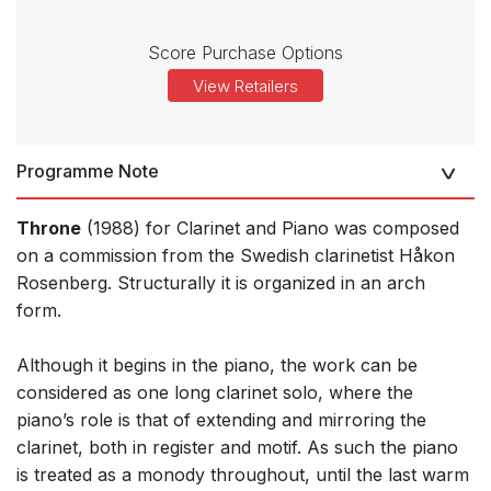
Score Purchase Options
View Retailers
Programme Note
Throne
(1988) for Clarinet and Piano was composed
on a commission from the Swedish clarinetist Håkon
Rosenberg. Structurally it is organized in an arch
form.
Although it begins in the piano, the work can be
considered as one long clarinet solo, where the
piano’s role is that of extending and mirroring the
clarinet, both in register and motif. As such the piano
is treated as a monody throughout, until the last warm