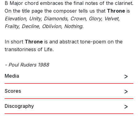
B Major chord embraces the final notes of the clarinet.
On the title page the composer tells us that
Throne
is
Elevation, Unity, Diamonds, Crown, Glory, Velvet,
Frailty, Decline, Oblivion, Nothing
.
In short
Throne
is and abstract tone-poem on the
transitoriness of Life.
- Poul Ruders 1988
Media
Scores
Discography
Ruders: Clarinet Quintet,