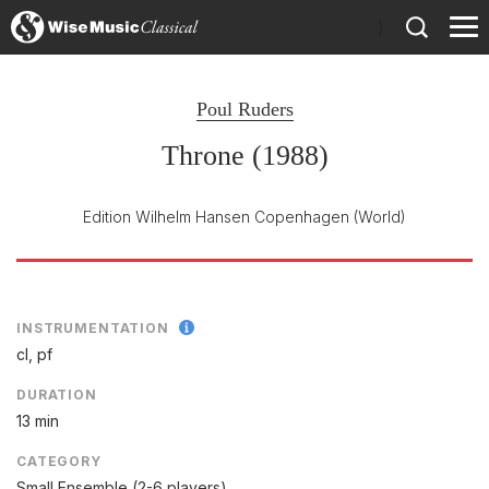
)
Poul Ruders
Throne (1988)
Edition Wilhelm Hansen Copenhagen
(World)
INSTRUMENTATION
cl, pf
DURATION
13 min
CATEGORY
Small Ensemble (2-6 players)