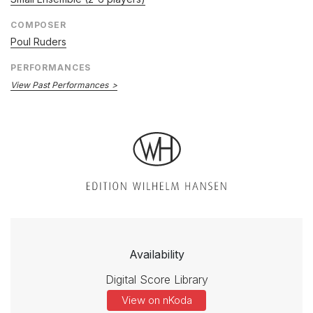
COMPOSER
Poul Ruders
PERFORMANCES
View Past Performances
Availability
Digital Score Library
View on nKoda