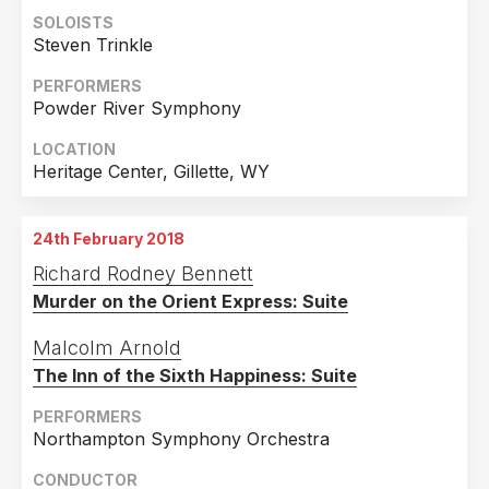
SOLOISTS
Steven Trinkle
PERFORMERS
Powder River Symphony
LOCATION
Heritage Center, Gillette, WY
24th February 2018
Richard Rodney Bennett
Murder on the Orient Express: Suite
Malcolm Arnold
The Inn of the Sixth Happiness: Suite
PERFORMERS
Northampton Symphony Orchestra
CONDUCTOR