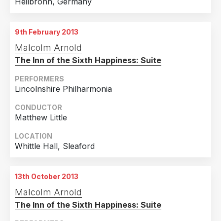
Heilbronn, Germany
9th February 2013
Malcolm Arnold
The Inn of the Sixth Happiness: Suite
PERFORMERS
Lincolnshire Philharmonia
CONDUCTOR
Matthew Little
LOCATION
Whittle Hall, Sleaford
13th October 2013
Malcolm Arnold
The Inn of the Sixth Happiness: Suite