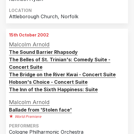
LOCATION
Attleborough Church, Norfolk
15th October 2002
Malcolm Arnold
The Sound Barrier Rhapsody
The Belles of St. Trinian's: Comedy Suite -
Concert Suite
The Bridge on the River Kwai - Concert Suite
Hobson's Choice - Concert Suite
The Inn of the Sixth Happiness: Suite
Malcolm Arnold
Ballade from 'Stolen face'
World Premiere
PERFORMERS
Cologne Philharmonic Orchestra