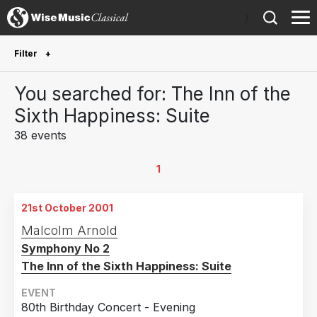
)
Filter
Future Performances
You searched for: The Inn of the
Future performances only
0
Sixth Happiness: Suite
38 events
Year Performed
2026
1
1
2025
1
21st October 2001
2024
1
Malcolm Arnold
2022
1
Symphony No 2
2018
4
The Inn of the Sixth Happiness: Suite
2017
2
EVENT
2016
1
80th Birthday Concert - Evening