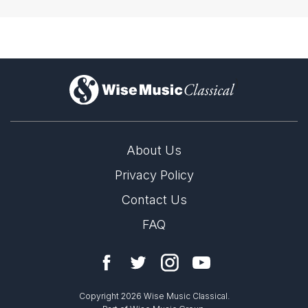
)
About Us
Privacy Policy
Contact Us
FAQ
Copyright 2026 Wise Music Classical.