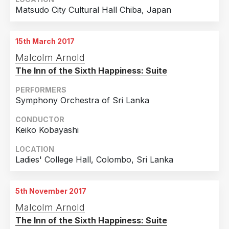
Matsudo City Cultural Hall Chiba, Japan
15th March 2017
Malcolm Arnold
The Inn of the Sixth Happiness: Suite
PERFORMERS
Symphony Orchestra of Sri Lanka
CONDUCTOR
Keiko Kobayashi
LOCATION
Ladies' College Hall, Colombo, Sri Lanka
5th November 2017
Malcolm Arnold
The Inn of the Sixth Happiness: Suite