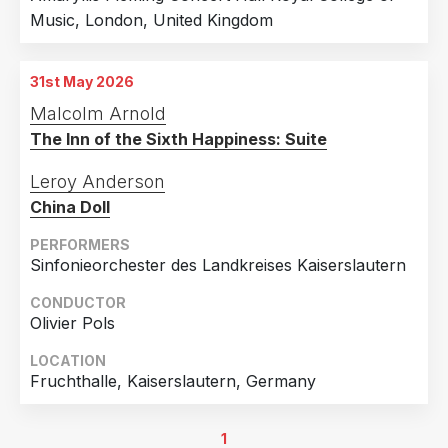
Music, London, United Kingdom
31st May 2026
Malcolm Arnold
The Inn of the Sixth Happiness: Suite
Leroy Anderson
China Doll
PERFORMERS
Sinfonieorchester des Landkreises Kaiserslautern
CONDUCTOR
Olivier Pols
LOCATION
Fruchthalle, Kaiserslautern, Germany
1