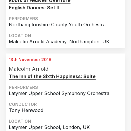
Roots of Heaven Overture
English Dances: Set II
PERFORMERS
Northamptonshire County Youth Orchestra
LOCATION
Malcolm Arnold Academy, Northampton, UK
13th November 2018
Malcolm Arnold
The Inn of the Sixth Happiness: Suite
PERFORMERS
Latymer Upper School Symphony Orchestra
CONDUCTOR
Tony Henwood
LOCATION
Latymer Upper School, London, UK