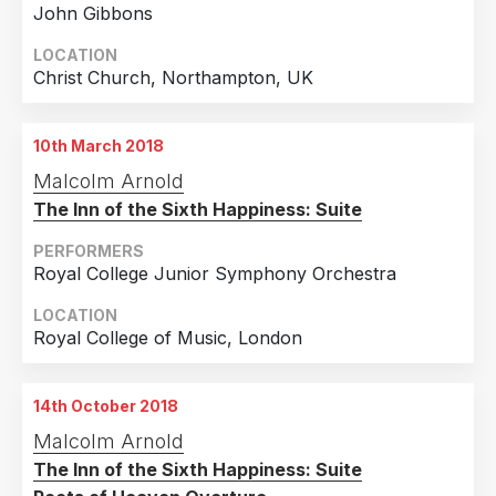
John Gibbons
LOCATION
Christ Church, Northampton, UK
10th March 2018
Malcolm Arnold
The Inn of the Sixth Happiness: Suite
PERFORMERS
Royal College Junior Symphony Orchestra
LOCATION
Royal College of Music, London
14th October 2018
Malcolm Arnold
The Inn of the Sixth Happiness: Suite