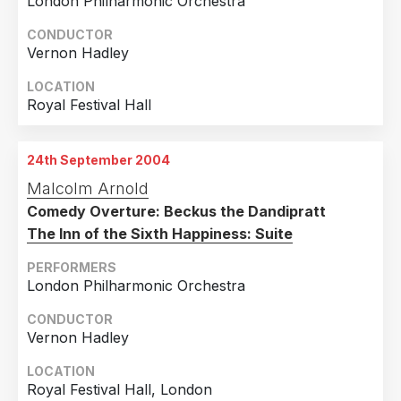
London Philharmonic Orchestra
CONDUCTOR
Vernon Hadley
LOCATION
Royal Festival Hall
24th September 2004
Malcolm Arnold
Comedy Overture: Beckus the Dandipratt
The Inn of the Sixth Happiness: Suite
PERFORMERS
London Philharmonic Orchestra
CONDUCTOR
Vernon Hadley
LOCATION
Royal Festival Hall, London