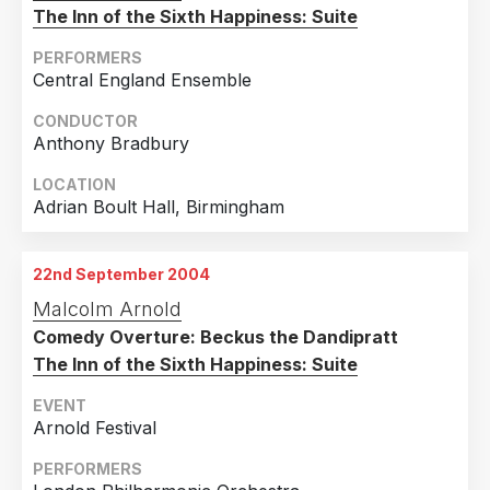
The Inn of the Sixth Happiness: Suite
PERFORMERS
Central England Ensemble
CONDUCTOR
Anthony Bradbury
LOCATION
Adrian Boult Hall, Birmingham
22nd September 2004
Malcolm Arnold
Comedy Overture: Beckus the Dandipratt
The Inn of the Sixth Happiness: Suite
EVENT
Arnold Festival
PERFORMERS