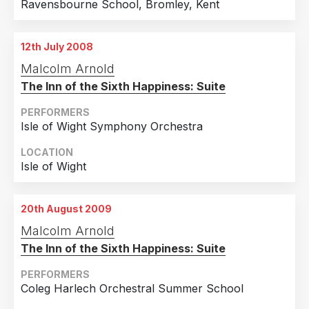
Ravensbourne School, Bromley, Kent
12th July 2008
Malcolm Arnold
The Inn of the Sixth Happiness: Suite
PERFORMERS
Isle of Wight Symphony Orchestra
LOCATION
Isle of Wight
20th August 2009
Malcolm Arnold
The Inn of the Sixth Happiness: Suite
PERFORMERS
Coleg Harlech Orchestral Summer School