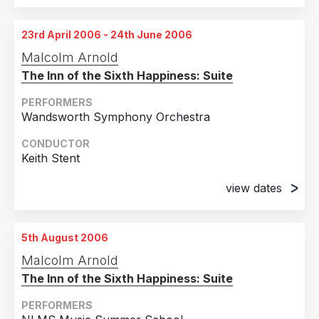
23rd April 2006 - 24th June 2006
Malcolm Arnold
The Inn of the Sixth Happiness: Suite
PERFORMERS
Wandsworth Symphony Orchestra
CONDUCTOR
Keith Stent
view dates
23rd April 2006
St. Mary's Church, Putney, London
5th August 2006
24th June 2006
Malcolm Arnold
St. Mary's Church, Putney, London
The Inn of the Sixth Happiness: Suite
PERFORMERS