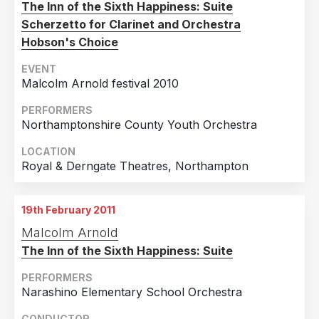
The Inn of the Sixth Happiness: Suite
Scherzetto for Clarinet and Orchestra
Hobson's Choice
EVENT
Malcolm Arnold festival 2010
PERFORMERS
Northamptonshire County Youth Orchestra
LOCATION
Royal & Derngate Theatres, Northampton
19th February 2011
Malcolm Arnold
The Inn of the Sixth Happiness: Suite
PERFORMERS
Narashino Elementary School Orchestra
CONDUCTOR