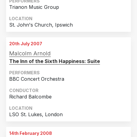
PERFORMERS
Trianon Music Group
LOCATION
St. John's Church, Ipswich
20th July 2007
Malcolm Arnold
The Inn of the Sixth Happiness: Suite
PERFORMERS
BBC Concert Orchestra
CONDUCTOR
Richard Balcombe
LOCATION
LSO St. Lukes, London
14th February 2008