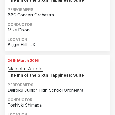
The Inn of the Sixth Happiness: Suite
PERFORMERS
BBC Concert Orchestra
CONDUCTOR
Mike Dixon
LOCATION
Biggin Hill, UK
26th March 2016
Malcolm Arnold
The Inn of the Sixth Happiness: Suite
PERFORMERS
Dairoku Junior High School Orchestra
CONDUCTOR
Toshiyki Shimada
LOCATION