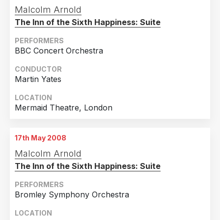
Malcolm Arnold
The Inn of the Sixth Happiness: Suite
PERFORMERS
BBC Concert Orchestra
CONDUCTOR
Martin Yates
LOCATION
Mermaid Theatre, London
17th May 2008
Malcolm Arnold
The Inn of the Sixth Happiness: Suite
PERFORMERS
Bromley Symphony Orchestra
LOCATION