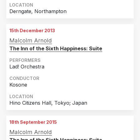
LOCATION
Derngate, Northampton
15th December 2013
Malcolm Arnold
The Inn of the Sixth Happiness: Suite
PERFORMERS
Lad! Orchestra
CONDUCTOR
Kosone
LOCATION
Hino Citizens Hall, Tokyo; Japan
18th September 2015
Malcolm Arnold