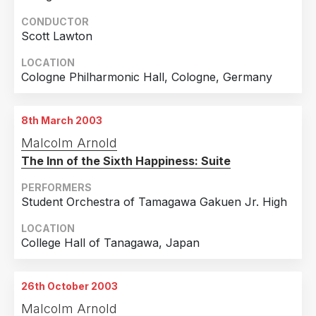
CONDUCTOR
Scott Lawton
LOCATION
Cologne Philharmonic Hall, Cologne, Germany
8th March 2003
Malcolm Arnold
The Inn of the Sixth Happiness: Suite
PERFORMERS
Student Orchestra of Tamagawa Gakuen Jr. High
LOCATION
College Hall of Tanagawa, Japan
26th October 2003
Malcolm Arnold