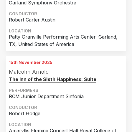
Garland Symphony Orchestra
CONDUCTOR
Robert Carter Austin
LOCATION
Patty Granville Performing Arts Center, Garland,
TX, United States of America
15th November 2025
Malcolm Arnold
The Inn of the Sixth Happiness: Suite
PERFORMERS
RCM Junior Department Sinfonia
CONDUCTOR
Robert Hodge
LOCATION
Amaryllis Fleming Concert Hall Royal College of