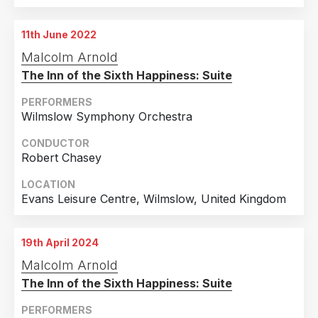
11th June 2022
Malcolm Arnold
The Inn of the Sixth Happiness: Suite
PERFORMERS
Wilmslow Symphony Orchestra
CONDUCTOR
Robert Chasey
LOCATION
Evans Leisure Centre, Wilmslow, United Kingdom
19th April 2024
Malcolm Arnold
The Inn of the Sixth Happiness: Suite
PERFORMERS