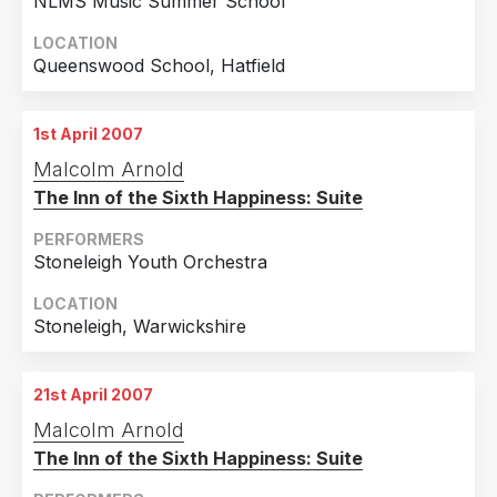
NLMS Music Summer School
LOCATION
Queenswood School, Hatfield
1st April 2007
Malcolm Arnold
The Inn of the Sixth Happiness: Suite
PERFORMERS
Stoneleigh Youth Orchestra
LOCATION
Stoneleigh, Warwickshire
21st April 2007
Malcolm Arnold
The Inn of the Sixth Happiness: Suite