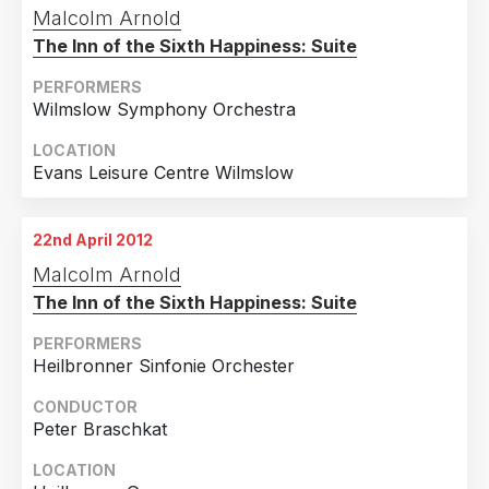
Malcolm Arnold
The Inn of the Sixth Happiness: Suite
PERFORMERS
Wilmslow Symphony Orchestra
LOCATION
Evans Leisure Centre Wilmslow
22nd April 2012
Malcolm Arnold
The Inn of the Sixth Happiness: Suite
PERFORMERS
Heilbronner Sinfonie Orchester
CONDUCTOR
Peter Braschkat
LOCATION