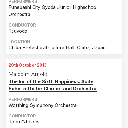
PERFORMERS
Funabashi City Gyoda Junior Highschool
Orchestra
CONDUCTOR
Tsuyoda
LOCATION
Chiba Prefectural Culture Hall, Chiba; Japan
20th October 2013
Malcolm Arnold
The Inn of the Sixth Happiness: Suite
Scherzetto for Clarinet and Orchestra
PERFORMERS
Worthing Symphony Orchestra
CONDUCTOR
John Gibbons