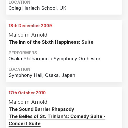
LOCATION
Coleg Harlech School, UK
18th December 2009
Malcolm Arnold
The Inn of the Sixth Happiness: Suite
PERFORMERS
Osaka Philharmonic Symphony Orchestra
LOCATION
Symphony Hall, Osaka, Japan
17th October 2010
Malcolm Arnold
The Sound Barrier Rhapsody
The Belles of St. Trinian's: Comedy Suite -
Concert Suite