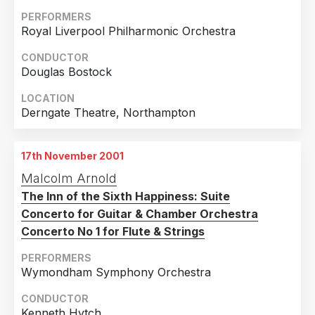
2015
1
PERFORMERS
Royal Liverpool Philharmonic Orchestra
Country
2013
4
United Kingdom
19
2012
1
CONDUCTOR
Douglas Bostock
Japan
4
2011
3
LOCATION
Germany
3
2010
1
Derngate Theatre, Northampton
United States of America
2
2009
2
Sri Lanka
1
2008
3
17th November 2001
2007
3
Malcolm Arnold
2006
2
The Inn of the Sixth Happiness: Suite
Concerto for Guitar & Chamber Orchestra
2004
2
Concerto No 1 for Flute & Strings
2003
2
PERFORMERS
2002
1
Wymondham Symphony Orchestra
2001
2
CONDUCTOR
Kenneth Hytch