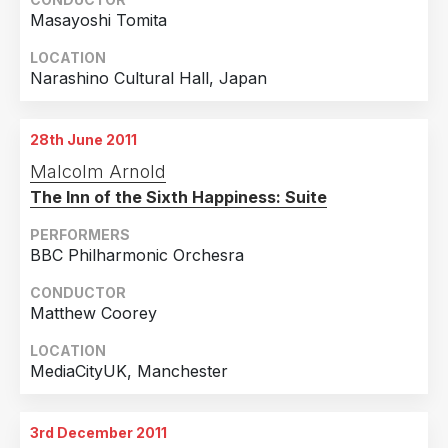
Masayoshi Tomita
LOCATION
Narashino Cultural Hall, Japan
28th June 2011
Malcolm Arnold
The Inn of the Sixth Happiness: Suite
PERFORMERS
BBC Philharmonic Orchesra
CONDUCTOR
Matthew Coorey
LOCATION
MediaCityUK, Manchester
3rd December 2011