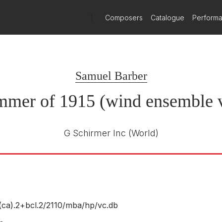
)
Composers
Catalogue
Perform
Samuel Barber
mmer of 1915 (wind ensemble v
G Schirmer Inc
(World)
(ca).2+bcl.2/
2110/
mba/
hp/
vc.db