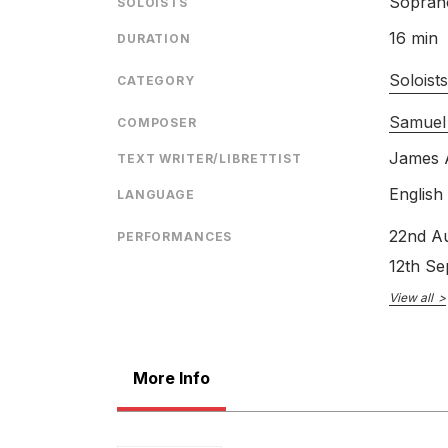
Sopran
SOLOISTS
16 min
DURATION
Soloist
CATEGORY
Samuel
COMPOSER
James 
TEXT WRITER/LIBRETTIST
English
LANGUAGE
22nd A
PERFORMANCES
12th S
View all
More Info