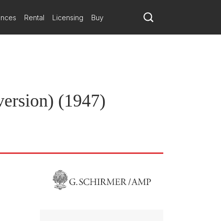
ances
Rental
Licensing
Buy
ersion) (1947)