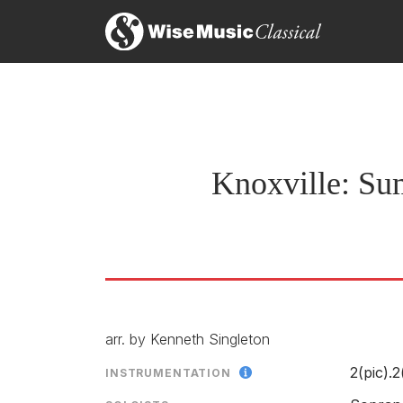
Knoxville: Su
arr. by Kenneth Singleton
2(pic).2
INSTRUMENTATION