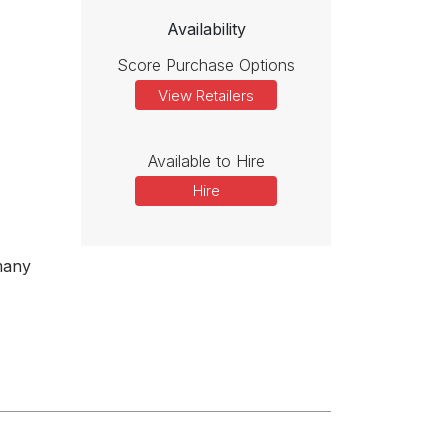
Availability
Score Purchase Options
View Retailers
Available to Hire
Hire
many