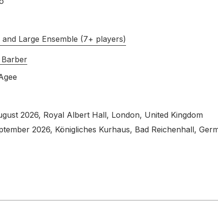
o
s and Large Ensemble (7+ players)
 Barber
Agee
ugust 2026
, Royal Albert Hall, London, United Kingdom
eptember 2026
, Königliches Kurhaus, Bad Reichenhall, Ger