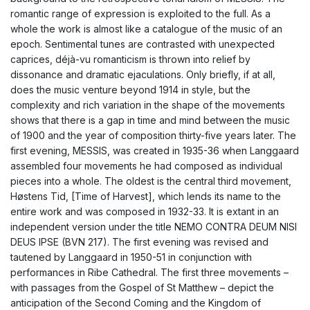
romantic range of expression is exploited to the full. As a
whole the work is almost like a catalogue of the music of an
epoch. Sentimental tunes are contrasted with unexpected
caprices, déjà-vu romanticism is thrown into relief by
dissonance and dramatic ejaculations. Only briefly, if at all,
does the music venture beyond 1914 in style, but the
complexity and rich variation in the shape of the movements
shows that there is a gap in time and mind between the music
of 1900 and the year of composition thirty-five years later. The
first evening, MESSIS, was created in 1935-36 when Langgaard
assembled four movements he had composed as individual
pieces into a whole. The oldest is the central third movement,
Høstens Tid, [Time of Harvest], which lends its name to the
entire work and was composed in 1932-33. It is extant in an
independent version under the title NEMO CONTRA DEUM NISI
DEUS IPSE (BVN 217). The first evening was revised and
tautened by Langgaard in 1950-51 in conjunction with
performances in Ribe Cathedral. The first three movements –
with passages from the Gospel of St Matthew – depict the
anticipation of the Second Coming and the Kingdom of