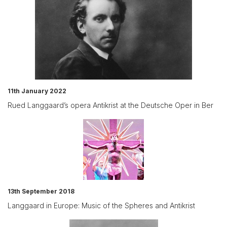
11th January 2022
Rued Langgaard’s opera Antikrist at the Deutsche Oper in Ber
13th September 2018
Langgaard in Europe: Music of the Spheres and Antikrist