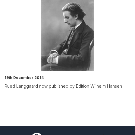
19th December 2014
Rued Langgaard now published by Edition Wilhelm Hansen