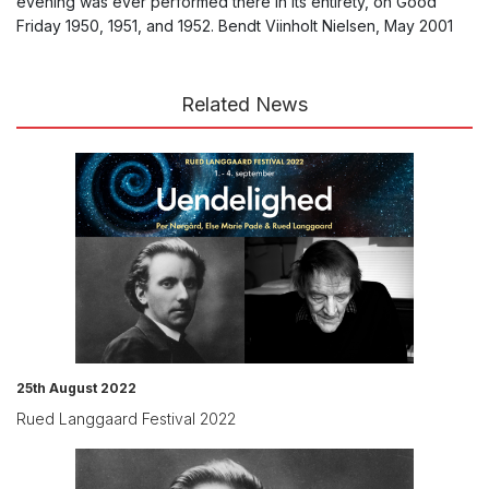
evening was ever performed there in its entirety, on Good
Friday 1950, 1951, and 1952. Bendt Viinholt Nielsen, May 2001
Related News
25th August 2022
Rued Langgaard Festival 2022