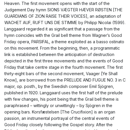
Heaven. The first movement opens with the start of the
Judgement Day hymn SIONS VÆGTER HÆVER RØSTEN [THE
GUARDIANS OF ZION RAISE THEIR VOICES], an adaptation of
WACHET AUF, RUFT UNS DIE STIMME by Philipp Nicolai (1599).
Langgaard regarded it as significant that a passage from the
hymn coincides with the Grail bell theme from Wagner’s Good
Friday opera, PARSIFAL, a theme exploited as a basso ostinato
on this movement. From the beginning, then, a programmatic
link is established between the anticipation of destruction
depicted in the first three movements and the events of Good
Friday that take centre stage in the fourth movement. The first
thirty-eight bars of the second movement, Vaager [Ye Shall
Know], are borrowed from the PRELUDE AND FUGUE NO. 3 in C
major, op. posth., by the Swedish composer Emil Sjögren,
published in 1920. Langgaard uses the first half of the prelude
with few changes, his point being that the Grail bell theme is
paraphrased – wittingly or unwittingly – by Sjögren in the
opening bars. Korsfæstelsen [The Crucifixion] is an organ
passion, an instrumental portrayal of the central events of
Good Friday closely following the Gospel story. After the