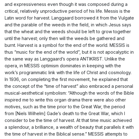
and expressiveness even though it was composed during a
critical, relatively unproductive period of his life. Messis is the
Latin word for harvest. Langgaard borrowed it from the Vulgate
and the parable of the weeds in the field, in which Jesus says
that the wheat and the weeds should be left to grow together
until the harvest; only then will the weeds be gathered and
burnt. Harvest is a symbol for the end of the world. MESSIS is
thus “music for the end of the world”, but it is not apocalyptic in
the same way as Langgaard’s opera ANTIKRIST. Unlike the
opera, in MESSIS optimism dominates in keeping with the
work’s programmatic link with the life of Christ and cosmology.
In 1936, on completing the first movement, he explained that
the concept of the “time of harvest” also embraced a personal
musical-aesthetical symbolism: “Although the words of the Bible
inspired me to write this organ drama there were also other
motives, such as the time prior to the Great War, the period
from [Niels Wilhelm] Gade’s death to the Great War, which I
consider to be the time of harvest. At that time music achieved
a splendour, a brilliance, a wealth of beauty that parallels it with
the time of harvest in the Biblical sense.” MESSIS attempts to