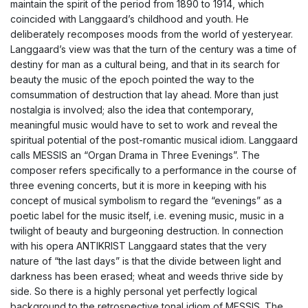
maintain the spirit of the period from 1890 to 1914, which
coincided with Langgaard’s childhood and youth. He
deliberately recomposes moods from the world of yesteryear.
Langgaard’s view was that the turn of the century was a time of
destiny for man as a cultural being, and that in its search for
beauty the music of the epoch pointed the way to the
comsummation of destruction that lay ahead. More than just
nostalgia is involved; also the idea that contemporary,
meaningful music would have to set to work and reveal the
spiritual potential of the post-romantic musical idiom. Langgaard
calls MESSIS an “Organ Drama in Three Evenings”. The
composer refers specifically to a performance in the course of
three evening concerts, but it is more in keeping with his
concept of musical symbolism to regard the “evenings” as a
poetic label for the music itself, i.e. evening music, music in a
twilight of beauty and burgeoning destruction. In connection
with his opera ANTIKRIST Langgaard states that the very
nature of “the last days” is that the divide between light and
darkness has been erased; wheat and weeds thrive side by
side. So there is a highly personal yet perfectly logical
background to the retrospective tonal idiom of MESSIS. The