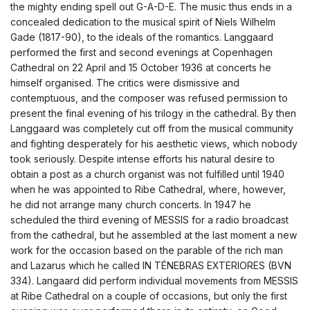
the mighty ending spell out G-A-D-E. The music thus ends in a
concealed dedication to the musical spirit of Niels Wilhelm
Gade (1817-90), to the ideals of the romantics. Langgaard
performed the first and second evenings at Copenhagen
Cathedral on 22 April and 15 October 1936 at concerts he
himself organised. The critics were dismissive and
contemptuous, and the composer was refused permission to
present the final evening of his trilogy in the cathedral. By then
Langgaard was completely cut off from the musical community
and fighting desperately for his aesthetic views, which nobody
took seriously. Despite intense efforts his natural desire to
obtain a post as a church organist was not fulfilled until 1940
when he was appointed to Ribe Cathedral, where, however,
he did not arrange many church concerts. In 1947 he
scheduled the third evening of MESSIS for a radio broadcast
from the cathedral, but he assembled at the last moment a new
work for the occasion based on the parable of the rich man
and Lazarus which he called IN TÉNEBRAS EXTERIORES (BVN
334). Langaard did perform individual movements from MESSIS
at Ribe Cathedral on a couple of occasions, but only the first