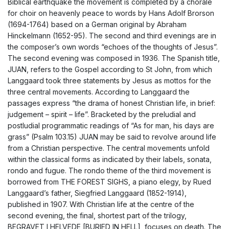
Biblical earthquake the movement is completed by a chorale
for choir on heavenly peace to words by Hans Adolf Brorson
(1694-1764) based on a German original by Abraham
Hinckelmann (1652-95). The second and third evenings are in
the composer’s own words “echoes of the thoughts of Jesus”.
The second evening was composed in 1936. The Spanish title,
JUAN, refers to the Gospel according to St John, from which
Langgaard took three statements by Jesus as mottos for the
three central movements. According to Langgaard the
passages express “the drama of honest Christian life, in brief:
judgement – spirit – life”. Bracketed by the preludial and
postludial programmatic readings of “As for man, his days are
grass” (Psalm 103.15) JUAN may be said to revolve around life
from a Christian perspective. The central movements unfold
within the classical forms as indicated by their labels, sonata,
rondo and fugue. The rondo theme of the third movement is
borrowed from THE FOREST SIGHS, a piano elegy, by Rued
Langgaard’s father, Siegfried Langgaard (1852-1914),
published in 1907. With Christian life at the centre of the
second evening, the final, shortest part of the trilogy,
BEGRAVET I HELVEDE [BURIED IN HELL], focuses on death. The