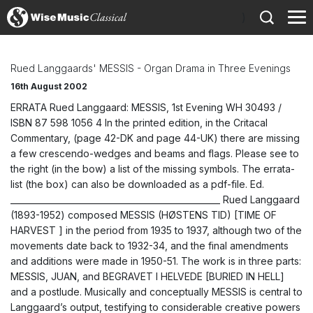
)
Rued Langgaards' MESSIS - Organ Drama in Three Evenings
16th August 2002
ERRATA Rued Langgaard: MESSIS, 1st Evening WH 30493 /
ISBN 87 598 1056 4 In the printed edition, in the Critacal
Commentary, (page 42-DK and page 44-UK) there are missing
a few crescendo-wedges and beams and flags. Please see to
the right (in the bow) a list of the missing symbols. The errata-
list (the box) can also be downloaded as a pdf-file. Ed.
__________________________________________________ Rued Langgaard
(1893-1952) composed MESSIS (HØSTENS TID) [TIME OF
HARVEST ] in the period from 1935 to 1937, although two of the
movements date back to 1932-34, and the final amendments
and additions were made in 1950-51. The work is in three parts:
MESSIS, JUAN, and BEGRAVET I HELVEDE [BURIED IN HELL]
and a postlude. Musically and conceptually MESSIS is central to
Langgaard’s output, testifying to considerable creative powers