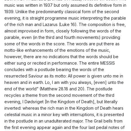
music was written in 1937 but only assumed its definitive form in
1939. Unlike the predominantly classical form of the second
evening, it is straight programme music interpreting the parable
of the rich man and Lazarus (Luke 16). The composition is free,
almost improvised in form, closely following the words of the
parable, even (in the third and fourth movements) providing
some of the words in the score. The words are put there as
motto-like enhancements of the emotions of the music,
however, there are no indications that the words should be
either sung or recited in performance. The entire MESSIS
concludes with a postlude bearing the words of the
resurrected Saviour as its motto: All power is given unto me in
heaven and in earth. Lo, I am with you always, [even] unto the
end of the world” (Matthew 28.18 and 20). The postlude
recycles a theme from the second movement of the third
evening, I Dødsriget [In the Kingdom of Death], but literally
inverted: whereas the rich man in the Kingdom of Death hears
celestial music in a minor key with interruptions, it is presented
in the postlude in an unadulterated major. The Grail bells from
the first evening appear again and the four last pedal notes of