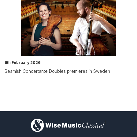
6th February 2026
Beamish Concertante Doubles premieres in Sweden
)