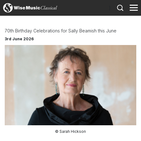
)
70th Birthday Celebrations for Sally Beamish this June
3rd June 2026
© Sarah Hickson