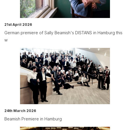
21st April 2026
German premiere of Sally Beamish's DISTANS in Hamburg this
w
24th March 2026
Beamish Premiere in Hamburg