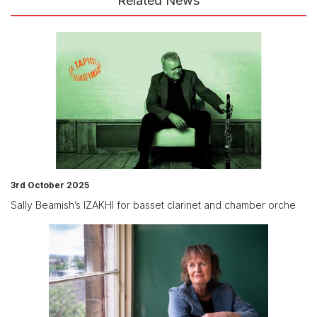
Related News
3rd October 2025
Sally Beamish’s IZAKHI for basset clarinet and chamber orche