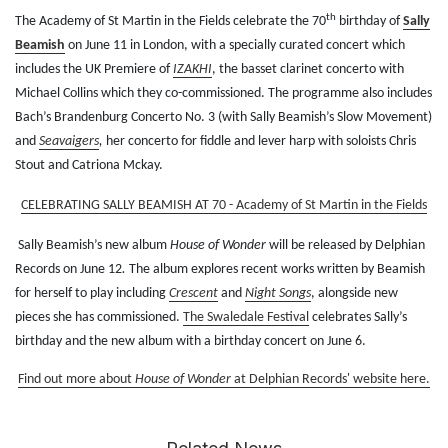
th
The Academy of St Martin in the Fields celebrate the 70
birthday of
Sally
Beamish
on June
11
in London
, with a specially curated concert which
includes the UK Premiere of
IZAKHI
, the basset clarinet concerto with
Michael Collins which they co-commissioned. The programme also includes
Bach’s Brandenburg Concerto No. 3 (with Sally Beamish’s Slow Movement)
and
Seavaigers
,
her concerto for fiddle and lever harp with soloists Chris
Stout and Catriona Mckay.
CELEBRATING SALLY BEAMISH AT 70 - Academy of St Martin in the Fields
Sally Beamish’s new album
House of Wonder
will be released by Delphian
Records on June 12
.
The album explores recent works written by Beamish
for herself to play including
Crescent
and
Night Songs
, alongside new
pieces she has commissioned.
The Swaledale Festival
celebrates Sally’s
birthday and the new album with a birthday concert on June 6.
Find out more about
House of Wonder
at Delphian Records' website here.