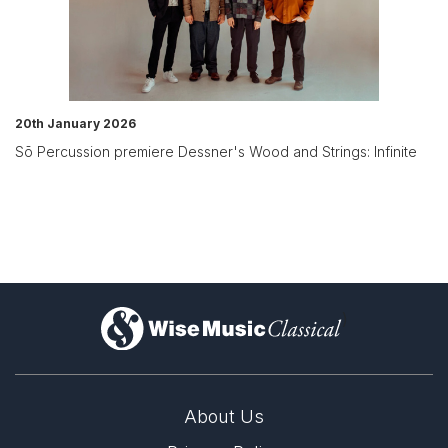
20th January 2026
Sō Percussion premiere Dessner's Wood and Strings: Infinite
)
About Us