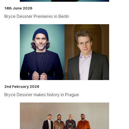
14th June 2026
Bryce Dessner Premieres in Berlin
2nd February 2026
Bryce Dessner makes history in Prague