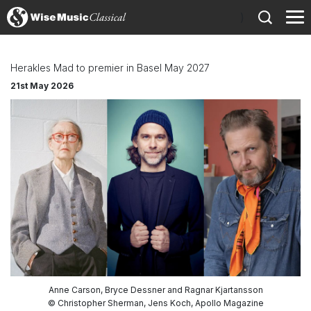
)
Herakles Mad to premier in Basel May 2027
21st May 2026
Anne Carson, Bryce Dessner and Ragnar Kjartansson
© Christopher Sherman, Jens Koch, Apollo Magazine