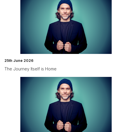
25th June 2026
The Journey Itself is Home