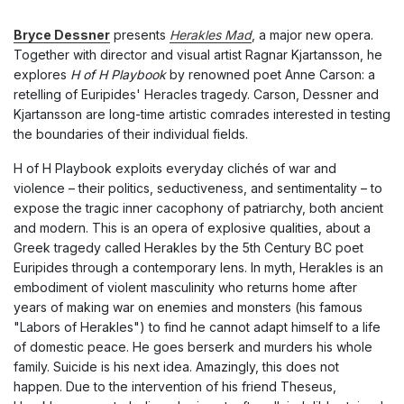
Bryce Dessner
presents
Herakles Mad
, a major new opera.
Together with director and visual artist Ragnar Kjartansson, he
explores
H of H Playbook
by renowned poet Anne Carson: a
retelling of Euripides' Heracles tragedy. Carson, Dessner and
Kjartansson are long-time artistic comrades interested in testing
the boundaries of their individual fields.
H of H Playbook exploits everyday clichés of war and
violence – their politics, seductiveness, and sentimentality – to
expose the tragic inner cacophony of patriarchy, both ancient
and modern. This is an opera of explosive qualities, about a
Greek tragedy called Herakles by the 5th Century BC poet
Euripides through a contemporary lens. In myth, Herakles is an
embodiment of violent masculinity who returns home after
years of making war on enemies and monsters (his famous
"Labors of Herakles") to find he cannot adapt himself to a life
of domestic peace. He goes berserk and murders his whole
family. Suicide is his next idea. Amazingly, this does not
happen. Due to the intervention of his friend Theseus,