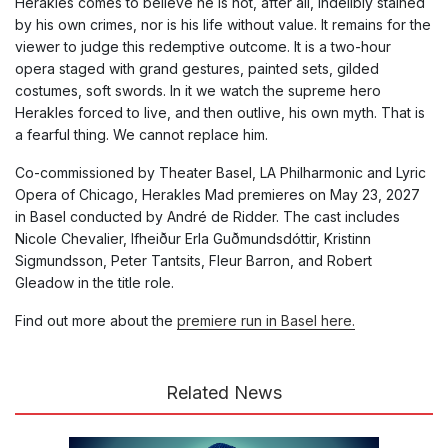
Herakles comes to believe he is not, after all, indelibly stained
by his own crimes, nor is his life without value. It remains for the
viewer to judge this redemptive outcome. It is a two-hour
opera staged with grand gestures, painted sets, gilded
costumes, soft swords. In it we watch the supreme hero
Herakles forced to live, and then outlive, his own myth. That is
a fearful thing. We cannot replace him.
Co-commissioned by Theater Basel, LA Philharmonic and Lyric
Opera of Chicago, Herakles Mad premieres on May 23, 2027
in Basel conducted by André de Ridder. The cast includes
Nicole Chevalier, lfheiður Erla Guðmundsdóttir, Kristinn
Sigmundsson, Peter Tantsits, Fleur Barron, and Robert
Gleadow in the title role.
Find out more about the
premiere run in Basel here.
Related News