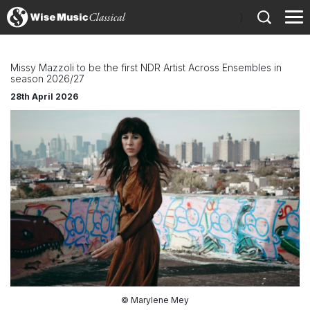
)
Missy Mazzoli to be the first NDR Artist Across Ensembles in
season 2026/27
28th April 2026
© Marylene Mey