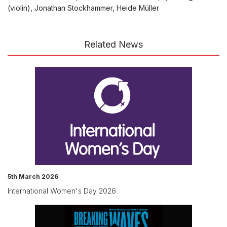
(violin), Jonathan Stockhammer, Heide Müller
Related News
5th March 2026
International Women's Day 2026