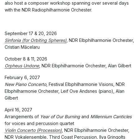
also host a composer workshop spanning over several days
with the NDR Radiophilharmonie Orchester.
September 17 & 20, 2026
Sinfonia (for Orbiting Spheres)
, NDR Elbphilharmonie Orchester,
Cristian Măcelaru
October 8 & 11, 2026
Orpheus Undone
, NDR Elbphilharmonie Orchester, Alan Gilbert
February 6, 2027
New Piano Concerto
, Festival Elbphilharmonie Visions, NDR
Elbphilharmonie Orchester, Leif Ove Andsnes (piano), Alan
Gilbert
April 16, 2027
Arrangements of
Year of Our Burning
and
Millennium Canticles
for voices and percussion quartet
Violin Concerto (Procession)
, NDR Elbphilharmonie Orchester,
NDR Vokalensemble, Third Coast Percussion, Ilya Gringolts