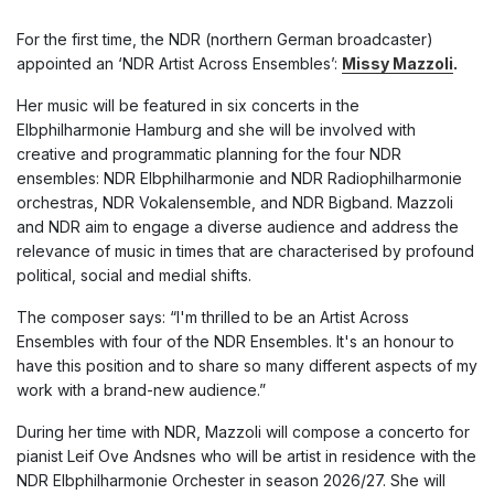
For the first time, the NDR (northern German broadcaster)
appointed an ‘NDR Artist Across Ensembles’:
Missy Mazzoli
.
Her music will be featured in six concerts in the
Elbphilharmonie Hamburg
and she will
be involved with
creative and programmatic planning for the four NDR
ensembles: NDR Elbphilharmonie and NDR Radiophilharmonie
orchestras, NDR Vokalensemble, and NDR Bigband. Mazzoli
and NDR aim to engage a diverse audience and address the
relevance of music in times that are characterised by profound
political, social and medial shifts.
The composer says: “I'm thrilled to be an Artist Across
Ensembles with four of the NDR Ensembles. It's an honour to
have this position and to share so many different aspects of my
work with a brand-new audience.”
During her time with NDR, Mazzoli will compose a concerto for
pianist Leif Ove Andsnes who will be artist in residence with the
NDR Elbphilharmonie Orchester in season 2026/27. She will