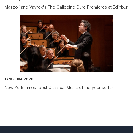
Mazzoli and Vavrek's The Galloping Cure Premieres at Edinbur
17th June 2026
New York Times' best Classical Music of the year so far