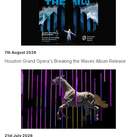
7th August 2026
Houston Grand Opera's Breaking the Waves Album Release
21st July 2026