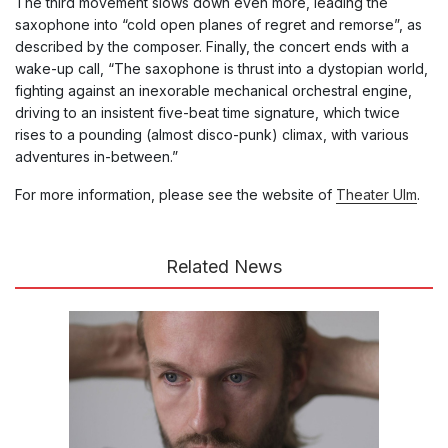
The third movement slows down even more, leading the
saxophone into “cold open planes of regret and remorse”, as
described by the composer. Finally, the concert ends with a
wake-up call, “The saxophone is thrust into a dystopian world,
fighting against an inexorable mechanical orchestral engine,
driving to an insistent five-beat time signature, which twice
rises to a pounding (almost disco-punk) climax, with various
adventures in-between.”
For more information, please see the website of
Theater Ulm
.
Related News