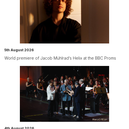
5th August 2026
World premiere of Jacob Mühlrad‘s Helix at the BBC Proms
4th August 2026