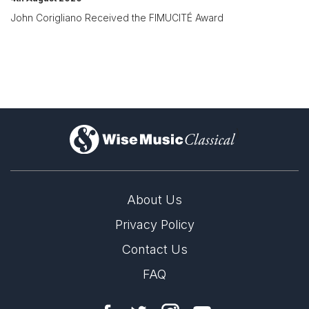
John Corigliano Received the FIMUCITÉ Award
)
About Us
Privacy Policy
Contact Us
FAQ