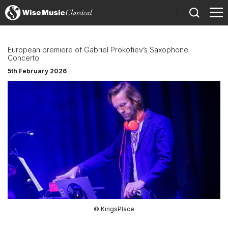
)
European premiere of Gabriel Prokofiev’s Saxophone
Concerto
5th February 2026
© KingsPlace