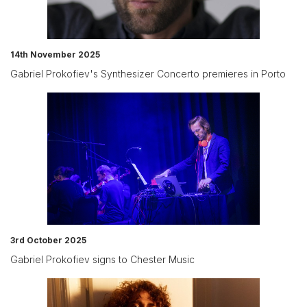
14th November 2025
Gabriel Prokofiev's Synthesizer Concerto premieres in Porto
3rd October 2025
Gabriel Prokofiev signs to Chester Music