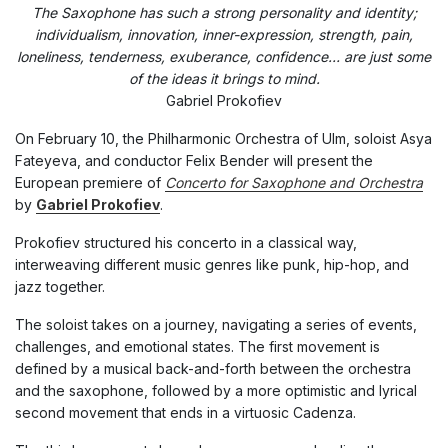
The Saxophone has such a strong personality and identity;
individualism, innovation, inner-expression, strength, pain,
loneliness, tenderness, exuberance, confidence… are just some
of the ideas it brings to mind.
Gabriel Prokofiev
On February 10, the Philharmonic Orchestra of Ulm, soloist Asya
Fateyeva, and conductor Felix Bender will present the
European premiere of
Concerto for Saxophone and Orchestra
by
Gabriel Prokofiev
.
Prokofiev structured his concerto in a classical way,
interweaving different music genres like punk, hip-hop, and
jazz together.
The soloist takes on a journey, navigating a series of events,
challenges, and emotional states. The first movement is
defined by a musical back-and-forth between the orchestra
and the saxophone, followed by a more optimistic and lyrical
second movement that ends in a virtuosic Cadenza.