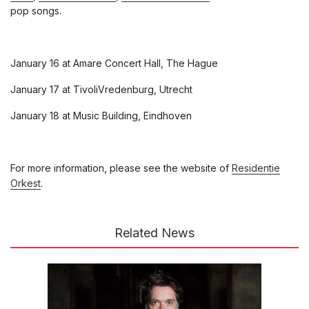
pop songs.
January 16 at Amare Concert Hall, The Hague
January 17 at TivoliVredenburg, Utrecht
January 18 at Music Building, Eindhoven
For more information, please see the website of
Residentie
Orkest
.
Related News