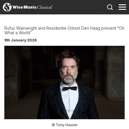
)
Rufus Wainwright and Residentie Orkest Den Haag present “Oh
What a World”
9th January 2026
© Tony Hauser