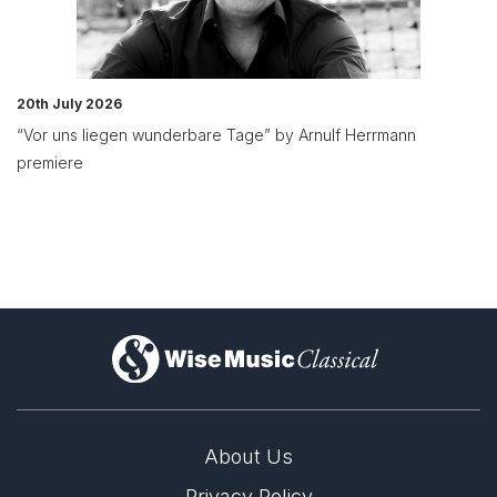
20th July 2026
“Vor uns liegen wunderbare Tage” by Arnulf Herrmann
premiere
)
About Us
Privacy Policy