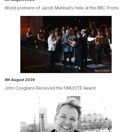
World premiere of Jacob Mühlrad‘s Helix at the BBC Proms
4th August 2026
John Corigliano Received the FIMUCITÉ Award