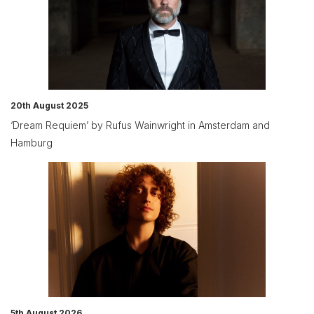
20th August 2025
‘Dream Requiem’ by Rufus Wainwright in Amsterdam and
Hamburg
5th August 2026