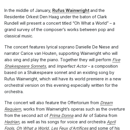
In the middle of January,
Rufus Wainwright
and the
Residentie Orkest Den Haag under the baton of Clark
Rundell will present a concert titled “Oh What a World” – a
grand survey of the composer’s works between pop and
classical music.
The concert features lyrical soprano Danielle De Niese and
narrator Carice van Houten, supporting Wainwright who will
also sing and play the piano. Together they will perform
Five
Shakespeare Sonnets
, and
Imperfect Actor
– a composition
based on a Shakespeare sonnet and an existing song by
Rufus Wainwright, which will have its world premiere in a new
orchestral version on this evening especially written for the
orchestra.
The concert will also feature the Offertorium from
Dream
Requiem
, works from Wainwright’s operas such as the overture
from the second act of
Prima Donna
and Air of Sabina from
Hadrian
, as well as his songs for voice and orchestra
April
Fools
,
Oh What a World
,
Les Feux d'Artifices
and some of his