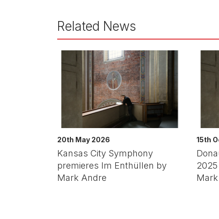
Related News
20th May 2026
15th 
Kansas City Symphony
Dona
premieres Im Enthüllen by
2025 
Mark Andre
Mark