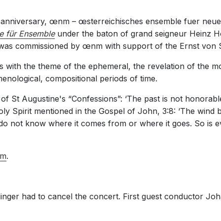
h anniversary, œnm – œsterreichisches ensemble fuer neu
e für Ensemble
under the baton of grand seigneur Heinz Ho
as commissioned by œnm with support of the Ernst von S
s with the theme of the ephemeral, the revelation of the mo
nological, compositional periods of time.
 of St Augustine's “Confessions”: ‘The past is not honorable
ly Spirit mentioned in the Gospel of John, 3:8: ‘The wind b
 do not know where it comes from or where it goes. So is 
m
.
inger had to cancel the concert. First guest conductor Joha