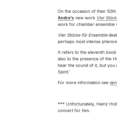
On the occasion of their 50t
Andre’s
new work
Vier Stück
work for chamber ensemble w
Vier Stücke für Ensemble
deal
perhaps most intense phenome
It refers to the eleventh book
also to the presence of the Ho
hear the sound of it, but you
Spirit.’
For more information see
œn
*** Unfortunately, Heinz Holl
concert for him.