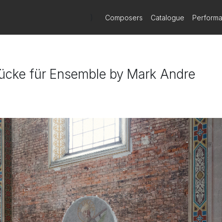
)
Composers
Catalogue
Perform
Stücke für Ensemble by Mark Andre