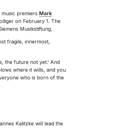
e music premiers
Mark
lliger on February 1. The
iemens Musikstiftung.
st fragile, innermost,
, the future not yet.’ And
lows where it wills, and you
everyone who is born of the
nnes Kalitzke will lead the