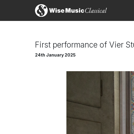
First performance of Vier 
24th January 2025