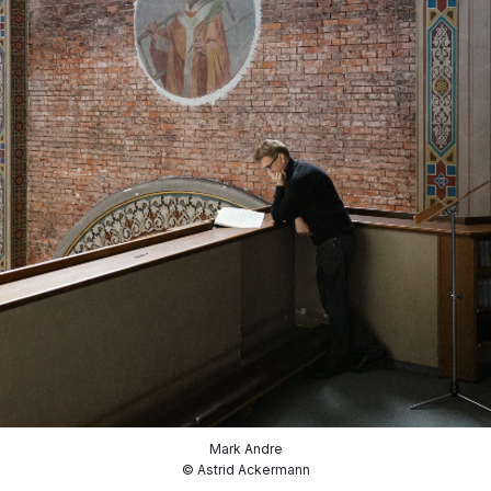
Mark Andre
© Astrid Ackermann