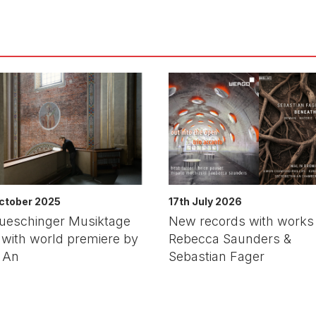
October 2025
17th July 2026
ueschinger Musiktage
New records with works
with world premiere by
Rebecca Saunders &
 An
Sebastian Fager