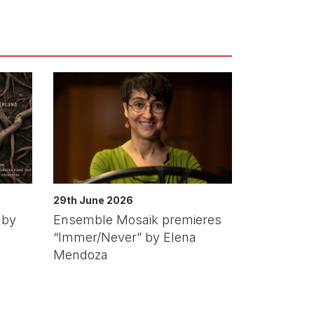
29th June 2026
 by
Ensemble Mosaik premieres
“Immer/Never” by Elena
Mendoza