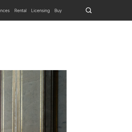
ances
Rental
Licensing
Buy