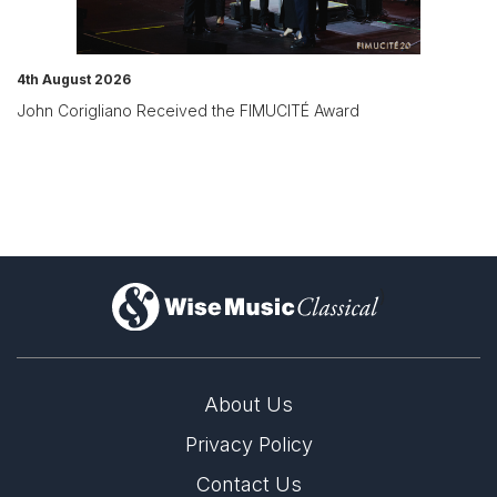
4th August 2026
John Corigliano Received the FIMUCITÉ Award
)
About Us
Privacy Policy
Contact Us