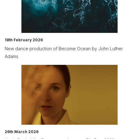
18th February 2026
New dance production of Become Ocean by John Luther
Adams
26th March 2026