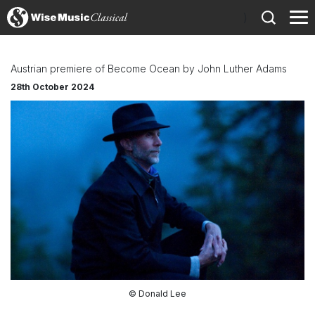
)
Austrian premiere of Become Ocean by John Luther Adams
28th October 2024
© Donald Lee