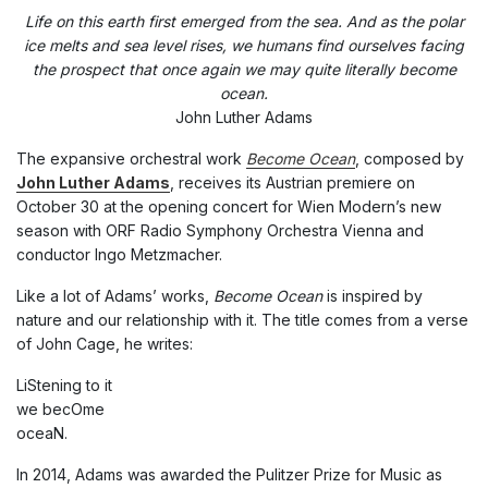
Life on this earth first emerged from the sea. And as the polar
ice melts and sea level rises, we humans find ourselves facing
the prospect that once again we may quite literally become
ocean.
John Luther Adams
The expansive orchestral work
Become Ocean
, composed by
John Luther Adams
, receives its Austrian premiere on
October 30 at the opening concert for Wien Modern’s new
season with ORF Radio Symphony Orchestra Vienna and
conductor Ingo Metzmacher.
Like a lot of Adams’ works,
Become Ocean
is inspired by
nature and our relationship with it. The title comes from a verse
of John Cage, he writes:
LiStening to it
we becOme
oceaN.
In 2014, Adams was awarded the Pulitzer Prize for Music as