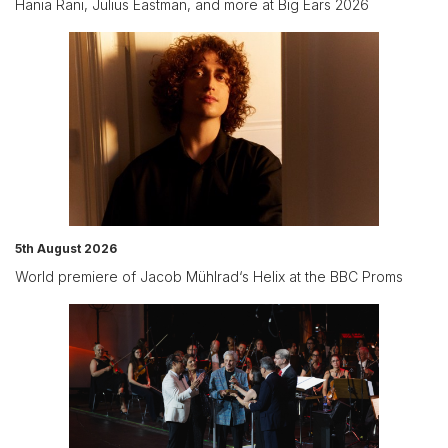
Hania Rani, Julius Eastman, and more at Big Ears 2026
5th August 2026
World premiere of Jacob Mühlrad‘s Helix at the BBC Proms