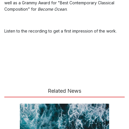
well as a Grammy Award for "Best Contemporary Classical
Composition" for
Become Ocean
.
Listen to the recording to get a first impression of the work.
Related News