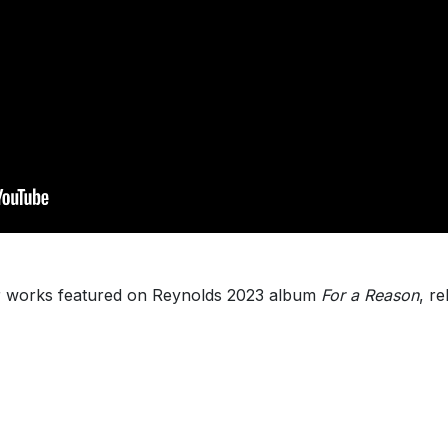
 works featured on Reynolds 2023 album
For a Reason
, r