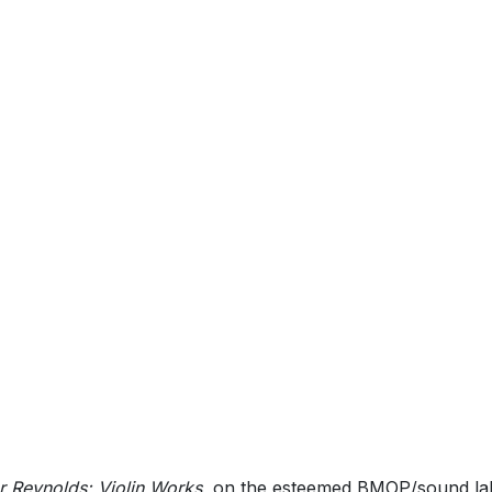
 Reynolds: Violin Works
, on the esteemed BMOP/sound lab