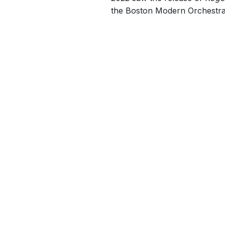
the Boston Modern Orchestra P