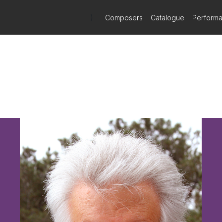
)
Composers
Catalogue
Perform