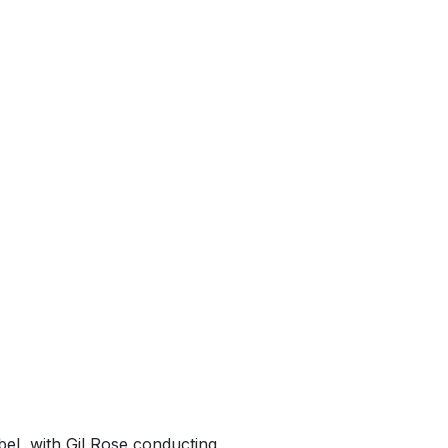
el, with Gil Rose conducting