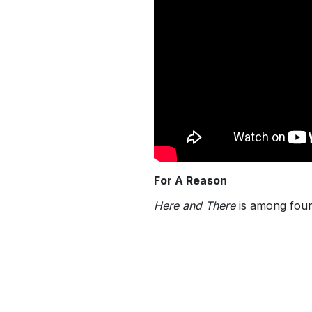
For A Reason
Here and There
is among four