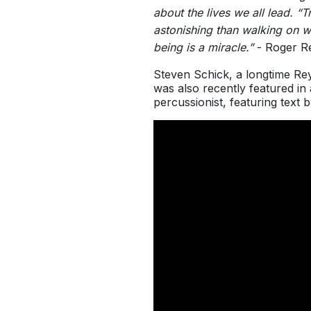
about the lives we all lead. 
astonishing than walking on w
being is a miracle.”
- Roger R
Steven Schick, a longtime Re
was also recently featured i
percussionist, featuring text 