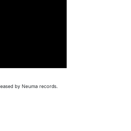
eleased by Neuma records.