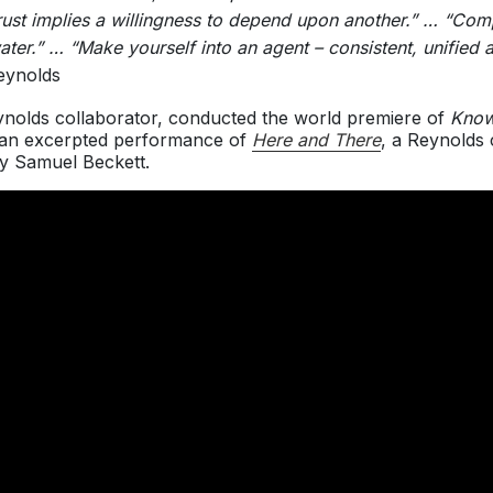
“Trust implies a willingness to depend upon another.” … “Co
ater.” … “Make yourself into an agent – consistent, unifie
eynolds
ynolds collaborator, conducted the world premiere of
Know
n an excerpted performance of
Here and There
, a Reynolds 
by Samuel Beckett.