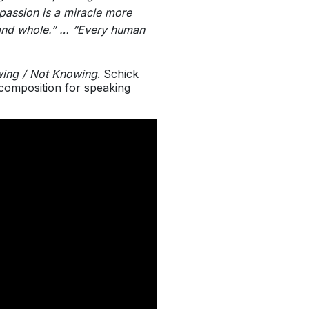
mpassion is a miracle more
d and whole.” … “Every human
ing / Not Knowing
. Schick
composition for speaking