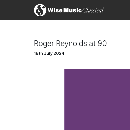
Roger Reynolds at 90
18th July 2024