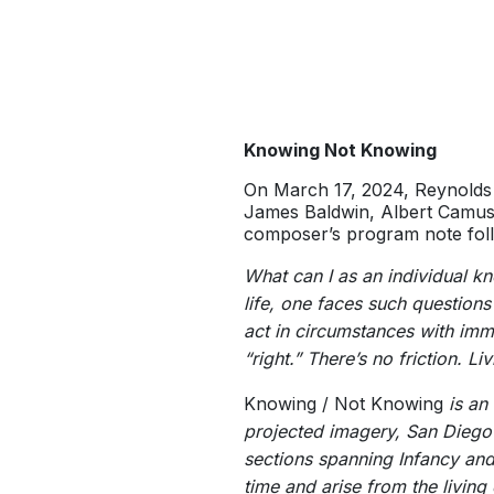
Knowing Not Knowing
On March 17, 2024, Reynolds
James Baldwin, Albert Camus
composer’s program note fol
What can I as an individual 
life, one faces such questions
act in circumstances with imm
“right.” There’s no friction. L
Knowing / Not Knowing
is an 
projected imagery, San Dieg
sections spanning Infancy an
time and arise from the livin