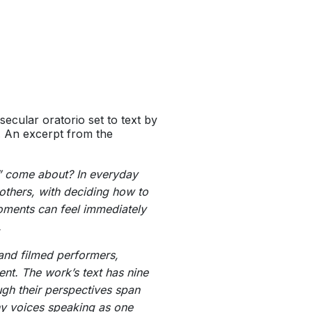
 secular oratorio set to text by
 An excerpt from the
” come about? In everyday
 others, with deciding how to
moments can feel immediately
.
 and filmed performers,
t. The work’s text has nine
gh their perspectives span
any voices speaking as one