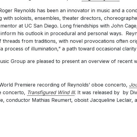
 Roger Reynolds has been an innovator in music and a cond
g with soloists, ensembles, theater directors, choreographer
 mentor at UC San Diego. Long friendships with John Cag
 inform his outlook in procedural and personal ways. Rey
 threads from traditions, with novel provocations often ori
 process of illumination,” a path toward occasional clarity
Music Group are pleased to present an overview of recent 
World Premiere recording of Reynolds’ oboe concerto,
Jou
te concerto,
Transfigured Wind III
. It was released by by Div
, conductor Mathias Reumert, oboist Jacqueline Leclair, and