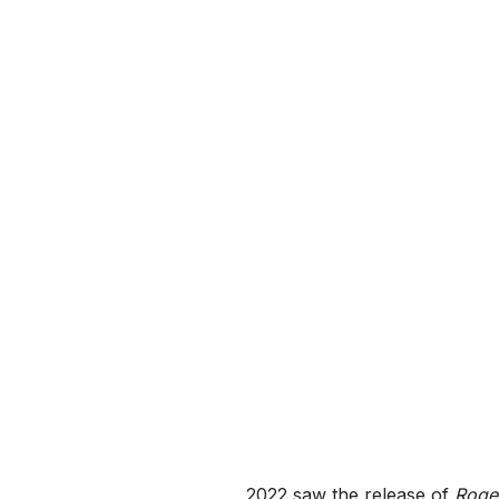
2022 saw the release of
Roger