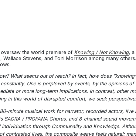
 oversaw the world premiere of
Knowing / Not Knowing
, a
, Wallace Stevens, and Toni Morrison among many others.
lows.
know? What seems out of reach? In fact, how does “knowing
 constantly. One is perplexed by events, by the opinions of
ediate or more long-term implications. In contrast, other 
iving in this world of disrupted comfort, we seek perspective
80-minute musical work for narrator, recorded actors, live
o’s SACRA / PROFANA Chorus, and 8-channel sound movemen
d Individuation through Communality and Knowledge. Althou
g of contrasted lives, the composite weave feels natural: m