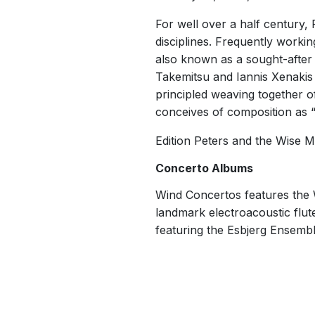
For well over a half century,
disciplines. Frequently workin
also known as a sought-after
Takemitsu and Iannis Xenakis
principled weaving together of
conceives of composition as “a
Edition Peters and the Wise 
Concerto Albums
Wind Concertos features the 
landmark electroacoustic flu
featuring the Esbjerg Ensemble