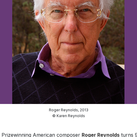
Roger Reynolds, 2013
© Karen Reynolds
er Prizewinning American composer
Roger Reynolds
turns 