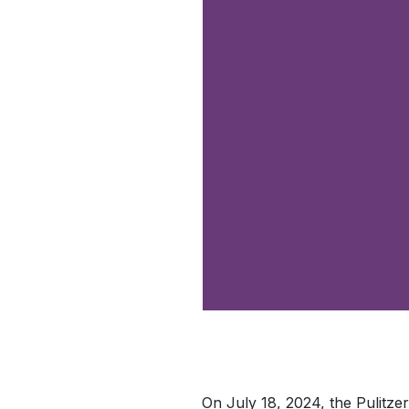
On July 18, 2024, the Pulitz