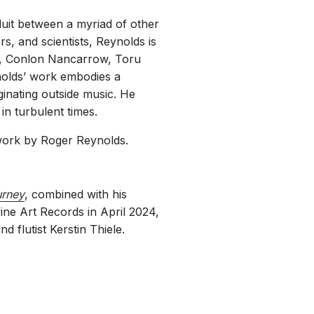
uit between a myriad of other
s, and scientists, Reynolds is
e, Conlon Nancarrow, Toru
nolds’ work embodies a
ginating outside music. He
 in turbulent times.
work by Roger Reynolds.
rney
, combined with his
ine Art Records in April 2024,
 flutist Kerstin Thiele.