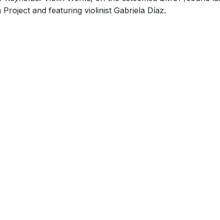
roject and featuring violinist Gabriela Díaz.