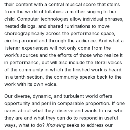
their content with a central musical score that stems
from the world of lullabies: a mother singing to her
child. Computer technologies allow individual phrases,
nested dialogs, and shared ruminations to move
choreographically across the performance space,
circling around and through the audience. And what a
listener experiences will not only come from the
work’s sources and the efforts of those who realize it
in performance, but will also include the literal voices
of the community in which the finished work is heard.
In a tenth section, the community speaks back to the
work with its own voice.
Our diverse, dynamic, and turbulent world offers
opportunity and peril in comparable proportion. If one
cares about what they observe and wants to use who
they are and what they can do to respond in useful
ways, what to do?
Knowing
seeks to address our