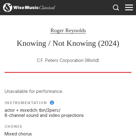
)
Roger Reynolds
Knowing / Not Knowing (2024)
C.F. Peters Corporation
(World)
Unavailable for performance.
INSTRUMENTATION
actor + mixedch; tbn/
2perc/
8-channel sound and video projections
CHORUS
Mixed chorus