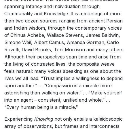
spanning Infancy and Individuation through
Communality and Knowledge. It is a montage of more
than two dozen sources ranging from ancient Persian
and Indian wisdom, through the contemporary voices
of Chinua Achebe, Wallace Stevens, James Baldwin,
Simone Weil, Albert Camus, Amanda Gorman, Carlo
Rovelli, David Brooks, Toni Morrison and many others.
Although their perspectives span time and arise from
the living of contrasted lives, the composite weave
feels natural: many voices speaking as one about the
lives we all lead. “Trust implies a willingness to depend
upon another.” … “Compassion is a miracle more
astonishing than walking on water.” … “Make yourself
into an agent – consistent, unified and whole.” …
“Every human being is a miracle.”
Experiencing
Knowing
not only entails a kaleidoscopic
array of observations, but frames and interconnects