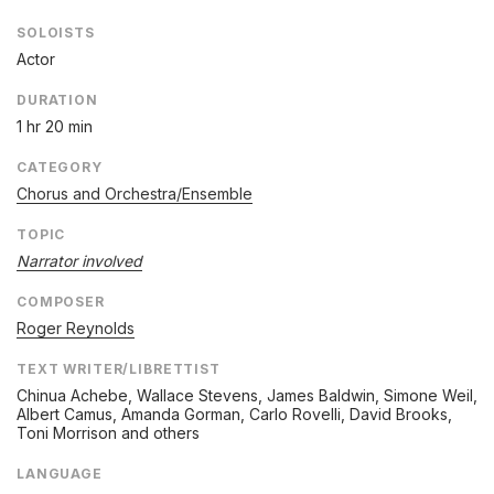
SOLOISTS
Actor
DURATION
1 hr 20 min
CATEGORY
Chorus and Orchestra/Ensemble
TOPIC
Narrator involved
COMPOSER
Roger Reynolds
TEXT WRITER/LIBRETTIST
Chinua Achebe, Wallace Stevens, James Baldwin, Simone Weil,
Albert Camus, Amanda Gorman, Carlo Rovelli, David Brooks,
Toni Morrison and others
LANGUAGE