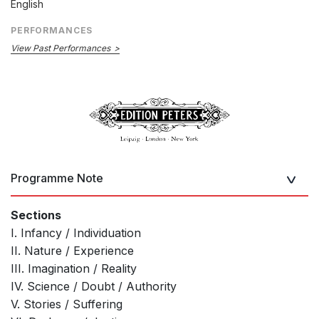
English
PERFORMANCES
View Past Performances
Programme Note
Sections
I. Infancy / Individuation
II. Nature / Experience
III. Imagination / Reality
IV. Science / Doubt / Authority
V. Stories / Suffering