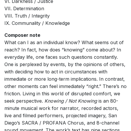
VI. Darkness / Justice
VII. Determination
VIII. Truth / Integrity
IX. Communality / Knowledge
Composer note
What can I as an individual know? What seems out of
reach? In fact, how does “knowing” come about? In
everyday life, one faces such questions constantly.
One is perplexed by events, by the opinions of others,
with deciding how to act in circumstances with
immediate or more long-term implications. In contrast,
other moments can feel immediately “right.” There’s no
friction. Living in this world of disrupted comfort, we
seek perspective.
Knowing / Not Knowing
is an 80-
minute musical work for narrator, recorded actors,
live and filmed performers, projected imagery, San
Diego’s SACRA / PROFANA Chorus, and 8-channel
sound movement. The work’s text has nine sections