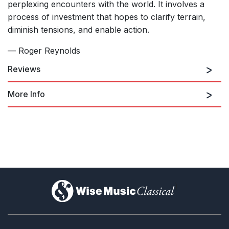
perplexing encounters with the world. It involves a
process of investment that hopes to clarify terrain,
diminish tensions, and enable action.
— Roger Reynolds
Reviews
More Info
I could not hope to do justice to the depth and complexity of
the work’s extensive catalogue of philosophical theses, but
suffice it to say that Reynolds has concisely distilled them and
deftly articulated them without indulging in pat conclusions.
watch video excerpts of
Knowing /
Ken Herman, San Diego Story
Not Knowing
on Vimeo
18th March 2024
)