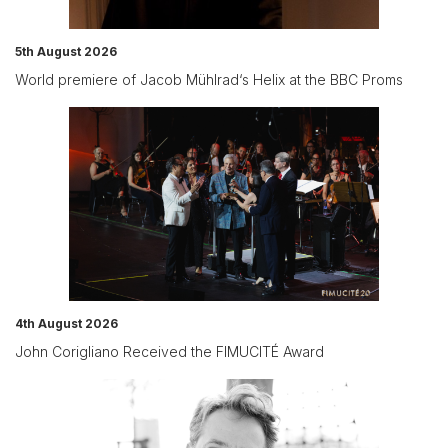
5th August 2026
World premiere of Jacob Mühlrad‘s Helix at the BBC Proms
4th August 2026
John Corigliano Received the FIMUCITÉ Award