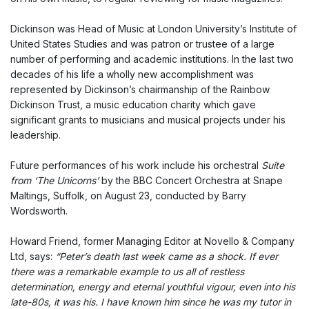
Dickinson was Head of Music at London University’s Institute of
United States Studies and was patron or trustee of a large
number of performing and academic institutions. In the last two
decades of his life a wholly new accomplishment was
represented by Dickinson’s chairmanship of the Rainbow
Dickinson Trust, a music education charity which gave
significant grants to musicians and musical projects under his
leadership.
Future performances of his work include his orchestral
Suite
from ‘The Unicorns’
by the BBC Concert Orchestra at Snape
Maltings, Suffolk, on August 23, conducted by Barry
Wordsworth.
Howard Friend, former Managing Editor at Novello & Company
Ltd, says:
“Peter’s death last week came as a shock. If ever
there was a remarkable example to us all of restless
determination, energy and eternal youthful vigour, even into his
late-80s, it was his. I have known him since he was my tutor in