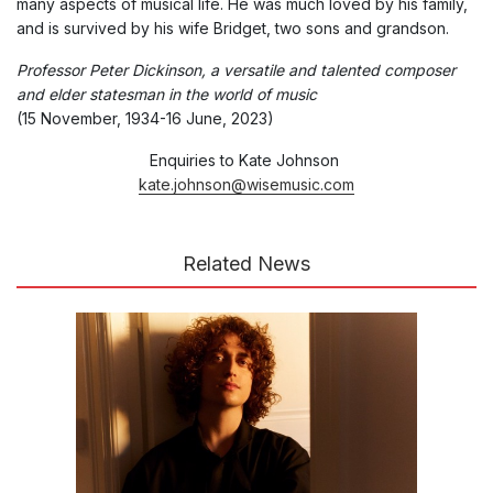
many aspects of musical life. He was much loved by his family,
and is survived by his wife Bridget, two sons and grandson.
Professor Peter Dickinson, a versatile and talented composer
and elder statesman in the world of music
(15 November, 1934-16 June, 2023)
Enquiries to Kate Johnson
kate.johnson@wisemusic.com
Related News