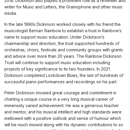
2016. Dickinson also played a prominent role as a reviewer and
writer for Music and Letters, the Gramophone and other music
media.
In the late 1990s Dickinson worked closely with his friend the
musicologist Bernarr Rainbow to establish a trust in Rainbow’s
name to support music education. Under Dickinson’s
chairmanship and direction, the trust supported hundreds of
orchestras, choirs, festivals and community groups with grants
and advice over more than 20 years. The Rainbow Dickinson
Trust will continue to support music education including
projects of key significance to its two founders. In 2021
Dickinson completed Lockdown Blues, the last of hundreds of
successful piano performances and recordings on his part.
Peter Dickinson showed great courage and commitment in
charting a unique course in a very long musical career of
immensely varied achievement. He was a generous teacher
and mentor, and his musical intellect and high standards were
mellowed with a positive outlook and sense of humour which
will be much missed along with his dynamic contributions to so