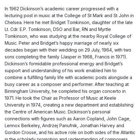
In 1962 Dickinson’s academic career progressed with a
lecturing post in music at the College of St Mark and St John in
Chelsea. Here he met Bridget Tomkinson, daughter of the late
Lt. Cdr. E.P. Tomkinson, DSO and Bar, RN and Myrtle
Tomkinson, who was studying at the nearby Royal College of
Music. Peter and Bridget’s happy marriage of nearly six
decades began with their wedding on 29 July, 1964, with two
sons completing the family (Jasper in 1968, Francis in 1971).
Dickinson’s formidable professional energy and Bridget’s
support and understanding of his work enabled him to
combine a fulfilling family life with academic posts alongside a
busy career as a composer and performer. After teaching at
Birmingham University, he completed his organ concerto in
1971. He took the Chair as Professor of Music at Keele
University in 1974, creating a new department and establishing
the Centre of American Music. Dickinson’s personal
connections with figures such as Aaron Copland, John Cage,
Lennox Berkeley, Andrzej Panufnik, Jonathan Harvey and
Gordon Crosse, and his active role on both sides of the Atlantic
in the scholarly promotion and understanding of composers