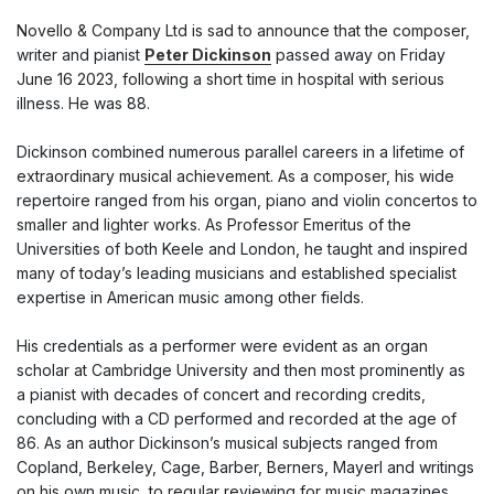
Novello & Company Ltd is sad to announce that the composer,
writer and pianist
Peter Dickinson
passed away on Friday
June 16 2023, following a short time in hospital with serious
illness. He was 88.
Dickinson combined numerous parallel careers in a lifetime of
extraordinary musical achievement. As a composer, his wide
repertoire ranged from his organ, piano and violin concertos to
smaller and lighter works. As Professor Emeritus of the
Universities of both Keele and London, he taught and inspired
many of today’s leading musicians and established specialist
expertise in American music among other fields.
His credentials as a performer were evident as an organ
scholar at Cambridge University and then most prominently as
a pianist with decades of concert and recording credits,
concluding with a CD performed and recorded at the age of
86. As an author Dickinson’s musical subjects ranged from
Copland, Berkeley, Cage, Barber, Berners, Mayerl and writings
on his own music, to regular reviewing for music magazines.