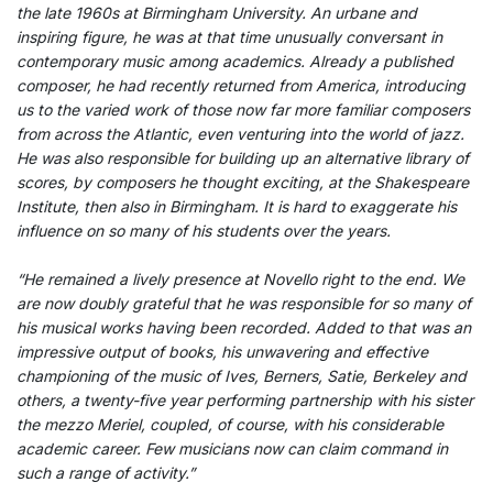
the late 1960s at Birmingham University. An urbane and
inspiring figure, he was at that time unusually conversant in
contemporary music among academics. Already a published
composer, he had recently returned from America, introducing
us to the varied work of those now far more familiar composers
from across the Atlantic, even venturing into the world of jazz.
He was also responsible for building up an alternative library of
scores, by composers he thought exciting, at the Shakespeare
Institute, then also in Birmingham. It is hard to exaggerate his
influence on so many of his students over the years.
“He remained a lively presence at Novello right to the end. We
are now doubly grateful that he was responsible for so many of
his musical works having been recorded. Added to that was an
impressive output of books, his unwavering and effective
championing of the music of Ives, Berners, Satie, Berkeley and
others, a twenty-five year performing partnership with his sister
the mezzo Meriel, coupled, of course, with his considerable
academic career. Few musicians now can claim command in
such a range of activity.”