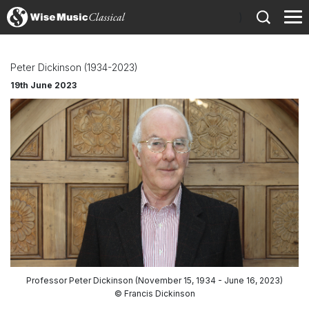
)
Peter Dickinson (1934-2023)
19th June 2023
Professor Peter Dickinson (November 15, 1934 - June 16, 2023)
© Francis Dickinson