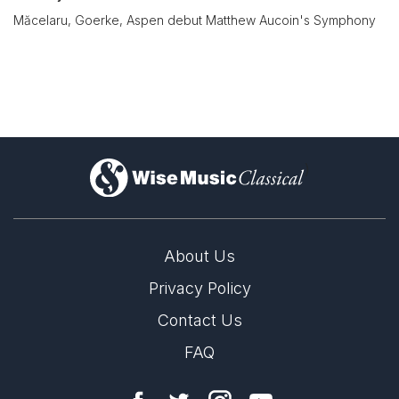
Măcelaru, Goerke, Aspen debut Matthew Aucoin's Symphony
)
About Us
Privacy Policy
Contact Us
FAQ