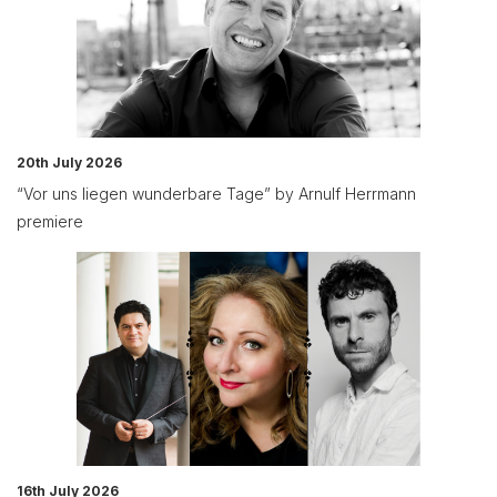
20th July 2026
“Vor uns liegen wunderbare Tage” by Arnulf Herrmann
premiere
16th July 2026