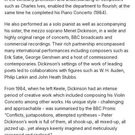
such as Charles Ives, enabled the department to flourish; at the
same time he completed his Piano Concerto (1984).
He also performed as a solo pianist as well as accompanying
his sister, the mezzo soprano Meriel Dickinson, in a wide and
highly original range of concerts, BBC broadcasts and
commercial recordings. Their rich partnership encompassed
many international performances including composers such as
Erik Satie, George Gershwin and a host of commissioned
contemporaries. Dickinson’s settings of the work of leading
poets led to collaborations with figures such as W. H. Auden,
Philip Larkin and John Heath Stubbs.
From 1984, when he left Keele, Dickinson had an intense
period of creative work which included composing his Violin
Concerto among other works. His unique style - challenging
and approachable - was summarised by the BBC Proms:
“Conflicts, juxtapositions, attempted syntheses – Peter
Dickinson’s work is full of them, all shook-up, all mixed-up, all
jazzed up…yet always keenly imagined and meticulously
reasoned and realised.”