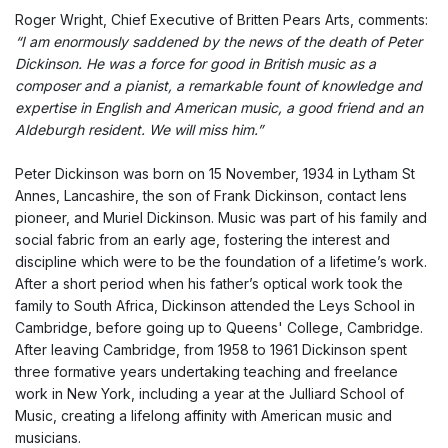
Roger Wright, Chief Executive of Britten Pears Arts, comments:
“I am enormously saddened by the news of the death of Peter
Dickinson. He was a force for good in British music as a
composer and a pianist, a remarkable fount of knowledge and
expertise in English and American music, a good friend and an
Aldeburgh resident. We will miss him.”
Peter Dickinson was born on 15 November, 1934 in Lytham St
Annes, Lancashire, the son of Frank Dickinson, contact lens
pioneer, and Muriel Dickinson. Music was part of his family and
social fabric from an early age, fostering the interest and
discipline which were to be the foundation of a lifetime’s work.
After a short period when his father’s optical work took the
family to South Africa, Dickinson attended the Leys School in
Cambridge, before going up to Queens' College, Cambridge.
After leaving Cambridge, from 1958 to 1961 Dickinson spent
three formative years undertaking teaching and freelance
work in New York, including a year at the Julliard School of
Music, creating a lifelong affinity with American music and
musicians.