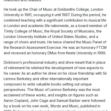
He took up the Chair of Music at Goldsmiths College, London
University in 1991, occupying it until 1997. During this period, he
combined teaching with a significant contribution to musical life
in London and academic life nationwide, as a board member of
Trinity College of Music, the Royal Society of Musicians, the
London University Institute of United States Studies, and a
range of choirs and trusts. He twice chaired the Music Panel of
the Research Assessment Exercise. He was an honorary FTCM
and received an honorary DMus from Keele University in 1999.
Dickinson’s professional industry and drive meant that in place
of retirement he relished the development of new aspects to
his career. As an author he drew on his close friendship with Sir
Lennox Berkeley and other internationally important
composers to write valuable books setting out unique
perspectives. The Music of Lennox Berkeley was the most
acclaimed of these works, and insights on figures such as
Aaron Copland, John Cage and Samuel Barber were followed
by a book on his own work, Words and Music, published in