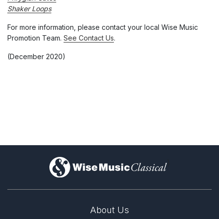
Shaker Loops
For more information, please contact your local Wise Music
Promotion Team.
See Contact Us
.
(December 2020)
)
About Us