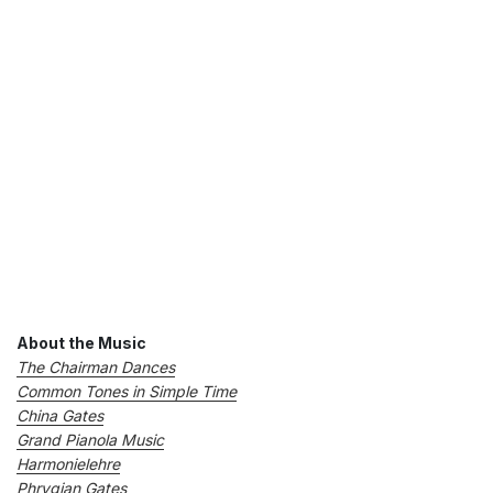
About the Music
The Chairman Dances
Common Tones in Simple Time
China Gates
Grand Pianola Music
Harmonielehre
Phrygian Gates