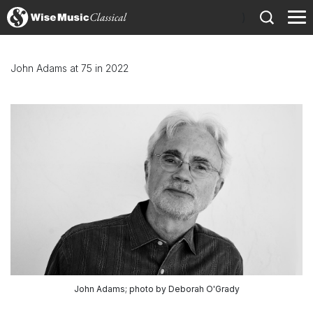
)
John Adams at 75 in 2022
John Adams; photo by Deborah O'Grady