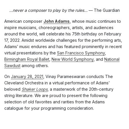
…never a composer to play by the rules…
— The Guardian
American composer
John Adams
, whose music continues to
inspire musicians, choreographers, artists, and audiences
around the world, will celebrate his 75th birthday on February
17, 2022. Amidst worldwide challenges for the performing arts,
Adams’ music endures and has featured prominently in recent
virtual presentations by the
San Francisco Symphony
,
Birmingham Royal Ballet
,
New World Symphony
, and
National
Sawdust
among others.
On
January 28, 2021
, Vinay Parameswaran conducts The
Cleveland Orchestra in a virtual performance of Adams’
beloved
Shaker Loops
, a masterwork of the 20th-century
string literature. We are proud to present the following
selection of old favorites and rarities from the Adams
catalogue for your programming consideration.