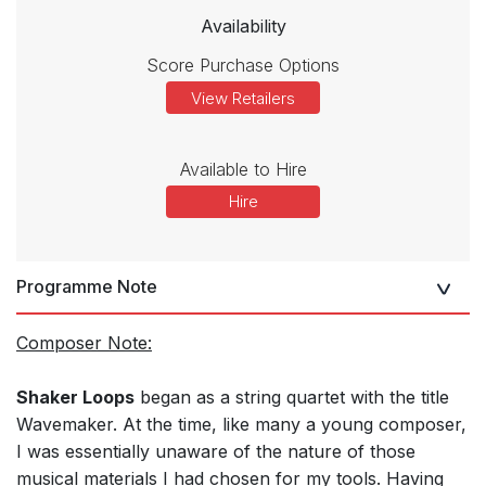
Availability
Score Purchase Options
View Retailers
Available to Hire
Hire
Programme Note
Composer Note:
Shaker Loops
began as a string quartet with the title
Wavemaker. At the time, like many a young composer,
I was essentially unaware of the nature of those
musical materials I had chosen for my tools. Having