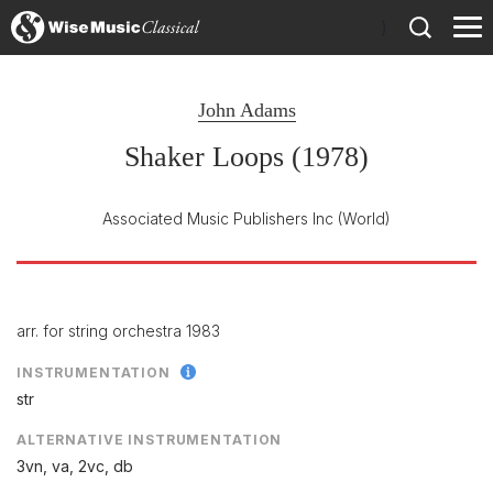
)
John Adams
Shaker Loops (1978)
Associated Music Publishers Inc
(World)
arr. for string orchestra 1983
INSTRUMENTATION
str
ALTERNATIVE INSTRUMENTATION
3vn, va, 2vc, db