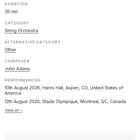
DURATION
26 min
CATEGORY
String Orchestra
ALTERNATIVE CATEGORY
Other
COMPOSER
John Adams
PERFORMANCES
10th August 2026
, Harris Hall, Aspen, CO, United States of
America
12th August 2026
, Stade Olympique, Montreal, QC, Canada
View all