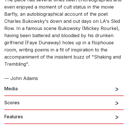
even enjoyed a moment of cult status in the movie
Barfly, an autobiographical account of the poet
Charles Bukowsky's down and out days on LA's Skid
Row. In a famous scene Bukowsky (Mickey Rourke),
having been battered and bloodied by his drunken
girlfriend (Faye Dunaway) holes up in a flophouse
room, writing poems in a fit of inspiration to the
accompaniment of the insistent buzz of "Shaking and
Trembling".
— John Adams
Media
Scores
Features