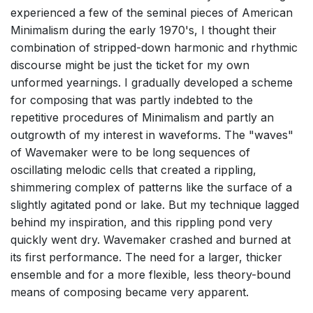
experienced a few of the seminal pieces of American
Minimalism during the early 1970's, I thought their
combination of stripped-down harmonic and rhythmic
discourse might be just the ticket for my own
unformed yearnings. I gradually developed a scheme
for composing that was partly indebted to the
repetitive procedures of Minimalism and partly an
outgrowth of my interest in waveforms. The "waves"
of Wavemaker were to be long sequences of
oscillating melodic cells that created a rippling,
shimmering complex of patterns like the surface of a
slightly agitated pond or lake. But my technique lagged
behind my inspiration, and this rippling pond very
quickly went dry. Wavemaker crashed and burned at
its first performance. The need for a larger, thicker
ensemble and for a more flexible, less theory-bound
means of composing became very apparent.