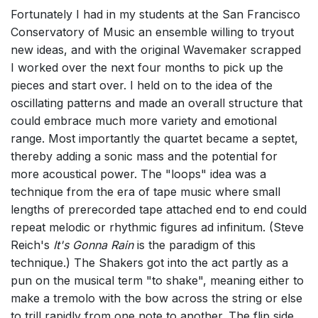
Fortunately I had in my students at the San Francisco
Conservatory of Music an ensemble willing to tryout
new ideas, and with the original Wavemaker scrapped
I worked over the next four months to pick up the
pieces and start over. I held on to the idea of the
oscillating patterns and made an overall structure that
could embrace much more variety and emotional
range. Most importantly the quartet became a septet,
thereby adding a sonic mass and the potential for
more acoustical power. The "loops" idea was a
technique from the era of tape music where small
lengths of prerecorded tape attached end to end could
repeat melodic or rhythmic figures ad infinitum. (Steve
Reich's
It's Gonna Rain
is the paradigm of this
technique.) The Shakers got into the act partly as a
pun on the musical term "to shake", meaning either to
make a tremolo with the bow across the string or else
to trill rapidly from one note to another. The flip side