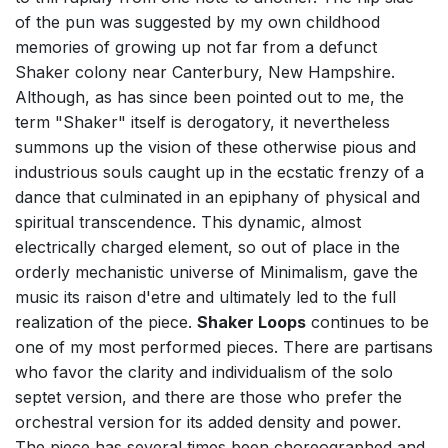
of the pun was suggested by my own childhood
memories of growing up not far from a defunct
Shaker colony near Canterbury, New Hampshire.
Although, as has since been pointed out to me, the
term "Shaker" itself is derogatory, it nevertheless
summons up the vision of these otherwise pious and
industrious souls caught up in the ecstatic frenzy of a
dance that culminated in an epiphany of physical and
spiritual transcendence. This dynamic, almost
electrically charged element, so out of place in the
orderly mechanistic universe of Minimalism, gave the
music its raison d'etre and ultimately led to the full
realization of the piece.
Shaker Loops
continues to be
one of my most performed pieces. There are partisans
who favor the clarity and individualism of the solo
septet version, and there are those who prefer the
orchestral version for its added density and power.
The piece has several times been choreographed and