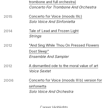
trombone and full orchestra)
Concerto For Trombone And Orchestra
Concerto for Voice (moods IIIc)
2015
Solo Voice And Sinfonietta
Tale of Lead and Frozen Light
2014
Strings
"And Sing While Thou On Pressed Flowers
2012
Dost Sleep"
Ensemble And Sampler
A dismantled ode to the moral value of art
2012
Voice Sextet
Concerto for Voice (moods III b) version for
2006
sinfonietta
Solo Voice And Orchestra
Career Highlights