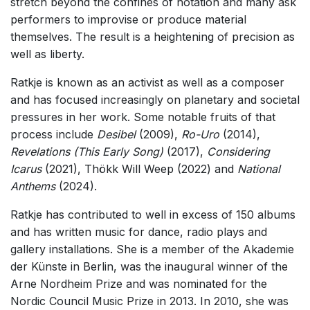
stretch beyond the confines of notation and many ask
performers to improvise or produce material
themselves. The result is a heightening of precision as
well as liberty.
Ratkje is known as an activist as well as a composer
and has focused increasingly on planetary and societal
pressures in her work. Some notable fruits of that
process include
Desibel
(2009),
Ro-Uro
(2014),
Revelations (This Early Song)
(2017),
Considering
Icarus
(2021), Thökk Will Weep (2022) and
National
Anthems
(2024).
Ratkje has contributed to well in excess of 150 albums
and has written music for dance, radio plays and
gallery installations. She is a member of the Akademie
der Künste in Berlin, was the inaugural winner of the
Arne Nordheim Prize and was nominated for the
Nordic Council Music Prize in 2013. In 2010, she was