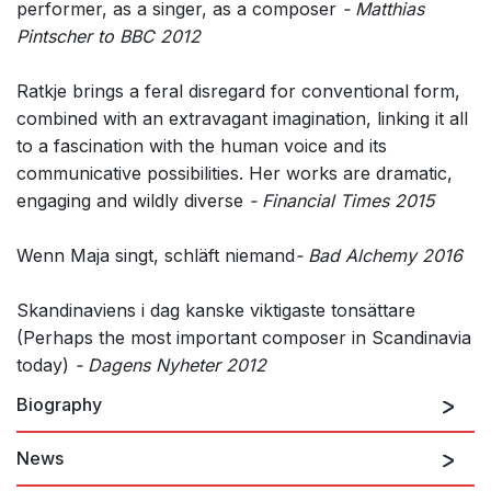
performer, as a singer, as a composer
- Matthias
Pintscher to BBC 2012
Ratkje brings a feral disregard for conventional form,
combined with an extravagant imagination, linking it all
to a fascination with the human voice and its
communicative possibilities. Her works are dramatic,
engaging and wildly diverse
- Financial Times 2015
Wenn Maja singt, schläft niemand
- Bad Alchemy 2016
Skandinaviens i dag kanske viktigaste tonsättare
(Perhaps the most important composer in Scandinavia
today)
- Dagens Nyheter 2012
Biography
News
Maja S. K. Ratkje has been honing her interconnected
performing and composing skills for more than