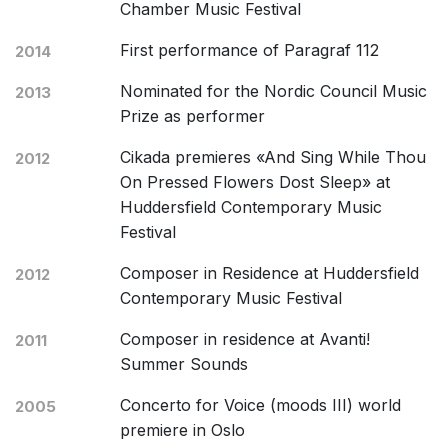
Chamber Music Festival
First performance of Paragraf 112
2014
Nominated for the Nordic Council Music
2013
Prize as performer
Cikada premieres «And Sing While Thou
2012
On Pressed Flowers Dost Sleep» at
Huddersfield Contemporary Music
Festival
Composer in Residence at Huddersfield
2012
Contemporary Music Festival
Composer in residence at Avanti!
2011
Summer Sounds
Concerto for Voice (moods III) world
2005
premiere in Oslo