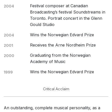
Festival composer at Canadian
2004
Broadcasting’s festival Soundstreams in
Toronto. Portrait concert in the Glenn
Gould Studio
Wins the Norwegian Edvard Prize
2004
Receives the Arne Nordheim Prize
2001
Graduating from the Norwegian
2000
Academy of Music
Wins the Norwegian Edvard Prize
1999
Critical Acclaim
An outstanding, complete musical personality, as a