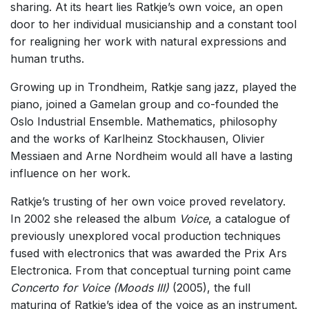
sharing. At its heart lies Ratkje’s own voice, an open
Solo Works (excluding keyboard)
door to her individual musicianship and a constant tool
Solo Keyboard(s)
for realigning her work with natural expressions and
human truths.
Chorus a cappella / + 1 instrument
Solo Voices and 1-6 players
Growing up in Trondheim, Ratkje sang jazz, played the
piano, joined a Gamelan group and co-founded the
Opera and Music Theatre
Oslo Industrial Ensemble. Mathematics, philosophy
Complete Works
and the works of Karlheinz Stockhausen, Olivier
Messiaen and Arne Nordheim would all have a lasting
Listen >
influence on her work.
Ratkje’s trusting of her own voice proved revelatory.
In 2002 she released the album
Voice
, a catalogue of
previously unexplored vocal production techniques
fused with electronics that was awarded the Prix Ars
Electronica. From that conceptual turning point came
Concerto for Voice (Moods III)
(2005), the full
maturing of Ratkje’s idea of the voice as an instrument.