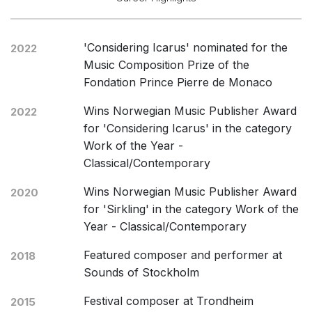
'Considering Icarus' nominated for the
2022
Music Composition Prize of the
Fondation Prince Pierre de Monaco
Wins Norwegian Music Publisher Award
2022
for 'Considering Icarus' in the category
Work of the Year -
Classical/Contemporary
Wins Norwegian Music Publisher Award
2020
for 'Sirkling' in the category Work of the
Year - Classical/Contemporary
Featured composer and performer at
2018
Sounds of Stockholm
Festival composer at Trondheim
2015