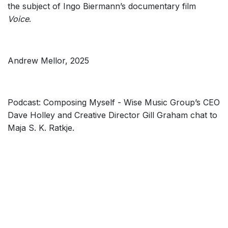
the subject of Ingo Biermann’s documentary film
Voice
.
Andrew Mellor, 2025
Podcast: Composing Myself - Wise Music Group’s CEO
Dave Holley and Creative Director Gill Graham chat to
Maja S. K. Ratkje.