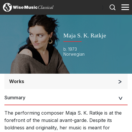
)
Maja S. K. Ratkje
b. 1973
Norwegian
Works
Orchestra
Summary
Soloists and Orchestra
Band/Wind/Brass Ensemble
The performing composer Maja S. K. Ratkje is at the
Large Ensemble (7+ players)
forefront of the musical avant-garde. Despite its
boldness and originality, her music is meant for
Small Ensemble (2-6 players)