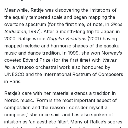
Meanwhile, Ratkje was discovering the limitations of
the equally tempered scale and began mapping the
overtone spectrum (for the first time, of note, in
Sinus
Seduction
, 1997). After a month-long trip to Japan in
2000, Ratkje wrote
Gagaku Variations
(2001) having
mapped melodic and harmonic shapes of the gagaku
music and dance tradition. In 1999, she won Norway’s
coveted Edvard Prize (for the first time) with
Waves
IIb
, a virtuoso orchestral work also honoured by
UNESCO and the International Rostrum of Composers
in Paris.
Ratkje’s care with her material extends a tradition in
Nordic music. ‘Form is the most important aspect of
composition and the reason I consider myself a
composer,’ she once said, and has also spoken of
intuition as ‘an aesthetic filter’. Many of Ratkje’s scores