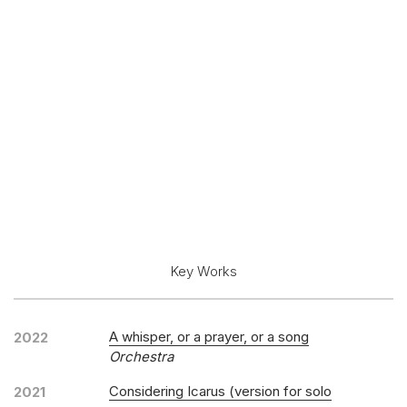
Key Works
A whisper, or a prayer, or a song
2022
Orchestra
Considering Icarus (version for solo
2021