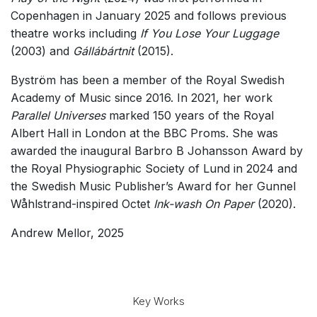
Copenhagen in January 2025 and follows previous
theatre works including
If You Lose Your Luggage
(2003) and
Gállábártnit
(2015).
Byström has been a member of the Royal Swedish
Academy of Music since 2016. In 2021, her work
Parallel Universes
marked 150 years of the Royal
Albert Hall in London at the BBC Proms. She was
awarded the inaugural Barbro B Johansson Award by
the Royal Physiographic Society of Lund in 2024 and
the Swedish Music Publisher’s Award for her
Gunnel
Wåhlstrand-inspired Octet
Ink-wash On Paper
(2020).
Andrew Mellor, 2025
Key Works