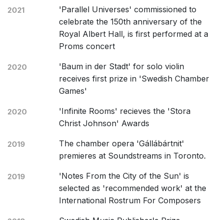
'Parallel Universes' commissioned to
2021
celebrate the 150th anniversary of the
Royal Albert Hall, is first performed at a
Proms concert
'Baum in der Stadt' for solo violin
2020
receives first prize in 'Swedish Chamber
Games'
'Infinite Rooms' recieves the 'Stora
2020
Christ Johnson' Awards
The chamber opera 'Gállábártnit'
2019
premieres at Soundstreams in Toronto.
'Notes From the City of the Sun' is
2019
selected as 'recommended work' at the
International Rostrum For Composers