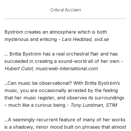
Critical Acclaim
Byström creates an atmosphere which is both
mysterious and enticing
- Lars Hedblad, svd.se
... Britta Byström has a real orchestral flair and has
succeeded in creating a sound-world all of her own
-
Hubert Culot, musicweb-international.com
...Can music be observational? With Britta Byström’s
music, you are occasionally arrested by the feeling
that her music register, and observes its surroundings
– much like a curious being -
Tony Lundman, STIM
...A seemingly recurrent feature of many of her works
is a shadowy, minor mood built on phrases that almost