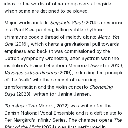
ideas or the works of other composers alongside
which some are designed to be played.
Major works include
Segelnde Stadt
(2014) a response
to a Paul Klee painting, letting subtle rhythmic
shimmying coax a thread of melody along;
Many, Yet
One
(2016), which charts a gravitational pull towards
emptiness and back (it was commissioned by the
Detroit Symphony Orchestra, after Byström won the
institution’s Elaine Lebenbom Memorial Award in 2015);
Voyages extraordinaries
(2019), extending the principle
of the ‘walk’ with the concept of recurring
transformation and the violin concerto
Shortening
Days
(2023), written for Janine Jansen.
To måner
(Two Moons, 2022) was written for the
Danish National Vocal Ensemble and is a deft salute to
Per Nørgård’s Infinity Series. The chamber opera
The
Play of the Night
(2024) was first performed in