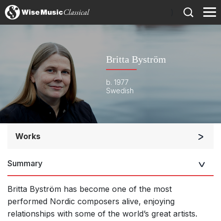
)
Britta Byström
b. 1977
Swedish
Works
Orchestra
Summary
Soloists and Orchestra
Band/Wind/Brass Ensemble
Britta Byström has become one of the most
Large Ensemble (7+ players)
performed Nordic composers alive, enjoying
relationships with some of the world’s great artists.
Soloists and Large Ensemble (7+ players)