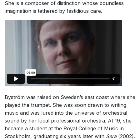
She is a composer of distinction whose boundless
Small Ensemble (2-6 players)
imagination is tethered by fastidious care.
Solo Works (excluding keyboard)
Solo Keyboard(s)
Chorus a cappella / + 1 instrument
Chorus and Orchestra/Ensemble
Solo Voices and 1-6 players
Opera and Music Theatre
Complete Works
Listen >
Byström was raised on Sweden’s east coast where she
played the trumpet. She was soon drawn to writing
music and was lured into the universe of orchestral
sound by her local professional orchestra. At 19, she
became a student at the Royal College of Music in
Stockholm, graduating six years later with
Sera
(2002).