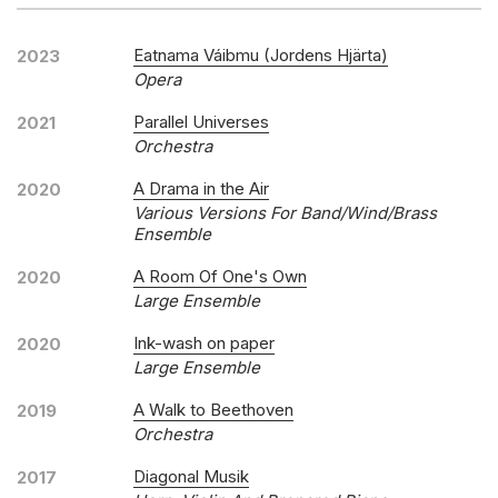
Eatnama Váibmu (Jordens Hjärta)
2023
Opera
Parallel Universes
2021
Orchestra
A Drama in the Air
2020
Various Versions For Band/Wind/Brass
Ensemble
A Room Of One's Own
2020
Large Ensemble
Ink-wash on paper
2020
Large Ensemble
A Walk to Beethoven
2019
Orchestra
Diagonal Musik
2017