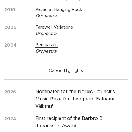
Picnic at Hanging Rock
2010
Orchestra
Farewell Variations
2005
Orchestra
Persuasion
2004
Orchestra
Career Highlights
Nominated for the Nordic Council's
2026
Music Prize for the opera 'Eatnama
Váibmu'
First recipient of the Barbro B.
2024
Johansson Award