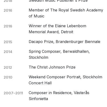
Swedish Music Publisher's Prize
2018
Member of The Royal Swedish Academy
2016
of Music
Winner of the Elaine Lebenbom
2016
Memorial Award, Detroit
Dacapo Prize, Brandenburger Biennale
2015
Spring Composer, Berwaldhallen,
2014
Stockholm
The Christ Johnson Prize
2012
Weekend Composer Portrait, Stockholm
2010
Concert Hall
Composer in Residence, Västerås
2007–2011
Sinfonietta