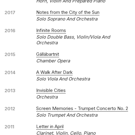
Horn, Violin And Prepared Piano
Notes from the City of the Sun
2017
Solo Soprano And Orchestra
Infinite Rooms
2016
Solo Double Bass, Violin/viola And
Orchestra
Gállábartnit
2015
Chamber Opera
A Walk After Dark
2014
Solo Viola And Orchestra
Invisible Cities
2013
Orchestra
Screen Memories - Trumpet Concerto No. 2
2012
Solo Trumpet And Orchestra
Letter in April
2011
Clarinet, Violin, Cello, Piano