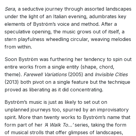
Sera
, a seductive journey through assorted landscapes
under the light of an Italian evening, adumbrates key
elements of Byström’s voice and method. After a
speculative opening, the music grows out of itself, a
stern playfulness wheedling circular, weaving melodies
from within.
Soon Byström was furthering her tendency to spin out
entire works from a single entity (shape, chord,
theme).
Farewell Variations
(2005) and
Invisible Cities
(2013) both pivot on a single feature but the technique
proved as liberating as it did concentrating.
Byström’s music is just as likely to set out on
unplanned journeys too, spurred by an improvisatory
spirit. More than
twenty works to Byström’s name that
form part of her
‘A Walk To…’
series, taking the form
of musical strolls that offer glimpses of landscapes,