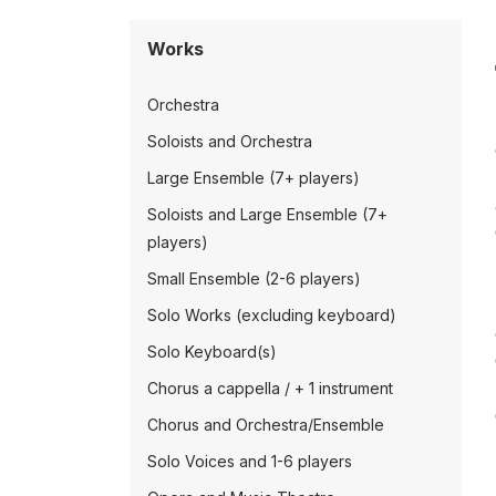
Works
Orchestra
Soloists and Orchestra
Large Ensemble (7+ players)
Soloists and Large Ensemble (7+
players)
Small Ensemble (2-6 players)
Solo Works (excluding keyboard)
Solo Keyboard(s)
Chorus a cappella / + 1 instrument
Chorus and Orchestra/Ensemble
Solo Voices and 1-6 players