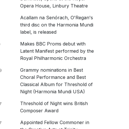
l only
Opera House, Linbury Theatre
 Blackstone
Acallam na Senórach, O'Regan's
rsity of Michigan Chamber Choir
cussion Ensemble
third disc on the Harmonia Mundi
 March 2019
label, is released
 Observation
Makes BBC Proms debut with
0
uia, laus et gloria (SATB)
Latent Manifest performed by the
Royal Philharmonic Orchestra
ten To The Stillness Of You
Grammy nominations in Best
9
Choral Performance and Best
Classical Album for Threshold of
Night (Harmonia Mundi USA)
Threshold of Night wins British
7
aphon
Composer Award
254-2
tisti
Appointed Fellow Commoner in
7