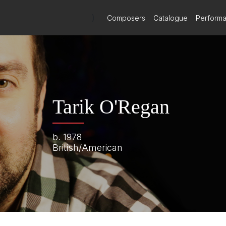
)
Composers
Catalogue
Perform
Tarik O'Regan
b. 1978
British/American