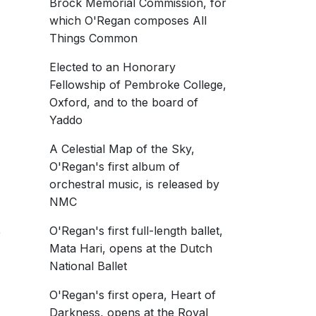
Brock Memorial Commission, for
which O'Regan composes All
Things Common
Elected to an Honorary
7
Fellowship of Pembroke College,
M
Oxford, and to the board of
M0195
Yaddo
amin Goodson
A Celestial Map of the Sky,
7
 Camerata
O'Regan's first album of
uly 2019
orchestral music, is released by
hold of Night
NMC
O'Regan's first full-length ballet,
6
Mata Hari, opens at the Dutch
National Ballet
O'Regan's first opera, Heart of
rsity of Michigan
Darkness, opens at the Royal