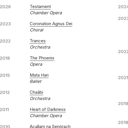
Testament
2026
202
Chamber Opera
202
All Things Common
Coronation Agnus Dei
2023
Choral
Yarl
LABEL
Trances
2022
YAR0
CATALOGUE NUMBER
Orchestra
202
Rober
CONDUCTOR
The Phoenix
2018
Pacif
ENSEMBLE
Opera
1st J
RELEASED
Mata Hari
2015
2021
All 
WORKS
Ballet
Bless
Chaâbi
2012
Magni
Orchestra
Turn
201
The E
Heart of Darkness
2011
Chamber Opera
Facin
201
I Lis
Acallam na Senórach
2010