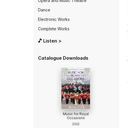
Opera and Music Theatre
Dance
Electronic Works
Complete Works
Listen >
Catalogue Downloads
Music for Royal
Occasions
2022