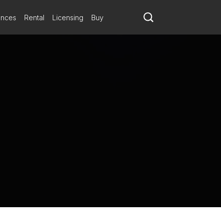
ances
Rental
Licensing
Buy