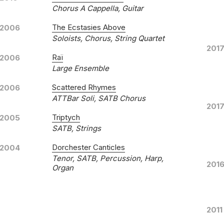
Chorus A Cappella, Guitar
The Ecstasies Above
2006
Soloists, Chorus, String Quartet
Songs of Renewal
201
Raï
2006
SOM
LABEL
Large Ensemble
SOM
CATALOGUE NUMBER
Scattered Rhymes
2006
Benj
CONDUCTOR
ATTBar Soli, SATB Chorus
201
Bach
ENSEMBLE
Triptych
2005
1st J
RELEASED
SATB, Strings
Thres
WORKS
Dorchester Canticles
2004
Tenor, SATB, Percussion, Harp,
201
Organ
Mass Observation
2011
Unive
LABEL