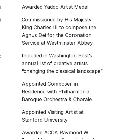
Awarded Yaddo Artist Medal
4
Commissioned by His Majesty
3
King Charles III to compose the
Agnus Dei for the Coronation
ung Records
Service at Westminster Abbey.
2592
Included in Washington Post’s
2
t Istand
annual list of creative artists
ic Chorale; Salastina
“changing the classical landscape”
une 2020
Appointed Composer-in-
Things Common
Residence with Philharmonia
ed are they
Baroque Orchestra & Chorale
ficat & Nunc Dimittis
Appointed Visiting Artist at
9
cstasies Above
Stanford University
g West
Awarded ACDA Raymond W.
8
ten To The Stillness Of You