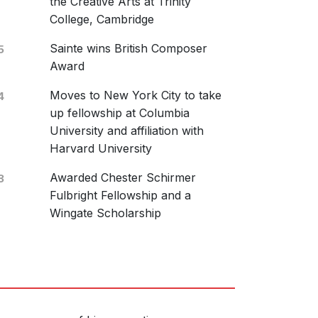
the Creative Arts at Trinity
January 2019
College, Cambridge
ai: Douce dame jolie
Sainte wins British Composer
5
Award
Moves to New York City to take
4
up fellowship at Columbia
University and affiliation with
us Classics
Harvard University
0224
Awarded Chester Schirmer
3
 Vocal Ensemble
Fulbright Fellowship and a
November 2018
Wingate Scholarship
me