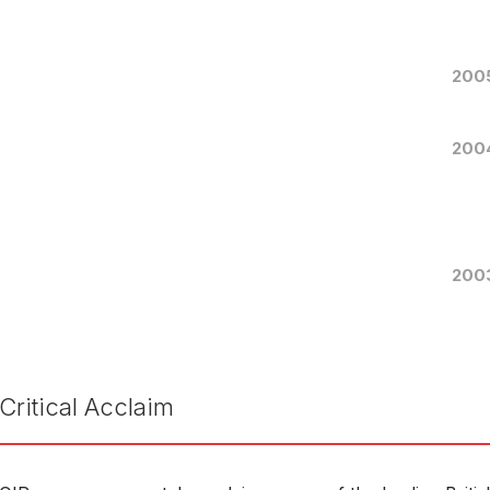
11th 
RELEASED
Virel
WORKS
200
200
Snow Queens
Reson
LABEL
RES1
CATALOGUE NUMBER
200
Juice
ENSEMBLE
2nd 
RELEASED
Tell 
WORKS
Critical Acclaim