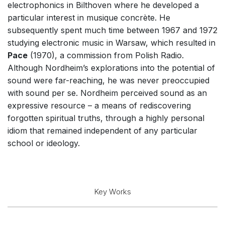
electrophonics in Bilthoven where he developed a
Solo Works (excluding keyboard)
particular interest in musique concrète. He
Solo Keyboard(s)
subsequently spent much time between 1967 and 1972
studying electronic music in Warsaw, which resulted in
Chorus a cappella / + 1 instrument
Pace
(1970), a commission from Polish Radio.
Chorus and Orchestra/Ensemble
Although Nordheim’s explorations into the potential of
Solo Voices and 1-6 players
sound were far-reaching, he was never preoccupied
with sound per se. Nordheim perceived sound as an
Dance
expressive resource – a means of rediscovering
Electronic Works
forgotten spiritual truths, through a highly personal
Complete Works
idiom that remained independent of any particular
school or ideology.
Listen >
Key Works