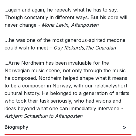
...again and again, he repeats what he has to say.
Though constantly in different ways. But his core will
never change
- Mona Levin, Aftenposten
…he was one of the most generous-spirited medone
could wish to meet –
Guy Rickards,The Guardian
...Arne Nordheim has been invaluable for the
Norwegian music scene, not only through the music
he composed. Nordheim helped shape what it means
to be a composer in Norway, with our relativelyshort
cultural history. He belonged to a generation of artists
who took their task seriously, who had visions and
ideas beyond what one can immediately intervene
-
Asbjørn Schaathun to Aftenposten
Biography