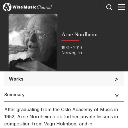
)
Arne Nordheim
1931 - 2010
Norwegian
Works
Orchestra
Summary
Soloists and Orchestra
Large Ensemble (7+ players)
After graduating from the Oslo Academy of Music in
Soloists and Large Ensemble (7+ players)
1952, Arne Nordheim took further private lessons in
composition from Vagn Holmboe, and in
Small Ensemble (2-6 players)