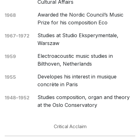
Cultural Affairs
Awarded the Nordic Council’s Music
1968
Prize for his composition Eco
Studies at Studio Eksperymentale,
1967–1972
Warszaw
Electroacoustic music studies in
1959
Bilthoven, Netherlands
Developes his interest in musique
1955
concrète in Paris
Studies composition, organ and theory
1948–1952
at the Oslo Conservatory
Critical Acclaim