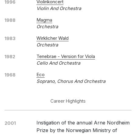
Violinkoncert
1996
Violin And Orchestra
Magma
1988
Orchestra
Wirklicher Wald
1983
Orchestra
Tenebrae - Version for Viola
1982
Cello And Orchestra
Eco
1968
Soprano, Chorus And Orchestra
Career Highlights
Instigation of the annual Arne Nordheim
2001
Prize by the Norwegian Ministry of