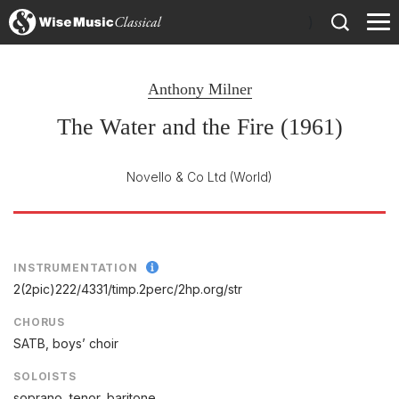
)
Anthony Milner
The Water and the Fire (1961)
Novello & Co Ltd
(World)
INSTRUMENTATION
2(2pic)222/
4331/
timp.2perc/
2hp.org/
str
CHORUS
SATB, boys’ choir
SOLOISTS
soprano, tenor, baritone