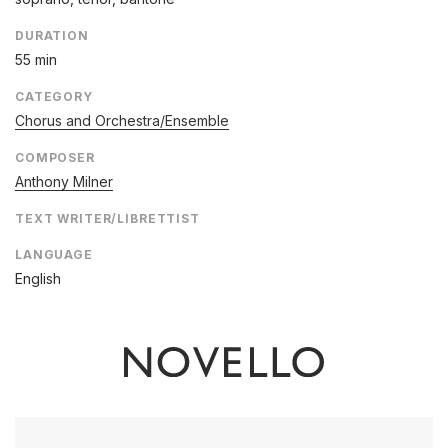
DURATION
55 min
CATEGORY
Chorus and Orchestra/Ensemble
COMPOSER
Anthony Milner
TEXT WRITER/LIBRETTIST
LANGUAGE
English