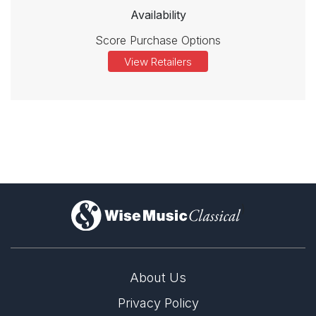
Availability
Score Purchase Options
View Retailers
)
About Us
Privacy Policy