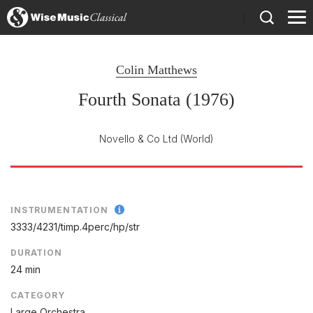
)
Colin Matthews
Fourth Sonata (1976)
Novello & Co Ltd
(World)
INSTRUMENTATION
3333/
4231/
timp.4perc/
hp/
str
DURATION
24 min
CATEGORY
Large Orchestra