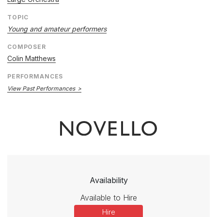
TOPIC
Young and amateur performers
COMPOSER
Colin Matthews
PERFORMANCES
View Past Performances
Availability
Available to Hire
Hire