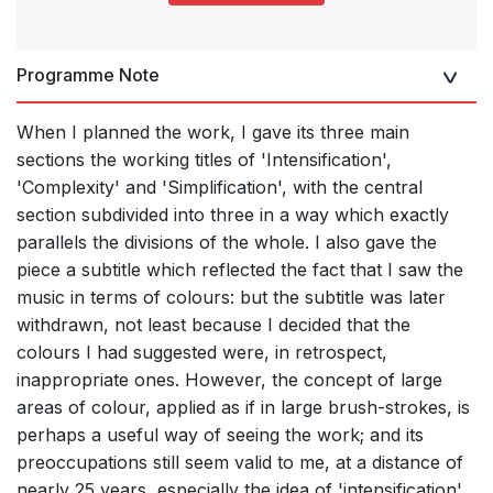
Programme Note
When I planned the work, I gave its three main
sections the working titles of 'Intensification',
'Complexity' and 'Simplification', with the central
section subdivided into three in a way which exactly
parallels the divisions of the whole. I also gave the
piece a subtitle which reflected the fact that I saw the
music in terms of colours: but the subtitle was later
withdrawn, not least because I decided that the
colours I had suggested were, in retrospect,
inappropriate ones. However, the concept of large
areas of colour, applied as if in large brush-strokes, is
perhaps a useful way of seeing the work; and its
preoccupations still seem valid to me, at a distance of
nearly 25 years, especially the idea of 'intensification',