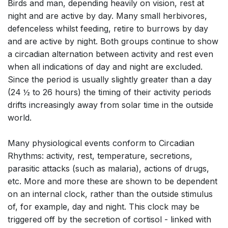
Birds and man, depending heavily on vision, rest at
night and are active by day. Many small herbivores,
defenceless whilst feeding, retire to burrows by day
and are active by night. Both groups continue to show
a circadian alternation between activity and rest even
when all indications of day and night are excluded.
Since the period is usually slightly greater than a day
(24 ½ to 26 hours) the timing of their activity periods
drifts increasingly away from solar time in the outside
world.
Many physiological events conform to Circadian
Rhythms: activity, rest, temperature, secretions,
parasitic attacks (such as malaria), actions of drugs,
etc. More and more these are shown to be dependent
on an internal clock, rather than the outside stimulus
of, for example, day and night. This clock may be
triggered off by the secretion of cortisol - linked with