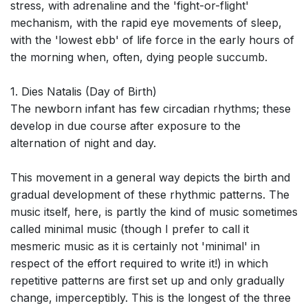
stress, with adrenaline and the 'fight-or-flight'
mechanism, with the rapid eye movements of sleep,
with the 'lowest ebb' of life force in the early hours of
the morning when, often, dying people succumb.
1. Dies Natalis (Day of Birth)
The newborn infant has few circadian rhythms; these
develop in due course after exposure to the
alternation of night and day.
This movement in a general way depicts the birth and
gradual development of these rhythmic patterns. The
music itself, here, is partly the kind of music sometimes
called minimal music (though I prefer to call it
mesmeric music as it is certainly not 'minimal' in
respect of the effort required to write it!) in which
repetitive patterns are first set up and only gradually
change, imperceptibly. This is the longest of the three