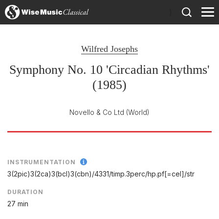
)
Wilfred Josephs
Symphony No. 10 'Circadian Rhythms'
(1985)
Novello & Co Ltd
(World)
INSTRUMENTATION
3(2pic)3(2ca)3(bcl)3(cbn)/
4331/
timp.3perc/
hp.pf[=cel]/
str
DURATION
27 min