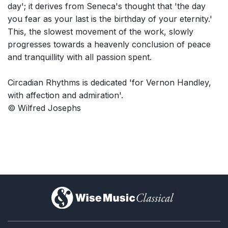
day'; it derives from Seneca's thought that 'the day
you fear as your last is the birthday of your eternity.'
This, the slowest movement of the work, slowly
progresses towards a heavenly conclusion of peace
and tranquillity with all passion spent.
Circadian Rhythms is dedicated 'for Vernon Handley,
with affection and admiration'.
© Wilfred Josephs
)