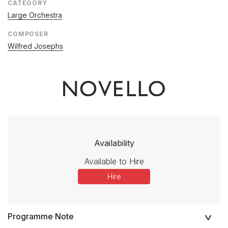
CATEGORY
Large Orchestra
COMPOSER
Wilfred Josephs
Availability
Available to Hire
Hire
Programme Note