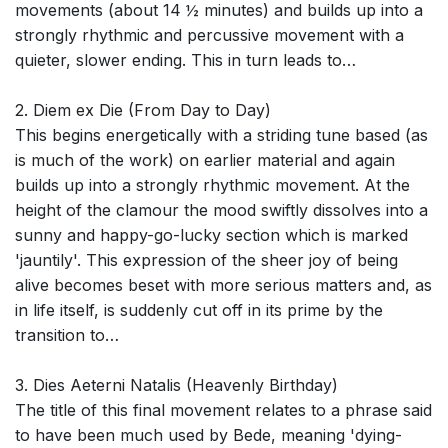
movements (about 14 ½ minutes) and builds up into a
strongly rhythmic and percussive movement with a
quieter, slower ending. This in turn leads to…
2. Diem ex Die (From Day to Day)
This begins energetically with a striding tune based (as
is much of the work) on earlier material and again
builds up into a strongly rhythmic movement. At the
height of the clamour the mood swiftly dissolves into a
sunny and happy-go-lucky section which is marked
'jauntily'. This expression of the sheer joy of being
alive becomes beset with more serious matters and, as
in life itself, is suddenly cut off in its prime by the
transition to…
3. Dies Aeterni Natalis (Heavenly Birthday)
The title of this final movement relates to a phrase said
to have been much used by Bede, meaning 'dying-