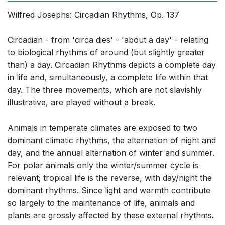
Wilfred Josephs: Circadian Rhythms, Op. 137
Circadian - from 'circa dies' - 'about a day' - relating
to biological rhythms of around (but slightly greater
than) a day. Circadian Rhythms depicts a complete day
in life and, simultaneously, a complete life within that
day. The three movements, which are not slavishly
illustrative, are played without a break.
Animals in temperate climates are exposed to two
dominant climatic rhythms, the alternation of night and
day, and the annual alternation of winter and summer.
For polar animals only the winter/summer cycle is
relevant; tropical life is the reverse, with day/night the
dominant rhythms. Since light and warmth contribute
so largely to the maintenance of life, animals and
plants are grossly affected by these external rhythms.