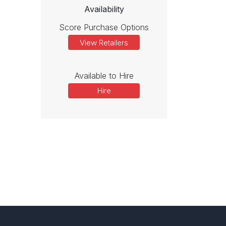
Availability
Score Purchase Options
View Retailers
Available to Hire
Hire