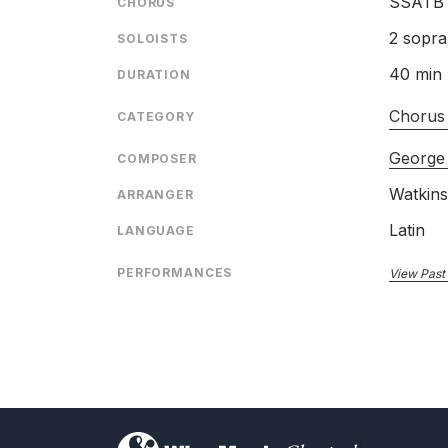
SSATB
CHORUS
2 sopra
SOLOISTS
40 min
DURATION
Chorus
CATEGORY
George 
COMPOSER
Watkin
ARRANGER
Latin
LANGUAGE
PERFORMANCES
View Past
)