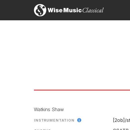
Watkins Shaw
[2ob]/
s
INSTRUMENTATION