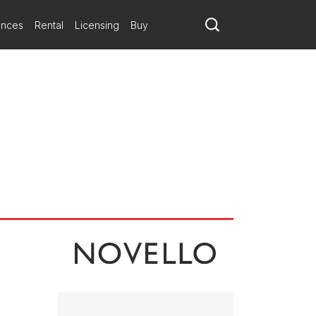
ances
Rental
Licensing
Buy