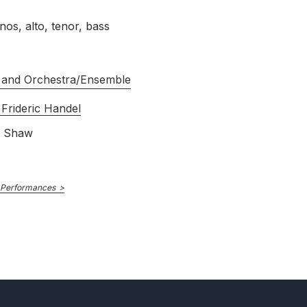
nos, alto, tenor, bass
 and Orchestra/Ensemble
Frideric Handel
s Shaw
 Performances