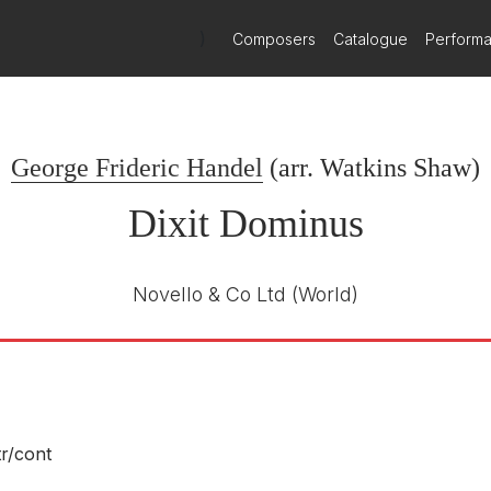
)
Composers
Catalogue
Perform
George Frideric Handel
(arr.
Watkins Shaw
)
Dixit Dominus
Novello & Co Ltd
(World)
tr/
cont