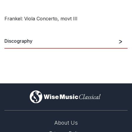
Frankel: Viola Concerto, movt III
Discography
Violin Concerto In Memory Of
The Six Million
)
About Us