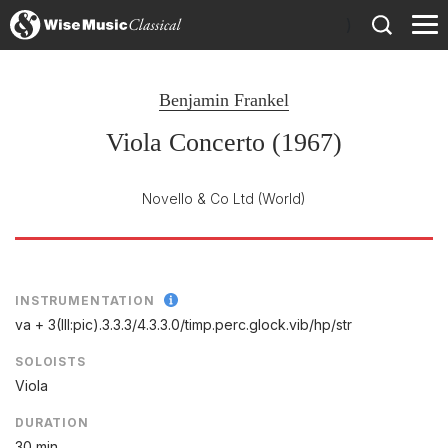
)
Benjamin Frankel
Viola Concerto (1967)
Novello & Co Ltd
(World)
INSTRUMENTATION
va + 3(III:pic).3.3.3/
4.3.3.0/
timp.perc.glock.vib/
hp/
str
SOLOISTS
Viola
DURATION
30 min