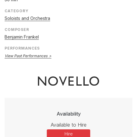
CATEGORY
Soloists and Orchestra
COMPOSER
Benjamin Frankel
PERFORMANCES
View Past Performances
Availability
Available to Hire
Hire