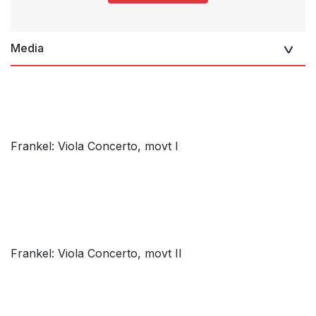
Media
Frankel: Viola Concerto, movt I
Frankel: Viola Concerto, movt II