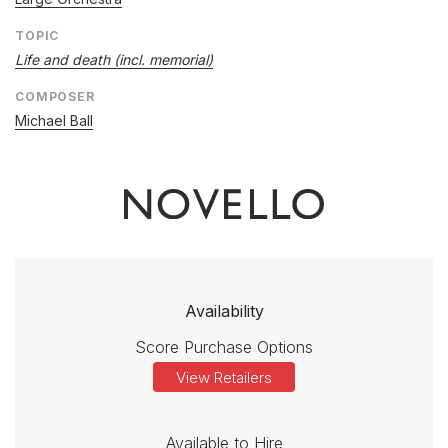
TOPIC
Life and death (incl. memorial)
COMPOSER
Michael Ball
Availability
Score Purchase Options
View Retailers
Available to Hire