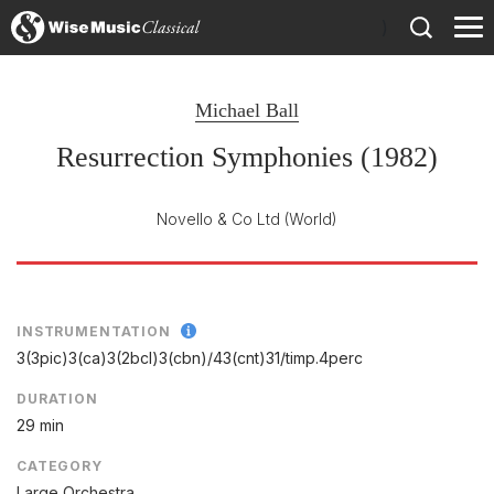
)
Michael Ball
Resurrection Symphonies (1982)
Novello & Co Ltd
(World)
INSTRUMENTATION
3(3pic)3(ca)3(2bcl)3(cbn)/
43(cnt)31/
timp.4perc
DURATION
29 min
CATEGORY
Large Orchestra