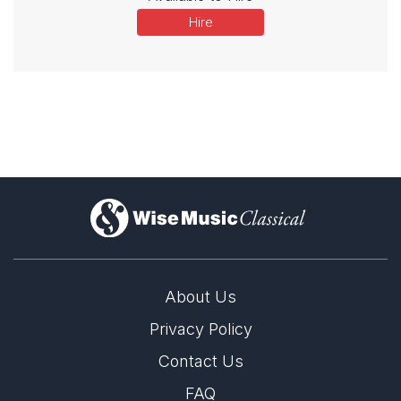
Hire
)
About Us
Privacy Policy
Contact Us
FAQ