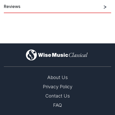
Reviews
A Concerto in two movements that commands the utmost
technical expertise. The composer explores the contrasts
between the piano and orchestral timbres in a distinctive
conflict of energy to generate great excitement.
Simon Collins, The Spectator
November 1973
)
...in particular the cadenza that opens the first movement and,
uniquely, reappears towards the end, contains distinguished
material.
About Us
Peter Stadlen, The Daily Telegraph
November 1973
Privacy Policy
Contact Us
The Concerto falls into two main movements and is of imposing
FAQ
dimensions. From the open piano cadenza to the final presto
Mr. Ogdon's fingers and pianistic stamina are fully exercised.
The second movement begins with a rather ornate Adagio