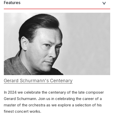
Features
Gerard Schurmann's Centenary
In 2024 we celebrate the centenary of the late composer
Gerard Schurmann. Join us in celebrating the career of a
master of the orchestra as we explore a selection of his
finest concert works.