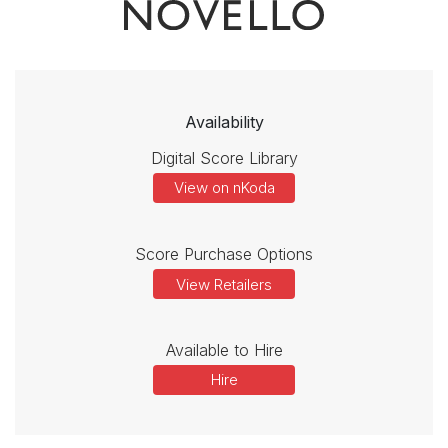
Availability
Digital Score Library
View on nKoda
Score Purchase Options
View Retailers
Available to Hire
Hire