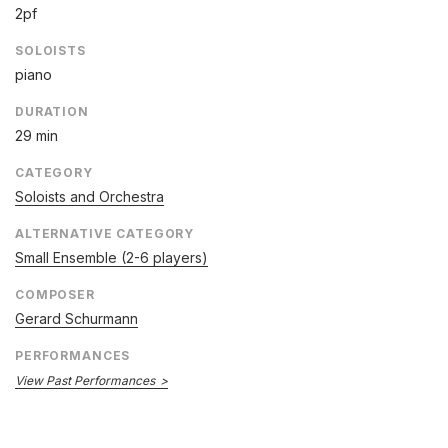
2pf
SOLOISTS
piano
DURATION
29 min
CATEGORY
Soloists and Orchestra
ALTERNATIVE CATEGORY
Small Ensemble (2-6 players)
COMPOSER
Gerard Schurmann
PERFORMANCES
View Past Performances