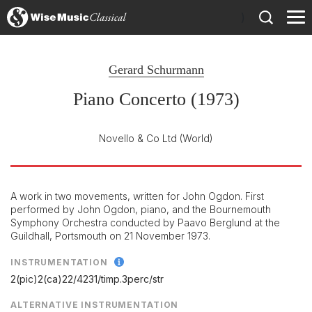
)
Gerard Schurmann
Piano Concerto (1973)
Novello & Co Ltd
(World)
A work in two movements, written for John Ogdon. First
performed by John Ogdon, piano, and the Bournemouth
Symphony Orchestra conducted by Paavo Berglund at the
Guildhall, Portsmouth on 21 November 1973.
INSTRUMENTATION
2(pic)2(ca)22/
4231/
timp.3perc/
str
ALTERNATIVE INSTRUMENTATION