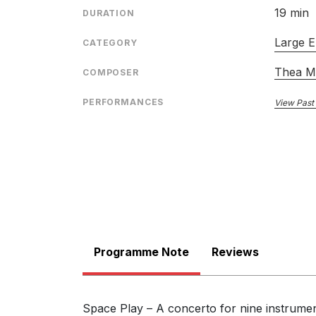
19 min
DURATION
Large E
CATEGORY
Thea M
COMPOSER
PERFORMANCES
View Past
Programme Note
Reviews
Space Play – A concerto for nine instrument