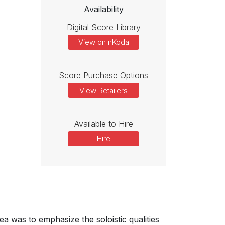
Availability
Digital Score Library
View on nKoda
Score Purchase Options
View Retailers
Available to Hire
Hire
a was to emphasize the soloistic qualities