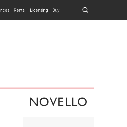
melodic, it traverses different moods in a uniformly chromatic
 in a state of musical repose. Space Play evokes the mid-20th-century
ances
Rental
Licensing
Buy
rdination and virtuosity among a large group of soloists. So that it
ating arrangement, so that the musicians can communicate with
nated as closely as other sections so that soloists can highlight
odel of instrumental role play and surefooted musical drama.'