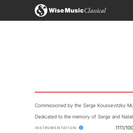
Thea Musgrave’s Space Play, is a chamber concerto
language. Its initial lyrical ideas gave way to poin
experimentalism initiated by the Second Viennese S
can be performed without a conductor, Musgrave d
each other clearly. Within this framework, the com
their virtuosity without being tethered to particul
Marshall Estrin, Boston Musical Intelligencer
14th August 2019
'...Thea Musgrave's bracing Space Play, given wit
Andrew Clements, The Guardian
5th April 2004
Commissioned by the Serge Koussevitzky Mus
Dedicated to the memory of Serge and Natal
1111/
10
INSTRUMENTATION