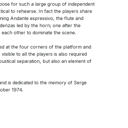
mpose for such a large group of independent
ical to rehearse. In fact the players share
ning Andante espressivo, the flute and
denzas led by the horn; one after the
h each other to dominate the scene.
ed at the four corners of the platform and
sible to all the players is also required
coustical separation, but also an element of
nd is dedicated to the memory of Serge
tober 1974.