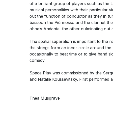
of a brilliant group of players such as th
musical personalities with their particular
out the function of conductor as they in t
bassoon the Più mosso and the clarinet the
oboe’s Andante, the other culminating out o
The spatial separation is important to the 
the strings form an inner circle around the 
occasionally to beat time or to give hand si
comedy.
Space Play was commissioned by the Serge 
and Natalie Koussevitzky. First performed a
Thea Musgrave