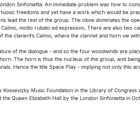
e London Sinfonietta. An immediate problem was how to co
 virtuosic freedoms and yet have a work which would be pract
urns lead the rest of the group. The oboe dominates the ope
 Calmo, molto rubato ed espressivo. There are also two ca
f the clarient’s Calmo, where the clarinet and horn vie wit
nature of the dialogue - and so the four woodwinds are plac
horn. The horn is thus the nucleus of the group, and being vi
gnals. Hence the title Space Play - implying not only this a
Kossevizky Music Foundation in the Library of Congress a
t the Queen Elizabeth Hall by the London Sinfonietta in Oc