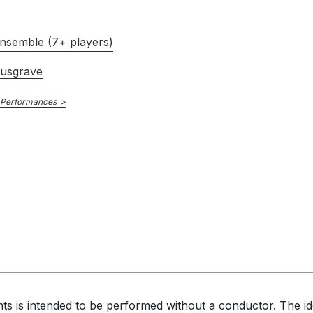
nsemble (7+ players)
usgrave
 Performances
s is intended to be performed without a conductor. The ide