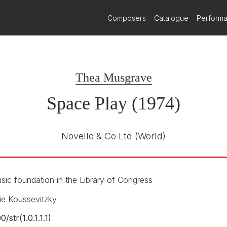
 scored for woodwind quintet and solo strings. Darkly colored, yet 
tillistic sections only to revert to lyricism again before culminating
)
Composers
Catalogue
Perform
chool. In particular, it experiments in balancing the demands for coo
evised a system of hand signals, used in tandem with a specific se
poser includes many aleatoric elements that do not need to be coordi
arly intricate ensemble demands.
Thea Musgrave
Space Play (1974)
hout a conductor...the energy and precision were startling…a lucid m
Novello & Co Ltd
(World)
ic foundation in the Library of Congress
ie Koussevitzky
00/
str(1.0.1.1.1)