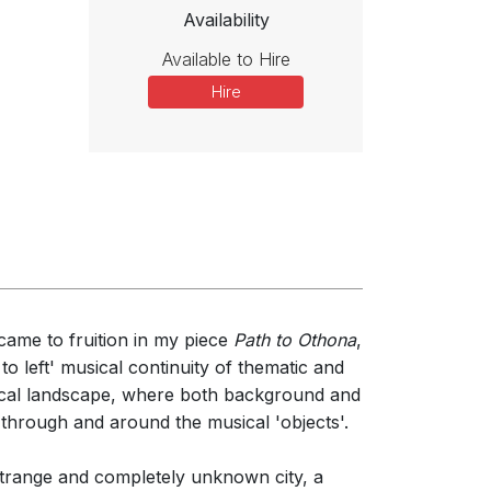
Availability
Available to Hire
Hire
came to fruition in my piece
Path to Othona
,
 to left' musical continuity of thematic and
sical landscape, where both background and
g through and around the musical 'objects'.
a strange and completely unknown city, a