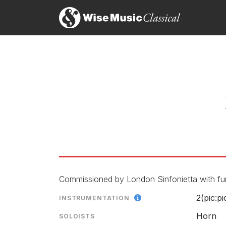
What always makes this composer’s works so reward
There’s not a hint of intellectual showing-off, ju
Sinfonietta [Michael Thompson the brilliant soloi
Annette Morreau, The Independent
1st August 1997
Bainbridge is explicitly concerned with the musical
lyrical extension, which is constantly modified and
used in his recent pieces for large orchestra. The
page, the two coalesce ecstatically with the solo 
piece.
Andrew Clements, The Guardian
1st November 1995
Commissioned by London Sinfonietta with fun
2(pic:pi
INSTRUMENTATION
Horn
SOLOISTS