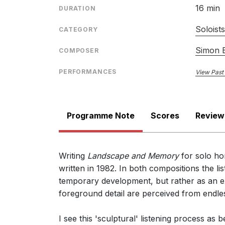
16 min
DURATION
Soloist
CATEGORY
Simon B
COMPOSER
PERFORMANCES
View Past
Programme Note
Scores
Review
Writing
Landscape and Memory
for solo ho
written in 1982. In both compositions the lis
temporary development, but rather as an e
foreground detail are perceived from endles
I see this 'sculptural' listening process as