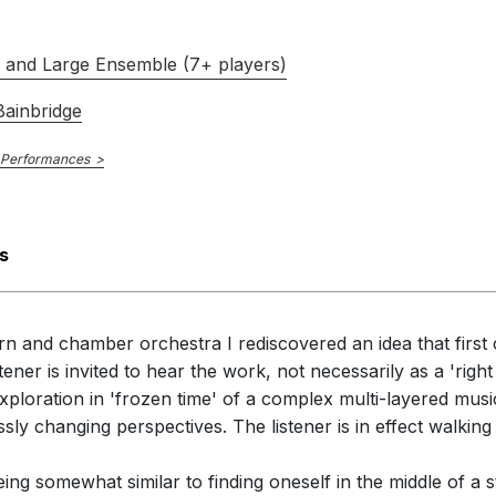
s and Large Ensemble (7+ players)
ainbridge
 Performances
s
rn and chamber orchestra I rediscovered an idea that first 
tener is invited to hear the work, not necessarily as a 'right
xploration in 'frozen time' of a complex multi-layered mu
sly changing perspectives. The listener is in effect walkin
 being somewhat similar to finding oneself in the middle of 