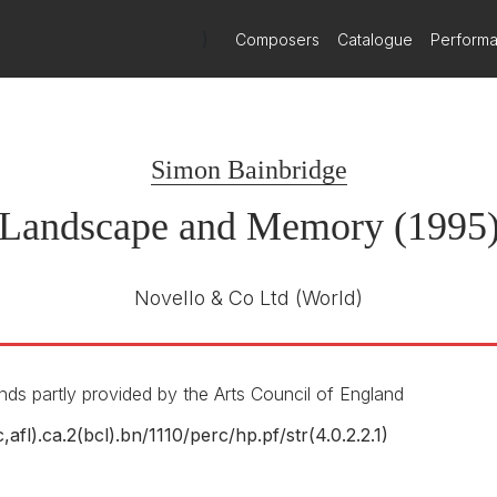
ing is the clarity of texture, the purposefulness of direction. He s
st an inexorable sense of logic enhanced by unabashed lyricism. If c
)
Composers
Catalogue
Perform
st] here raised temperatures with a heat-generating performance.
 sights, to the extent of borrowing his title from Simon Schama’s mos
Simon Bainbridge
 developed in fresh contexts. The orchestral writing is lithe and line
re’s another horn, an echo, positioned in the auditorium, whose funct
Landscape and Memory (1995
horn swathed in the sympathetic reverberations of an amplified snar
Novello & Co Ltd
(World)
ds partly provided by the Arts Council of England
c,afl).ca.2(bcl).bn/
1110/
perc/
hp.pf/
str(4.0.2.2.1)