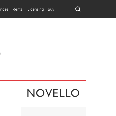
elects material that remains recognisable throughout the work.
ompositional angst was the evening’s general tone, the [London]
ances
Rental
Licensing
Buy
t recent book…the main idea is a three-note call for the horn with a
ar, without the kind of texture-building ideas that Bainbridge has
ion becomes increasingly important as the work unfolds. In the final
)
e drum; it’s a striking and unexpected ending to an impressive