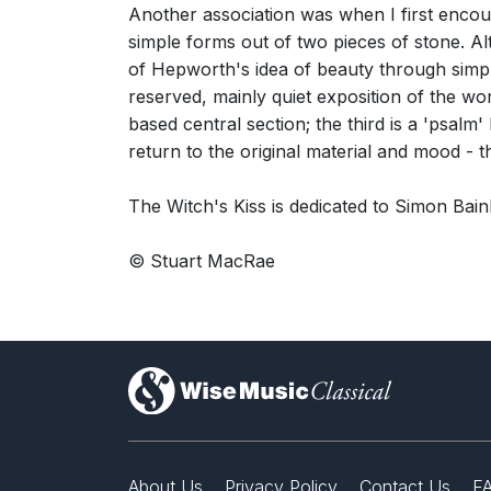
Another association was when I first enco
simple forms out of two pieces of stone. Alt
of Hepworth's idea of beauty through simpli
reserved, mainly quiet exposition of the wo
based central section; the third is a 'psalm
return to the original material and mood - th
The Witch's Kiss is dedicated to Simon Bain
© Stuart MacRae
)
About Us
Privacy Policy
Contact Us
F