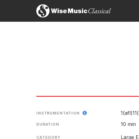
"The Witch's Kiss:his most complete and satisfying
us hungry for more."
Keith Cooper, Business am
21st August 2002
…in the four movements of The Witch's Kiss, MacR
Tom Service, The Guardian
21st August 2001
1(afl)11
INSTRUMENTATION
10 min
DURATION
Large E
CATEGORY