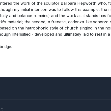
untered the work of the sculptor Barbara Hepworth who, fo
hough my initial intention was to follow this example, the m
city and balance remains) and the work as it stands has fo
rk's material; the second, a frenetic, cadenza-like scherz
' based on the hetrophonic style of church singing in the no
ough intensified - developed and ultimately laid to rest in a
bridge.
AQ