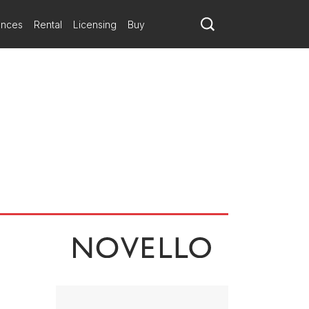
ating with richer, glowing sounds that, when it abruptly ends, leave
ances
Rental
Licensing
Buy
ovement creates a keening lament from the simplist of melodies.