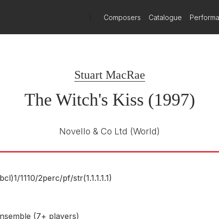
 work.Here he really encourages us to listen and the result is fascin
)
Composers
Catalogue
Perform
ae's musical techniques become powerfully expressive. The third m
Stuart MacRae
The Witch's Kiss (1997)
Novello & Co Ltd
(World)
(bcl)1/
1110/
2perc/
pf/
str(1.1.1.1.1)
nsemble (7+ players)