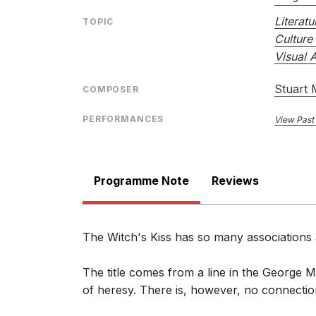
Literatu
TOPIC
Culture 
Visual A
Stuart
COMPOSER
PERFORMANCES
View Past
Programme Note
Reviews
The Witch's Kiss has so many associations a
The title comes from a line in the George M
of heresy. There is, however, no connection