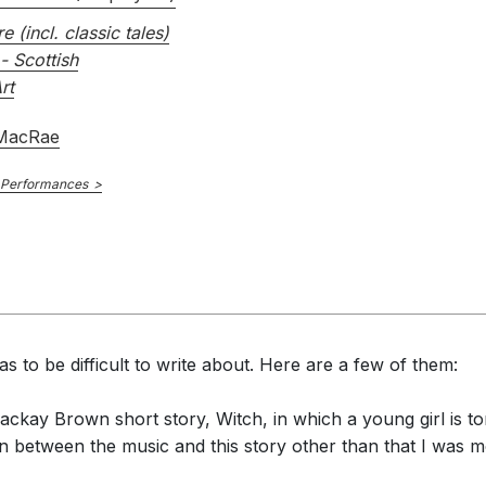
re (incl. classic tales)
- Scottish
rt
 MacRae
 Performances
s to be difficult to write about. Here are a few of them:
ackay Brown short story, Witch, in which a young girl is to
 between the music and this story other than that I was mo