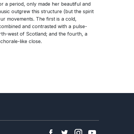
r a period, only made her beautiful and
usic outgrew this structure (but the spirit
ur movements. The first is a cold,
o combined and contrasted with a pulse-
rth-west of Scotland; and the fourth, a
 chorale-like close.