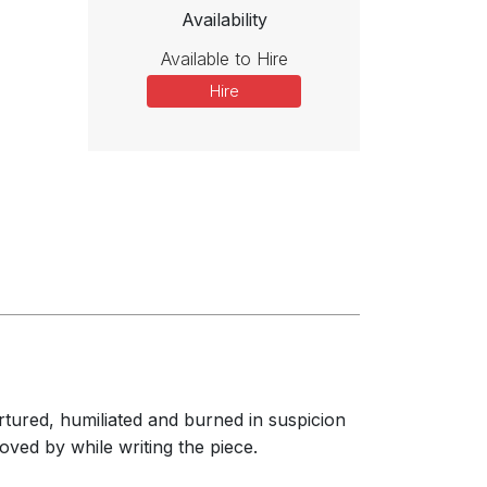
Availability
Available to Hire
Hire
rtured, humiliated and burned in suspicion
ved by while writing the piece.