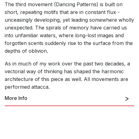
The third movement (Dancing Patterns) is built on
short, repeating motifs that are in constant flux -
unceasingly developing, yet leading somewhere wholly
unexpected. The spirals of memory have carried us
into unfamiliar waters, where long-lost images and
forgotten scents suddenly rise to the surface from the
depths of oblivion.
As in much of my work over the past two decades, a
vectorial way of thinking has shaped the harmonic
architecture of this piece as well. All movements are
performed attacca.
More Info