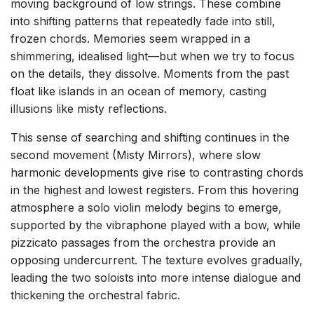
moving background of low strings. These combine
into shifting patterns that repeatedly fade into still,
frozen chords. Memories seem wrapped in a
shimmering, idealised light—but when we try to focus
on the details, they dissolve. Moments from the past
float like islands in an ocean of memory, casting
illusions like misty reflections.
This sense of searching and shifting continues in the
second movement (Misty Mirrors), where slow
harmonic developments give rise to contrasting chords
in the highest and lowest registers. From this hovering
atmosphere a solo violin melody begins to emerge,
supported by the vibraphone played with a bow, while
pizzicato passages from the orchestra provide an
opposing undercurrent. The texture evolves gradually,
leading the two soloists into more intense dialogue and
thickening the orchestral fabric.