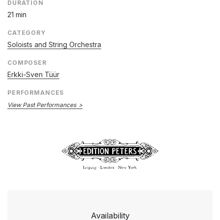
DURATION
21 min
CATEGORY
Soloists and String Orchestra
COMPOSER
Erkki-Sven Tüür
PERFORMANCES
View Past Performances
Availability