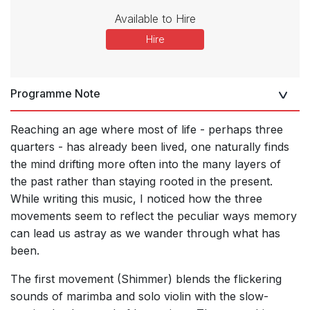
Available to Hire
Hire
Programme Note
Reaching an age where most of life - perhaps three
quarters - has already been lived, one naturally finds
the mind drifting more often into the many layers of
the past rather than staying rooted in the present.
While writing this music, I noticed how the three
movements seem to reflect the peculiar ways memory
can lead us astray as we wander through what has
been.
The first movement (Shimmer) blends the flickering
sounds of marimba and solo violin with the slow-