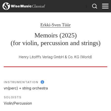
)
Erkki-Sven Tüür
Memoirs (2025)
(for violin, percussion and strings)
Henry Litolff’s Verlag GmbH & Co. KG
(World)
INSTRUMENTATION
vn(perc) + string orchestra
SOLOISTS
Violin/Percussion