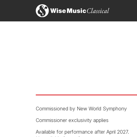
Sn
14
On
Commissioned by New World Symphony
perusal
Commissioner exclusivity applies
Available for performance after April 2027.