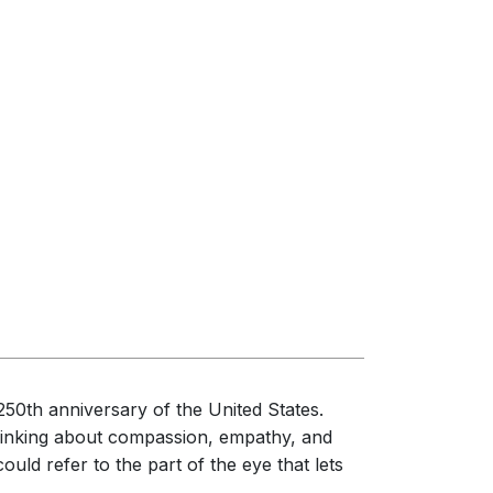
50th anniversary of the United States.
thinking about compassion, empathy, and
ould refer to the part of the eye that lets