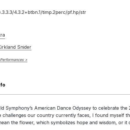
).3.3.3/
4.3.2+btbn.1/
timp.2perc/
pf.hp/
str
tra
irkland Snider
 Performances
nfo
rld Symphony’s American Dance Odyssey to celebrate the 2
he challenges our country currently faces, I found myself 
ld mean the flower, which symbolizes hope and wisdom, or it c