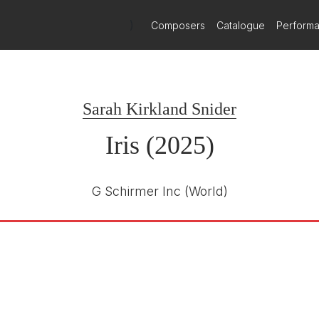
ider and Schreier's Iris premieres with New World S
)
Composers
Catalogue
Perform
th April 2026
 April 14-17, New World Symphony and Miami City Ballet joint force
Sarah Kirkland Snider
Iris (2025)
G Schirmer Inc
(World)