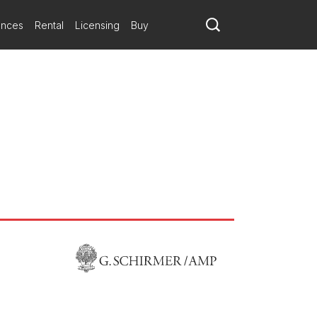
ymphony and Miami City Ballet
ances
Rental
Licensing
Buy
s to present the world premiere of Iris by Sarah Kirkland Snider.