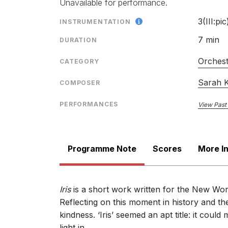
Unavailable for performance.
3(III:pic
INSTRUMENTATION
7 min
DURATION
Orches
CATEGORY
Sarah K
COMPOSER
PERFORMANCES
View Past
Programme Note
Scores
More I
Iris
is a short work written for the New Wo
Reflecting on this moment in history and t
kindness. ‘Iris’ seemed an apt title: it cou
light in.