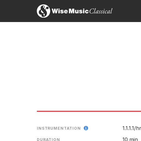
Excerpt
1.1.1.1/
h
INSTRUMENTATION
10 min
DURATION