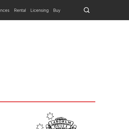
ances
Rental
Licensing
Buy