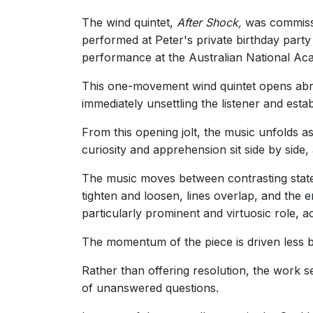
The wind quintet,
After Shock,
was commissio
performed at Peter's private birthday party
performance at the Australian National Ac
This one-movement wind quintet opens abrup
immediately unsettling the listener and est
From this opening jolt, the music unfolds a
curiosity and apprehension sit side by side
The music moves between contrasting states
tighten and loosen, lines overlap, and the
particularly prominent and virtuosic role, a
The momentum of the piece is driven less b
Rather than offering resolution, the work s
of unanswered questions.