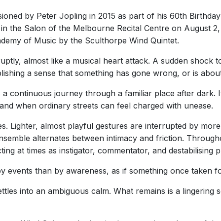
ned by Peter Jopling in 2015 as part of his 60th Birthday
 in the Salon of the Melbourne Recital Centre on August 2, 
ademy of Music by the Sculthorpe Wind Quintet.
tly, almost like a musical heart attack. A sudden shock to
ablishing a sense that something has gone wrong, or is about
s a continuous journey through a familiar place after dark.
, and when ordinary streets can feel charged with unease.
. Lighter, almost playful gestures are interrupted by more
 ensemble alternates between intimacy and friction. Throug
cting at times as instigator, commentator, and destabilising
y events than by awareness, as if something once taken for
ettles into an ambiguous calm. What remains is a lingering 