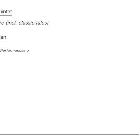
intet
re (incl. classic tales)
ean
 Performances