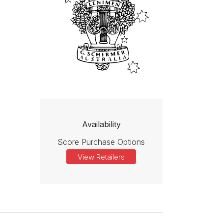
Availability
Score Purchase Options
View Retailers