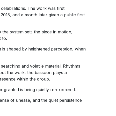
 celebrations. The work was first
2015, and a month later given a public first
 the system sets the piece in motion,
 to.
 It is shaped by heightened perception, when
 searching and volatile material. Rhythms
hout the work, the bassoon plays a
 presence within the group.
 granted is being quietly re-examined.
sense of unease, and the quiet persistence