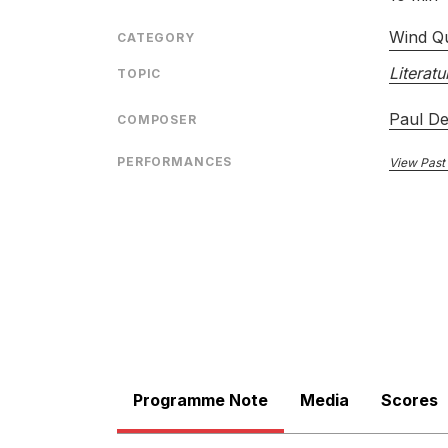
Wind Qu
CATEGORY
Literatu
TOPIC
Paul D
COMPOSER
PERFORMANCES
View Past
Programme Note
Media
Scores