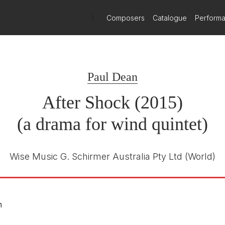
)
Composers
Catalogue
Perform
Paul Dean
After Shock (2015)
(a drama for wind quintet)
Wise Music G. Schirmer Australia Pty Ltd
(World)
n