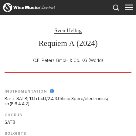
)
Sven Helbig
Requiem A (2024)
C.F. Peters GmbH & Co. KG
(World)
INSTRUMENTATION
Bar + SATB; 1.1.1+bcl.1/
2.4.3.0/
timp.3perc/
electronics/
str(8.6.4.4.2)
CHORUS
SATB
SOLOISTS