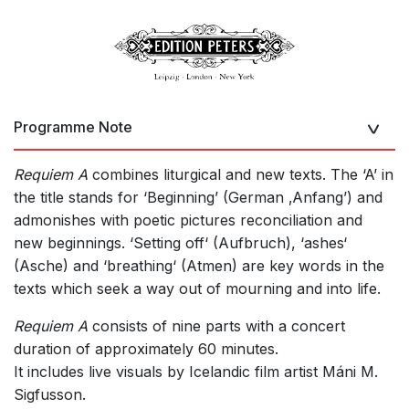
Programme Note
Requiem A
combines liturgical and new texts. The ‘A’ in
the title stands for ‘Beginning’ (German ‚Anfang’) and
admonishes with poetic pictures reconciliation and
new beginnings. ‘Setting off‘ (Aufbruch), ‘ashes‘
(Asche) and ‘breathing‘ (Atmen) are key words in the
texts which seek a way out of mourning and into life.
Requiem A
consists of nine parts with a concert
duration of approximately 60 minutes.
It includes live visuals by Icelandic film artist Máni M.
Sigfusson.