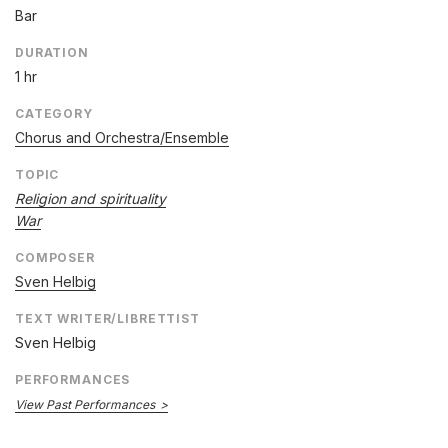
Bar
DURATION
1 hr
CATEGORY
Chorus and Orchestra/Ensemble
TOPIC
Religion and spirituality
War
COMPOSER
Sven Helbig
TEXT WRITER/LIBRETTIST
Sven Helbig
PERFORMANCES
View Past Performances