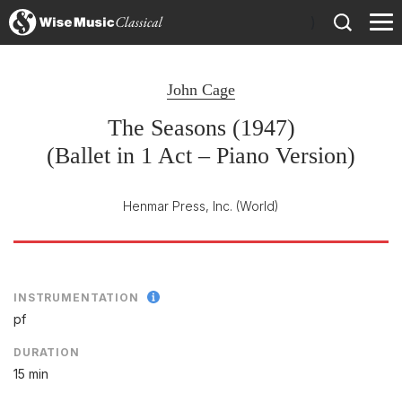
)
John Cage
The Seasons (1947)
(Ballet in 1 Act – Piano Version)
Henmar Press, Inc.
(World)
INSTRUMENTATION
pf
DURATION
15 min