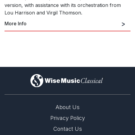
version, with assistance with its orchestration from
Lou Harrison and Virgil Thomson.
More Info
The Seasons (Ballet in 1 Act –
Orchestral Version)
)
Sonatas and Interludes
About Us
Privacy Policy
Contact Us
String Quartet in Four Parts