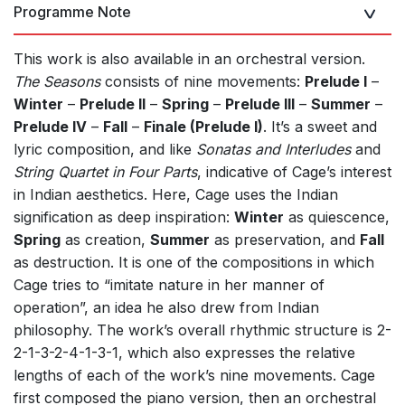
Programme Note
This work is also available in an orchestral version.
The Seasons
consists of nine movements:
Prelude I
–
Winter
–
Prelude II
–
Spring
–
Prelude III
–
Summer
–
Prelude IV
–
Fall
–
Finale (Prelude I)
. It’s a sweet and
lyric composition, and like
Sonatas and Interludes
and
String Quartet in Four Parts
, indicative of Cageʼs interest
in Indian aesthetics. Here, Cage uses the Indian
signification as deep inspiration:
Winter
as quiescence,
Spring
as creation,
Summer
as preservation, and
Fall
as destruction. It is one of the compositions in which
Cage tries to “imitate nature in her manner of
operation”, an idea he also drew from Indian
philosophy. The workʼs overall rhythmic structure is 2-
2-1-3-2-4-1-3-1, which also expresses the relative
lengths of each of the work’s nine movements. Cage
first composed the piano version, then an orchestral