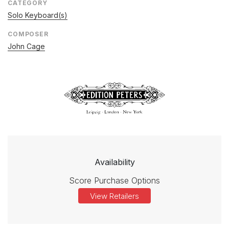
CATEGORY
Solo Keyboard(s)
COMPOSER
John Cage
Availability
Score Purchase Options
View Retailers