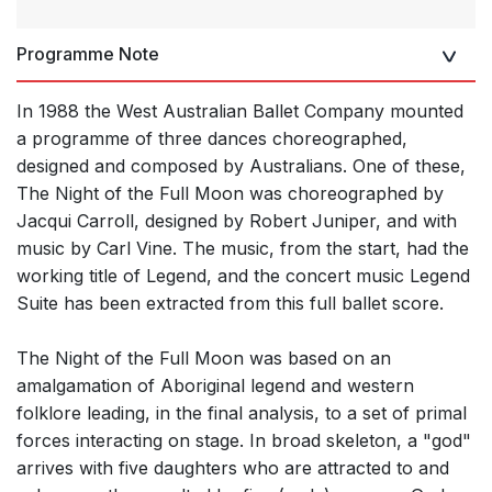
Programme Note
In 1988 the West Australian Ballet Company mounted
a programme of three dances choreographed,
designed and composed by Australians. One of these,
The Night of the Full Moon was choreographed by
Jacqui Carroll, designed by Robert Juniper, and with
music by Carl Vine. The music, from the start, had the
working title of Legend, and the concert music Legend
Suite has been extracted from this full ballet score.
The Night of the Full Moon was based on an
amalgamation of Aboriginal legend and western
folklore leading, in the final analysis, to a set of primal
forces interacting on stage. In broad skeleton, a "god"
arrives with five daughters who are attracted to and