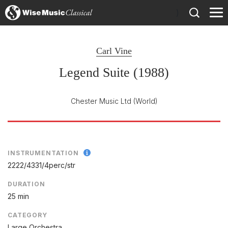
)
Carl Vine
Legend Suite (1988)
Chester Music Ltd
(World)
INSTRUMENTATION
2222/
4331/
4perc/
str
DURATION
25 min
CATEGORY
Large Orchestra