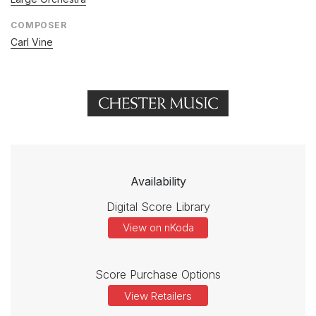
COMPOSER
Carl Vine
Availability
Digital Score Library
View on nKoda
Score Purchase Options
View Retailers