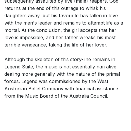
subsequently assaulted by five (male) reapers. God
returns at the end of this outrage to whisk his
daughters away, but his favourite has fallen in love
with the men's leader and remains to attempt life as a
mortal. At the conclusion, the girl accepts that her
love is impossible, and her father wreaks his most
terrible vengeance, taking the life of her lover.
Although the skeleton of this story-line remains in
Legend Suite, the music is not essentially narrative,
dealing more generally with the nature of the primal
forces. Legend was commissioned by the West
Australian Ballet Company with financial assistance
from the Music Board of the Australia Council.