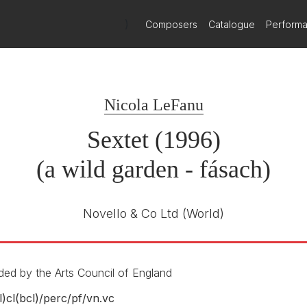
)
Composers
Catalogue
Perform
Métier
MEX 77112
E NUMBER
Nicola LeFanu
Gemini
February 2024
Sextet (1996)
(a wild garden - fásach)
Novello & Co Ltd
(World)
ed by the Arts Council of England
l)cl(bcl)/
perc/
pf/
vn.vc