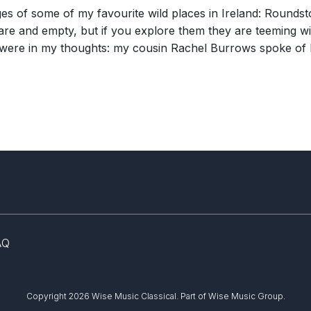
ages of some of my favourite wild places in Ireland: Round
e and empty, but if you explore them they are teeming with
re were in my thoughts: my cousin Rachel Burrows spoke of 
AQ
Copyright 2026 Wise Music Classical.
Part of Wise Music Group.