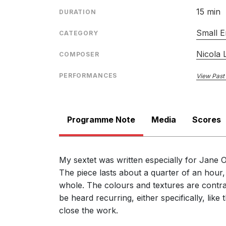
15 min
DURATION
Small E
CATEGORY
Nicola
COMPOSER
PERFORMANCES
View Past
Programme Note
Media
Scores
My sextet was written especially for Jan
The piece lasts about a quarter of an hour
whole. The colours and textures are contras
be heard recurring, either specifically, li
close the work.