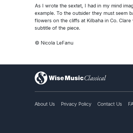
As I wrote the sextet, I had in my mind im
example. To the outsider they must seem bar
flowers on the cliffs at Kilbaha in Co. Cla
subtitle of the piece.
© Nicola LeFanu
)
About Us
Privacy Policy
Contact Us
F