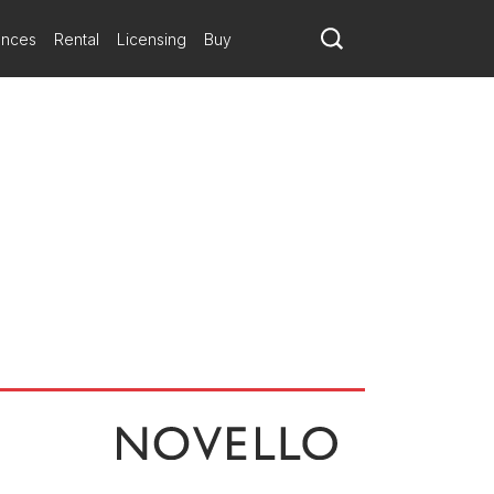
ances
Rental
Licensing
Buy