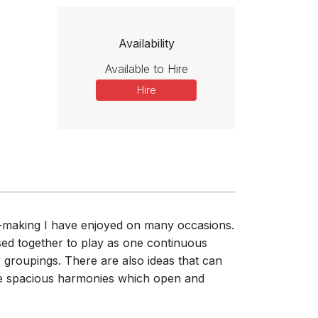
Availability
Available to Hire
Hire
-making I have enjoyed on many occasions.
sed together to play as one continuous
 groupings. There are also ideas that can
 the spacious harmonies which open and