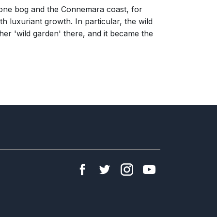
stone bog and the Connemara coast, for
 luxuriant growth. In particular, the wild
her 'wild garden' there, and it became the