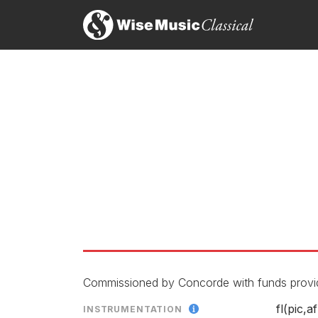
The Path Above the Dunes
LABEL
CATALOGU
ENSEMBLE
RELEASED
Commissioned by Concorde with funds provid
fl(pic,af
INSTRUMENTATION