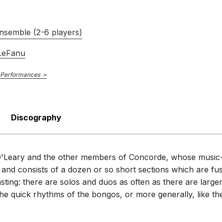
nsemble (2-6 players)
 LeFanu
 Performances
Discography
e O'Leary and the other members of Concorde, whose music
, and consists of a dozen or so short sections which are fu
ting: there are solos and duos as often as there are larger
ke the quick rhythms of the bongos, or more generally, like