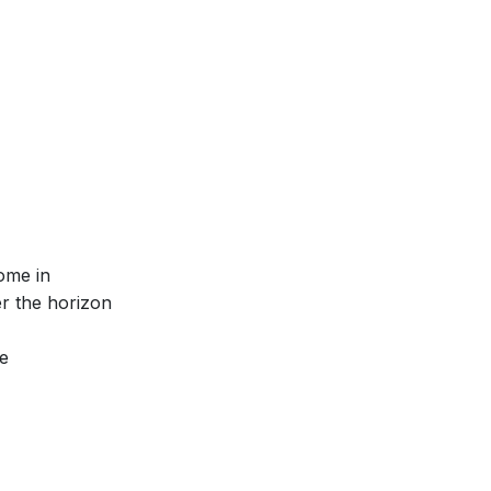
ome in
r the horizon
e