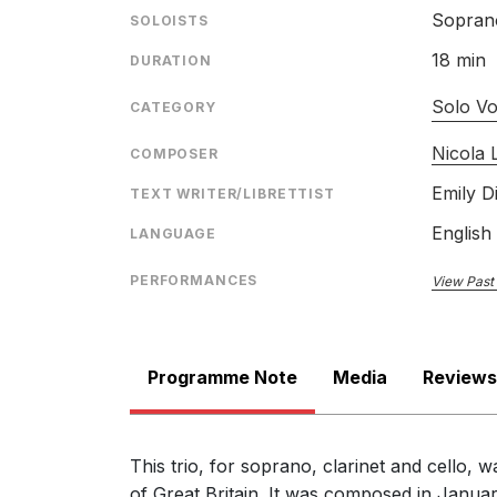
Sopran
SOLOISTS
18 min
DURATION
Solo Vo
CATEGORY
Nicola
COMPOSER
Emily D
TEXT WRITER/LIBRETTIST
English
LANGUAGE
PERFORMANCES
View Past
Programme Note
Media
Reviews
This trio, for soprano, clarinet and cello,
of Great Britain. It was composed in Janua