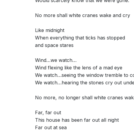
Would scarcely know that we were gone.
No more shall white cranes wake and cry
Like midnight
When everything that ticks has stopped
and space stares
Wind…we watch…
Wind flexing like the lens of a mad eye
We watch…seeing the window tremble to c
We watch…hearing the stones cry out unde
No more, no longer shall white cranes wak
Far, far out
This house has been far out all night
Far out at sea