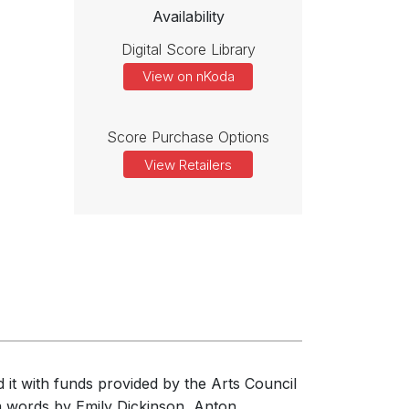
Availability
Digital Score Library
View on nKoda
Score Purchase Options
View Retailers
 it with funds provided by the Arts Council
om words by Emily Dickinson, Anton