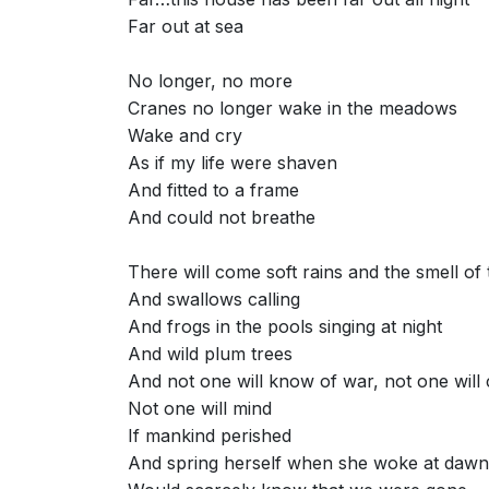
Far out at sea
No longer, no more
Cranes no longer wake in the meadows
Wake and cry
As if my life were shaven
And fitted to a frame
And could not breathe
There will come soft rains and the smell of
And swallows calling
And frogs in the pools singing at night
And wild plum trees
And not one will know of war, not one will
Not one will mind
If mankind perished
And spring herself when she woke at dawn