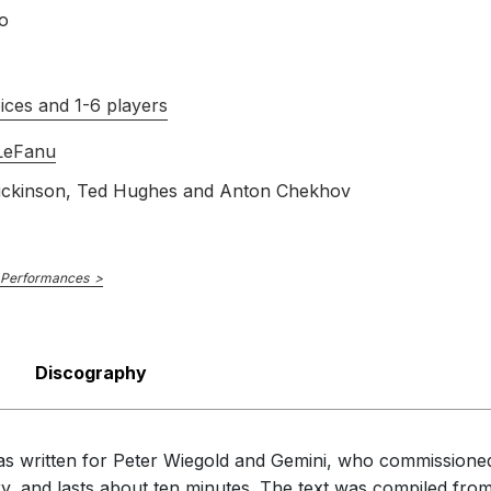
o
ices and 1-6 players
 LeFanu
ickinson, Ted Hughes and Anton Chekhov
 Performances
Discography
 was written for Peter Wiegold and Gemini, who commissioned
ry, and lasts about ten minutes. The text was compiled fr