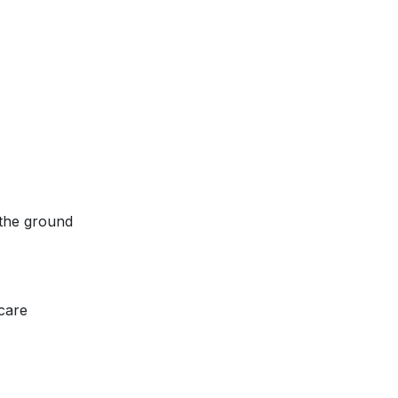
 the ground
 care