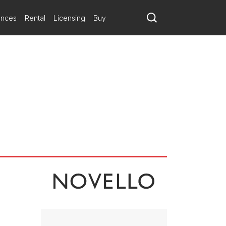
l prompts (previous pieces explore the Black Death, Edo Japan and
ative, pondering ideas of mortality through texts by Emily Dickinson,
ances
Rental
Licensing
Buy
Invisible Places (1986) for string quartet and clarinet takes Italo
cosm in the score’s inventive textural contrasts.