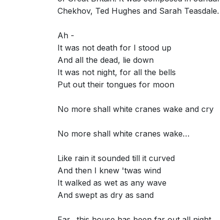
Chekhov, Ted Hughes and Sarah Teasdale.
Ah -
It was not death for I stood up
And all the dead, lie down
It was not night, for all the bells
Put out their tongues for moon
No more shall white cranes wake and cry
No more shall white cranes wake…
Like rain it sounded till it curved
And then I knew 'twas wind
It walked as wet as any wave
And swept as dry as sand
Far…this house has been far out all night