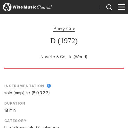
)
Barry Guy
D (1972)
Novello & Co Ltd
(World)
INSTRUMENTATION
solo [amp] str (8.0.3.2.2)
DURATION
18 min
CATEGORY
Large Ensemble (7+ players)