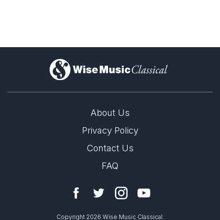
)
About Us
Privacy Policy
Contact Us
FAQ
Copyright 2026 Wise Music Classical.