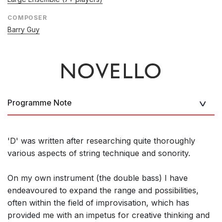
COMPOSER
Barry Guy
Programme Note
'D' was written after researching quite thoroughly
various aspects of string technique and sonority.
On my own instrument (the double bass) I have
endeavoured to expand the range and possibilities,
often within the field of improvisation, which has
provided me with an impetus for creative thinking and