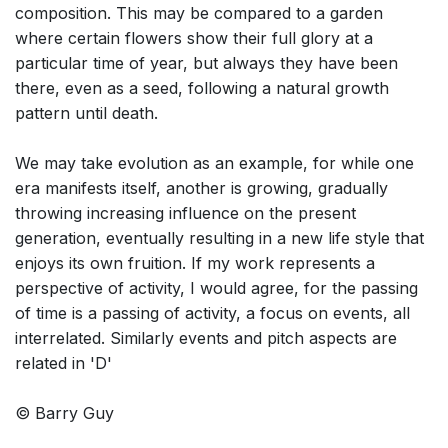
composition. This may be compared to a garden
where certain flowers show their full glory at a
particular time of year, but always they have been
there, even as a seed, following a natural growth
pattern until death.
We may take evolution as an example, for while one
era manifests itself, another is growing, gradually
throwing increasing influence on the present
generation, eventually resulting in a new life style that
enjoys its own fruition. If my work represents a
perspective of activity, I would agree, for the passing
of time is a passing of activity, a focus on events, all
interrelated. Similarly events and pitch aspects are
related in 'D'
© Barry Guy