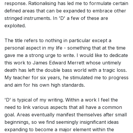
response. Rationalising has led me to formulate certain
defined areas that can be expanded to embrace other
stringed instruments. In 'D' a few of these are
exploited.
The title refers to nothing in particular except a
personal aspect in my life - something that at the time
gave me a strong urge to write. I would like to dedicate
this work to James Edward Merrett whose untimely
death has left the double bass world with a tragic loss.
My teacher for six years, he stimulated me to progress
and aim for his own high standards.
'D' is typical of my writing. Within a work I feel the
need to link various aspects that all have a common
goal. Areas eventually manifest themselves after small
beginnings, so we find seemingly insignificant ideas
expanding to become a major element within the