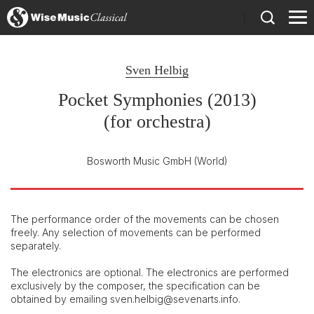
)
Sven Helbig
Pocket Symphonies (2013)
(for orchestra)
Bosworth Music GmbH
(World)
The performance order of the movements can be chosen
freely. Any selection of movements can be performed
separately.
The electronics are optional. The electronics are performed
exclusively by the composer, the specification can be
obtained by emailing sven.helbig@sevenarts.info.