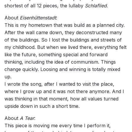
shortest of all 12 pieces, the lullaby
Schlaflied
.
About
Eisenhüttenstadt
:
This is my hometown that was build as a planned city.
After the wall came down, they deconstructed many
of the buildings. So I lost the buildings and streets of
my childhood. But when we lived there, everything felt
like the future, something special and forward
thinking, including the idea of communism. Things
change quickly. Loosing and winning is totally mixed
up.
I wrote the song, after I wanted to visit the place,
where I grow up and it was not there anymore. And I
was thinking in that moment, how all values turned
upside down in such a short time.
About
A Tear
:
This piece is moving me every time I perform it,