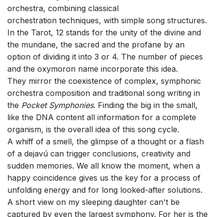
orchestra, combining classical
orchestration techniques, with simple song structures.
In the Tarot, 12 stands for the unity of the divine and
the mundane, the sacred and the profane by an
option of dividing it into 3 or 4. The number of pieces
and the oxymoron name incorporate this idea.
They mirror the coexistence of complex, symphonic
orchestra composition and traditional song writing in
the
Pocket Symphonies
. Finding the big in the small,
like the DNA content all information for a complete
organism, is the overall idea of this song cycle.
A whiff of a smell, the glimpse of a thought or a flash
of a dejavú can trigger conclusions, creativity and
sudden memories. We all know the moment, when a
happy coincidence gives us the key for a process of
unfolding energy and for long looked-after solutions.
A short view on my sleeping daughter can't be
captured by even the largest symphony. For her is the