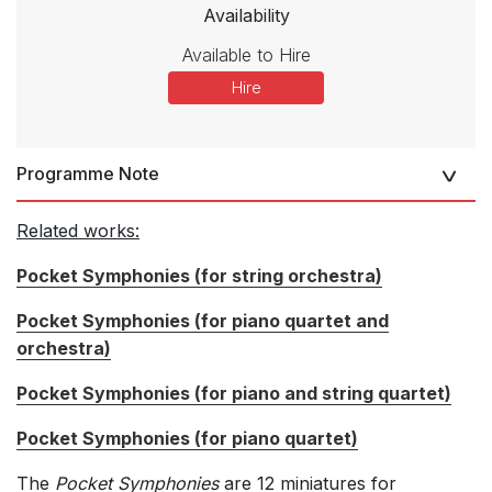
Availability
Available to Hire
Hire
Programme Note
Related works:
Pocket Symphonies (for string orchestra)
Pocket Symphonies (for piano quartet and
orchestra)
Pocket Symphonies (for piano and string quartet)
Pocket Symphonies (for piano quartet)
The
Pocket Symphonies
are 12 miniatures for