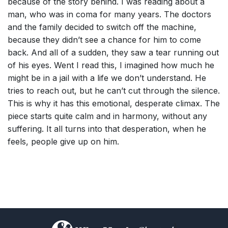
because of the story behind. I was reading about a
man, who was in coma for many years. The doctors
and the family decided to switch off the machine,
because they didn’t see a chance for him to come
back. And all of a sudden, they saw a tear running out
of his eyes. Went I read this, I imagined how much he
might be in a jail with a life we don’t understand. He
tries to reach out, but he can’t cut through the silence.
This is why it has this emotional, desperate climax. The
piece starts quite calm and in harmony, without any
suffering. It all turns into that desperation, when he
feels, people give up on him.
)