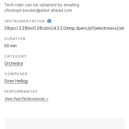
Tech rider can be obtained by emailing
christoph.becker@artist-ahead.com
INSTRUMENTATION
2(II:pic).2.2(II:bcl).2(II:cbn)/
4.2.2.0/
timp.3perc/
pf/
[electronics]/
str
DURATION
50 min
CATEGORY
Orchestra
COMPOSER
Sven Helbig
PERFORMANCES
View Past Performances