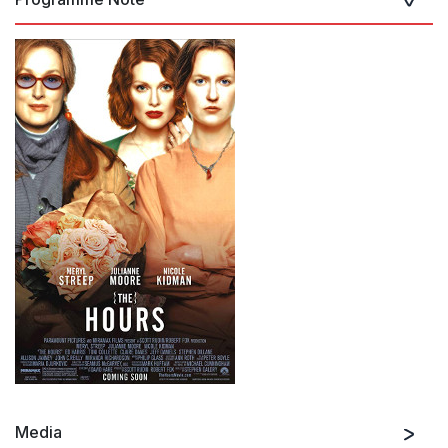
Media