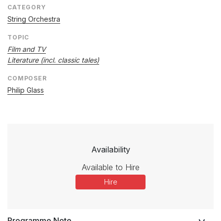
CATEGORY
String Orchestra
TOPIC
Film and TV
Literature (incl. classic tales)
COMPOSER
Philip Glass
Availability
Available to Hire
Hire
Programme Note