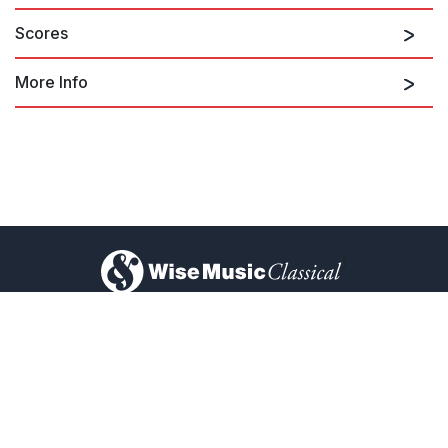
Scores
More Info
The Hours soundtrack
)
About Us
Privacy Policy
Contact Us