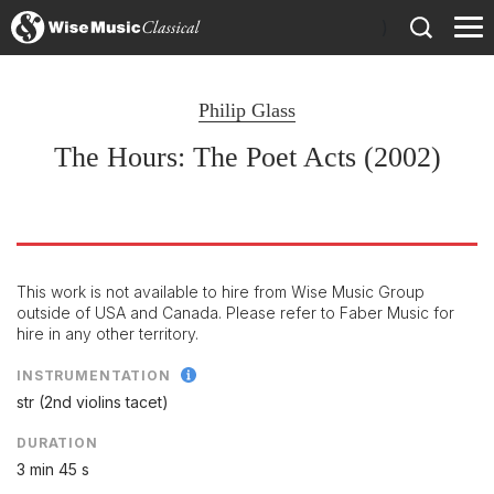
)
Philip Glass
The Hours: The Poet Acts (2002)
This work is not available to hire from Wise Music Group
outside of USA and Canada. Please refer to Faber Music for
hire in any other territory.
INSTRUMENTATION
str (2nd violins tacet)
DURATION
3 min 45 s