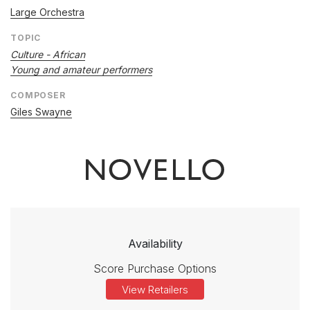
Large Orchestra
TOPIC
Culture - African
Young and amateur performers
COMPOSER
Giles Swayne
Availability
Score Purchase Options
View Retailers