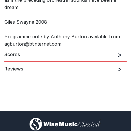
dream.
Giles Swayne 2008
Programme note by Anthony Burton available from:
agburton@btinternet.com
Scores
Reviews
"Giles Swayne's Naaotwá Lalá was most warmly received at its
première in a BBC Philharmonic concert conducted by Edward
Downes - as well it might be, for everything about the piece
radiates warmth of intention... There was an inner glow in the
new work which seemed genuinely to strike home with the
audience... the resourcefulness with which limited materials...
are made to yield up intensely memorable melodies."
Musical Times
)
1st March 1985