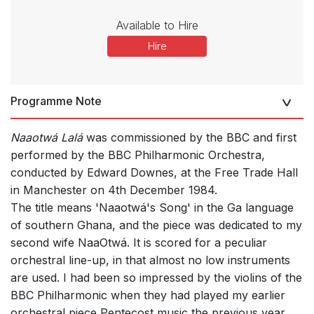
Available to Hire
Hire
Programme Note
Naaotwá Lalá
was commissioned by the BBC and first
performed by the BBC Philharmonic Orchestra,
conducted by Edward Downes, at the Free Trade Hall
in Manchester on 4th December 1984.
The title means 'Naaotwá's Song' in the Ga language
of southern Ghana, and the piece was dedicated to my
second wife NaaOtwá. It is scored for a peculiar
orchestral line-up, in that almost no low instruments
are used. I had been so impressed by the violins of the
BBC Philharmonic when they had played my earlier
orchestral piece Pentecost music the previous year