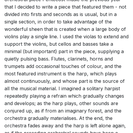
that I decided to write a piece that featured them - not
divided into firsts and seconds as is usual, but in a
single section, in order to take advantage of the
wonderful sheen that is created when a large body of
violins play a single line. I used the violas to extend and
support the violins, but cellos and basses take a
minimal (but important) part in the piece, supplying a
quietly pulsing bass. Flutes, clarinets, horns and
trumpets add occasional touches of colour, and the
most featured instrument is the harp, which plays
almost continuously, and whose part is the source of
all the musical material. I imagined a solitary harpist
repeatedly playing a refrain which gradually changes
and develops; as the harp plays, other sounds are
conjured up, as if from an imaginary forest, and the
orchestra gradually materialises. At the end, the
orchestra fades away and the harp is left alone again,
as if the preceding orchestral sounds have been a