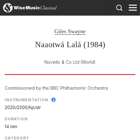
)
Giles Swayne
Naaotwá Lalá (1984)
Novello & Co Ltd
(World)
Commissioned by the BBC Philharmonic Orchestra
INSTRUMENTATION
2020/
2200/
hp/
str
DURATION
14 min
CATEGORY