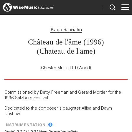
)
Kaija Saariaho
Château de l'âme (1996)
(Chateau de l'ame)
Chester Music Ltd
(World)
Commissioned by Betty Freeman and Gérard Mortier for the
1996 Salzburg Festival
Dedicated to the composer's daughter Aliisa and Dawn
Upshaw
INSTRUMENTATION
2(pic).2.2.2/
4.2.2.1/
timp.3perc/
hp.pf/
str