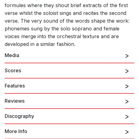
formules where they shout brief extracts of the first
verse whilst the soloist sings and recites the second
verse. The very sound of the words shape the work:
phonemes sung by the solo soprano and female
voices merge into the orchestral texture and are
developed in a similar fashion.
Media
Scores
Features
Reviews
Discography
The extraordinary and the magical are…something quite apart.
They are moments that rest in the memory for a very long time.
What is surprising is that one of those moments should have
More Info
happened during a world premiere. Kaija Saariaho (born in
1952) is a Finnish composer whose Château de l'âme (title