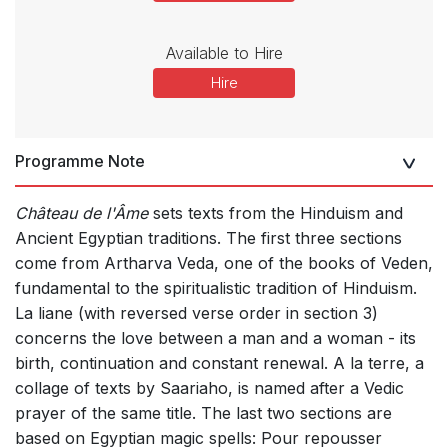
Available to Hire
Hire
Programme Note
Château de l'Âme
sets texts from the Hinduism and
Ancient Egyptian traditions. The first three sections
come from Artharva Veda, one of the books of Veden,
fundamental to the spiritualistic tradition of Hinduism.
La liane (with reversed verse order in section 3)
concerns the love between a man and a woman - its
birth, continuation and constant renewal. A la terre, a
collage of texts by Saariaho, is named after a Vedic
prayer of the same title. The last two sections are
based on Egyptian magic spells: Pour repousser