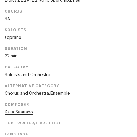
CHORUS
SA
SOLOISTS
soprano
DURATION
22 min
CATEGORY
Soloists and Orchestra
ALTERNATIVE CATEGORY
Chorus and Orchestra/Ensemble
COMPOSER
Kaija Saariaho
TEXT WRITER/LIBRETTIST
LANGUAGE