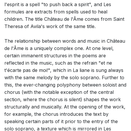
l'esprit is a spell "to push back a spirit", and Les
formules are extracts from spells used to heal
children. The title Château de l'Âme comes from Saint
Theresa of Avila's work of the same title.
The relationship between words and music in Château
de l'Âme is a uniquely complex one. At one level,
certain immanent structures in the poems are
reflected in the music, such as the refrain "et ne
t'écarte pas de moi!", which in La liane is sung always
with the same melody by the solo soprano. Further to
this, the ever-changing polyphony between soloist and
chorus (with the notable exception of the central
section, where the chorus is silent) shapes the work
structurally and musically. At the opening of the work,
for example, the chorus introduces the text by
speaking certain parts of it prior to the entry of the
solo soprano, a texture which is mirrored in Les