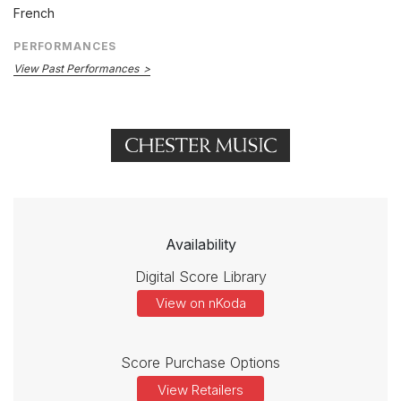
French
PERFORMANCES
View Past Performances
Availability
Digital Score Library
View on nKoda
Score Purchase Options
View Retailers