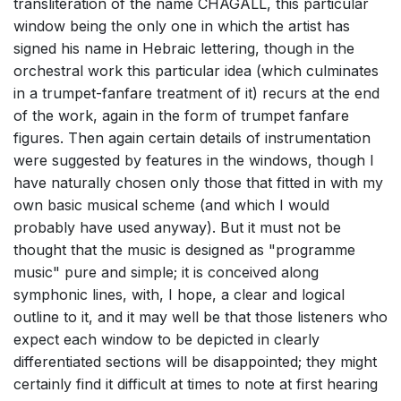
transliteration of the name CHAGALL, this particular
window being the only one in which the artist has
signed his name in Hebraic lettering, though in the
orchestral work this particular idea (which culminates
in a trumpet-fanfare treatment of it) recurs at the end
of the work, again in the form of trumpet fanfare
figures. Then again certain details of instrumentation
were suggested by features in the windows, though I
have naturally chosen only those that fitted in with my
own basic musical scheme (and which I would
probably have used anyway). But it must not be
thought that the music is designed as "programme
music" pure and simple; it is conceived along
symphonic lines, with, I hope, a clear and logical
outline to it, and it may well be that those listeners who
expect each window to be depicted in clearly
differentiated sections will be disappointed; they might
certainly find it difficult at times to note at first hearing