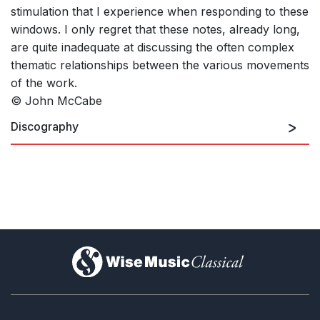
stimulation that I experience when responding to these
windows. I only regret that these notes, already long,
are quite inadequate at discussing the often complex
thematic relationships between the various movements
of the work.
© John McCabe
Discography
)