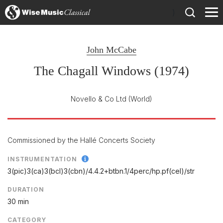
)
John McCabe
The Chagall Windows (1974)
Novello & Co Ltd
(World)
Commissioned by the Hallé Concerts Society
INSTRUMENTATION
3(pic)3(ca)3(bcl)3(cbn)/
4.4.2+btbn.1/
4perc/
hp.pf(cel)/
str
DURATION
30 min
CATEGORY