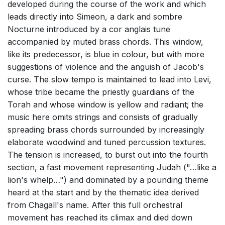
developed during the course of the work and which
leads directly into Simeon, a dark and sombre
Nocturne introduced by a cor anglais tune
accompanied by muted brass chords. This window,
like its predecessor, is blue in colour, but with more
suggestions of violence and the anguish of Jacob's
curse. The slow tempo is maintained to lead into Levi,
whose tribe became the priestly guardians of the
Torah and whose window is yellow and radiant; the
music here omits strings and consists of gradually
spreading brass chords surrounded by increasingly
elaborate woodwind and tuned percussion textures.
The tension is increased, to burst out into the fourth
section, a fast movement representing Judah ("…like a
lion's whelp…") and dominated by a pounding theme
heard at the start and by the thematic idea derived
from Chagall's name. After this full orchestral
movement has reached its climax and died down