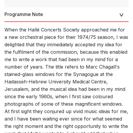
Programme Note
When the Hallé Concerts Society approached me for
a new orchestral piece for their 1974/75 season, I was
delighted that they immediately accepted my idea for
the fulfilment of the commission, because this enabled
me to write a work that had been in my mind for a
number of years. The title refers to Marc Chagall's
stained-glass windows for the Synagogue at the
Hadasseh-Hebrew University Medical Centre,
Jerusalem, and the musical idea had been in my mind
since the early 1960s, when I first saw coloured
photographs of some of these magnificent windows.
At first sight they conjured up vivid music ideas for me,
and I have been waiting ever since for what seemed
the right moment and the right opportunity to write the