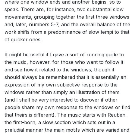
where one window ends and another begins, so to
speak. There are, for instance, two substantial slow
movements, grouping together the first three windows
and, later, numbers 5-7, and the overall balance of the
work shifts from a predominance of slow tempi to that
of quicker ones.
It might be useful if I gave a sort of running guide to
the music, however, for those who want to follow it
and see how it related to the windows, though it
should always be remembered that it is essentially an
expression of my own subjective response to the
windows rather than simply an illustration of them
(and I shall be very interested to discover if other
people share my own response to the windows or find
that theirs is different). The music starts with Reuben,
the first-born, a slow section which sets out in a
preludial manner the main motifs which are varied and