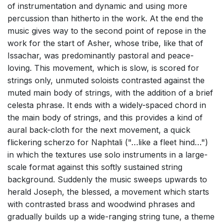
of instrumentation and dynamic and using more
percussion than hitherto in the work. At the end the
music gives way to the second point of repose in the
work for the start of Asher, whose tribe, like that of
Issachar, was predominantly pastoral and peace-
loving. This movement, which is slow, is scored for
strings only, unmuted soloists contrasted against the
muted main body of strings, with the addition of a brief
celesta phrase. It ends with a widely-spaced chord in
the main body of strings, and this provides a kind of
aural back-cloth for the next movement, a quick
flickering scherzo for Naphtali ("…like a fleet hind…")
in which the textures use solo instruments in a large-
scale format against this softly sustained string
background. Suddenly the music sweeps upwards to
herald Joseph, the blessed, a movement which starts
with contrasted brass and woodwind phrases and
gradually builds up a wide-ranging string tune, a theme