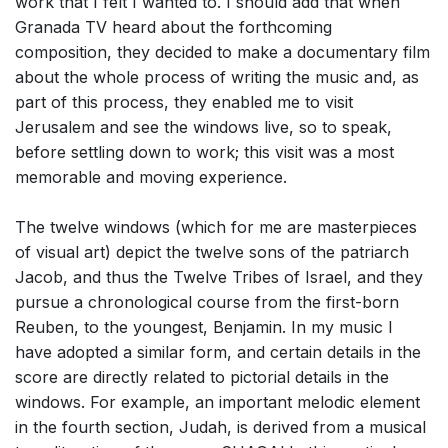
work that I felt I wanted to. I should add that when
Granada TV heard about the forthcoming
composition, they decided to make a documentary film
about the whole process of writing the music and, as
part of this process, they enabled me to visit
Jerusalem and see the windows live, so to speak,
before settling down to work; this visit was a most
memorable and moving experience.
The twelve windows (which for me are masterpieces
of visual art) depict the twelve sons of the patriarch
Jacob, and thus the Twelve Tribes of Israel, and they
pursue a chronological course from the first-born
Reuben, to the youngest, Benjamin. In my music I
have adopted a similar form, and certain details in the
score are directly related to pictorial details in the
windows. For example, an important melodic element
in the fourth section, Judah, is derived from a musical