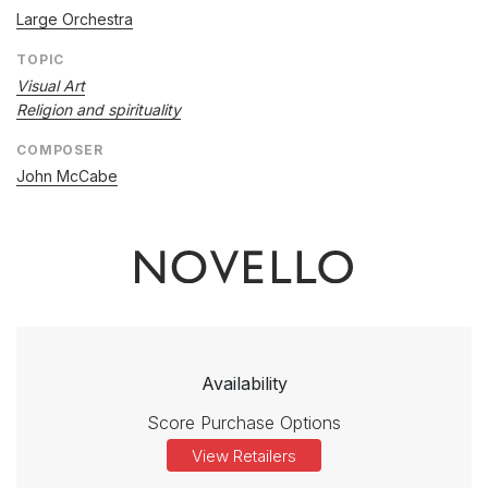
Large Orchestra
TOPIC
Visual Art
Religion and spirituality
COMPOSER
John McCabe
Availability
Score Purchase Options
View Retailers