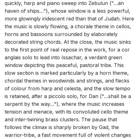
quickly, harp and piano sweep into Zebulun ("…an
haven of ships…"), whose window is a less powerful,
more glowingly iridescent red than that of Judah. Here
the music is slowly flowing, a chorale theme in cellos,
horns and bassoons surrounded by elaborately
decorated string chords. At the close, the music sinks
to the first point of real repose in the work, for a cor
anglais solo to lead into Issachar, a verdant green
window depicting this peaceful, pastoral tribe. This
slow section is marked particularly by a horn theme,
chordal themes in woodwinds and strings, and flecks
of colour from harp and celesta, and the slow tempo
is retained, after a piccolo solo, for Dan ("…shall be a
serpent by the way…"), where the music increases
tension and menace, with its convoluted cello theme
and inter-twining brass clusters. The pause that
follows the climax is sharply broken by Gad, the
warrior-tribe, a fast movement full of violent changes