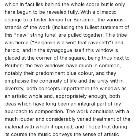
which in fact lies behind the whole score but is only
here begun to be revealed fully. With a climactic
change to a faster tempo for Benjamin, the various
strands of the work (including the fullest statement of
this "new" string tune) are pulled together. This tribe
was fierce ("Benjamin is a wolf that raveneth") and
heroic, and in the synagogue itself this window is
placed at the corner of the square, being thus next to
Reuben; the two windows have much in common,
notably their predominant blue colour, and they
emphasise the continuity of life and the unity within
diversity, both concepts important in the windows as
an artistic whole and, appropriately enough, both
ideas which have long been an integral part of my
approach to composition. The work concludes with a
much louder and considerably varied treatment of the
material with which it opened, and I hope that during
its course the music conveys the sense of artistic