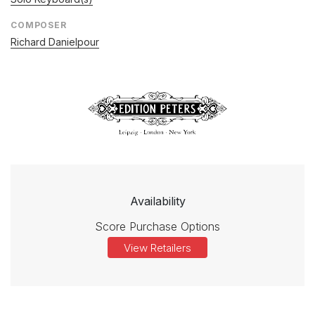
COMPOSER
Richard Danielpour
Availability
Score Purchase Options
View Retailers