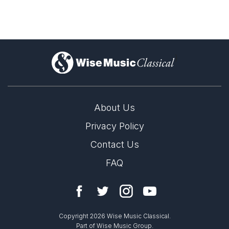
)
About Us
Privacy Policy
Contact Us
FAQ
Copyright 2026 Wise Music Classical.
Part of Wise Music Group.