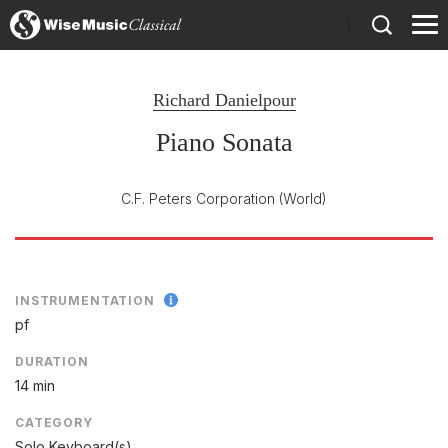
)
Richard Danielpour
Piano Sonata
C.F. Peters Corporation
(World)
INSTRUMENTATION
pf
DURATION
14 min
CATEGORY
Solo Keyboard(s)