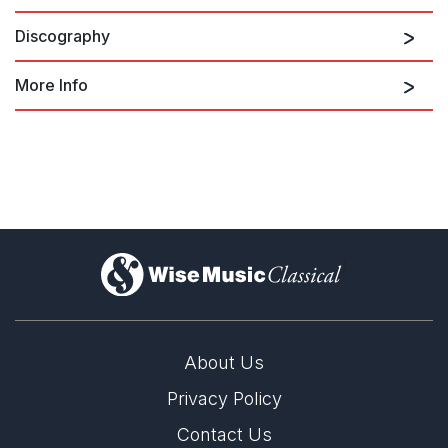
Discography
Corrente
More Info
Magnus Lindberg on Ondine
)
About Us
Privacy Policy
Contact Us