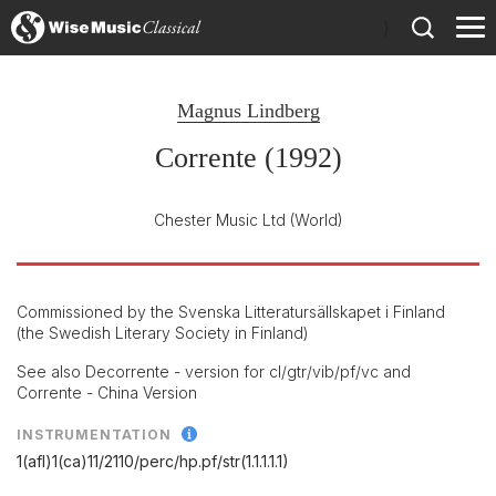
)
Magnus Lindberg
Corrente (1992)
Chester Music Ltd
(World)
Commissioned by the Svenska Litteratursällskapet i Finland
(the Swedish Literary Society in Finland)
See also Decorrente - version for cl/gtr/vib/pf/vc and
Corrente - China Version
INSTRUMENTATION
1(afl)1(ca)11/
2110/
perc/
hp.pf/
str(1.1.1.1.1)