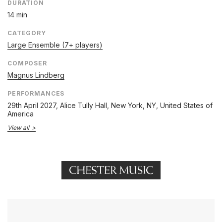
DURATION
14 min
CATEGORY
Large Ensemble (7+ players)
COMPOSER
Magnus Lindberg
PERFORMANCES
29th April 2027
, Alice Tully Hall, New York, NY, United States of
America
View all