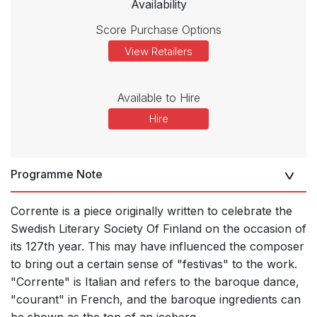
Availability
Score Purchase Options
View Retailers
Available to Hire
Hire
Programme Note
Corrente is a piece originally written to celebrate the
Swedish Literary Society Of Finland on the occasion of
its 127th year. This may have influenced the composer
to bring out a certain sense of "festivas" to the work.
"Corrente" is Italian and refers to the baroque dance,
"courant" in French, and the baroque ingredients can