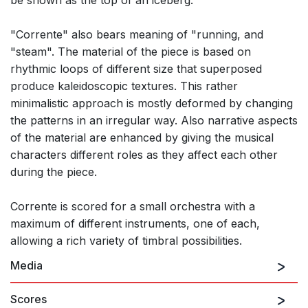
be shown as the top of an iceberg.
"Corrente" also bears meaning of "running, and
"steam". The material of the piece is based on
rhythmic loops of different size that superposed
produce kaleidoscopic textures. This rather
minimalistic approach is mostly deformed by changing
the patterns in an irregular way. Also narrative aspects
of the material are enhanced by giving the musical
characters different roles as they affect each other
during the piece.
Corrente is scored for a small orchestra with a
maximum of different instruments, one of each,
allowing a rich variety of timbral possibilities.
Media
Scores