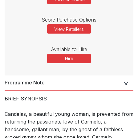
Score Purchase Options
View Retailers
Available to Hire
Hire
Programme Note
BRIEF SYNOPSIS
Candelas, a beautiful young woman, is prevented from
returning the passionate love of Carmelo, a
handsome, gallant man, by the ghost of a faithless
wicked gypsy whom she once loved. Carmelo