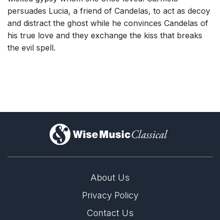
persuades Lucia, a friend of Candelas, to act as decoy
and distract the ghost while he convinces Candelas of
his true love and they exchange the kiss that breaks
the evil spell.
)
About Us
Privacy Policy
Contact Us