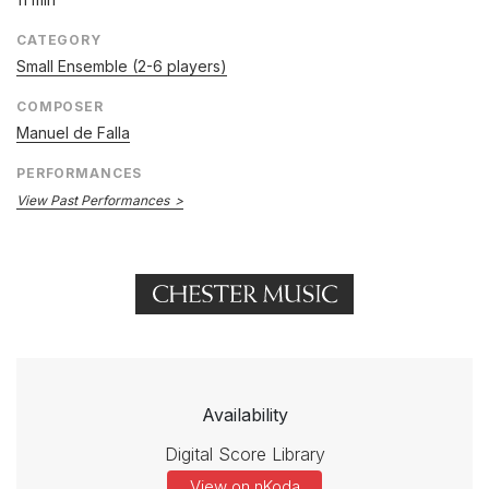
CATEGORY
Small Ensemble (2-6 players)
COMPOSER
Manuel de Falla
PERFORMANCES
View Past Performances
Availability
Digital Score Library
View on nKoda