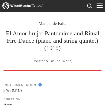
)
Manuel de Falla
El Amor brujo: Pantomime and Ritual
Fire Dance (piano and string quintet)
(1915)
Chester Music Ltd
(World)
INSTRUMENTATION
pf/
str(1.1.1.1.1)
DURATION
11 min