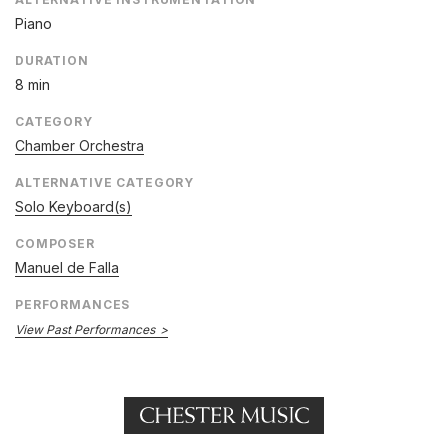
Piano
DURATION
8 min
CATEGORY
Chamber Orchestra
ALTERNATIVE CATEGORY
Solo Keyboard(s)
COMPOSER
Manuel de Falla
PERFORMANCES
View Past Performances