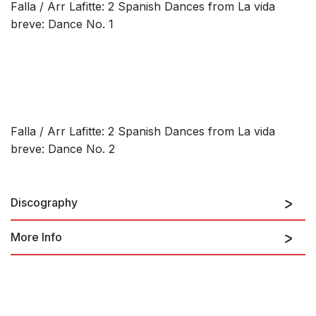
Falla / Arr Lafitte: 2 Spanish Dances from La vida
breve: Dance No. 1
Falla / Arr Lafitte: 2 Spanish Dances from La vida
breve: Dance No. 2
Discography
More Info
El Sombrero de Tres Picos
FALLA: Amor Brujo (El) / El
Sombrero de Tres Picos