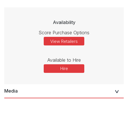
Availability
Score Purchase Options
View Retailers
Available to Hire
Hire
Media