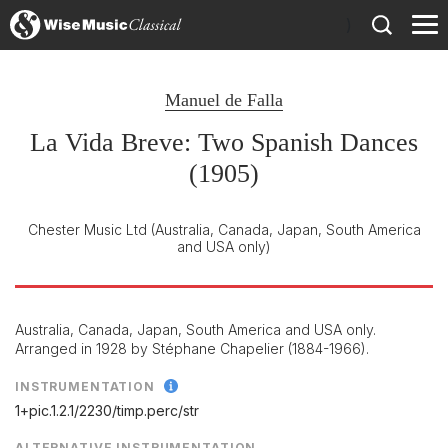
)
Manuel de Falla
La Vida Breve: Two Spanish Dances
(1905)
Chester Music Ltd
(Australia, Canada, Japan, South America
and USA only)
Australia, Canada, Japan, South America and USA only.
Arranged in 1928 by Stéphane Chapelier (1884-1966).
INSTRUMENTATION
1+pic.1.2.1/
2230/
timp.perc/
str
ALTERNATIVE INSTRUMENTATION