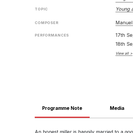
Young a
TOPIC
Manuel 
COMPOSER
17th S
PERFORMANCES
LABEL
18th S
CATALOGU
View all
CONDUCTO
ENSEMBLE
SOLOIST
Programme Note
Media
An honest miller is happily married to a go