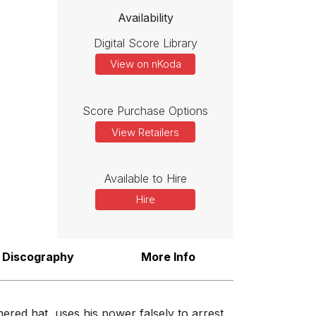
Availability
Digital Score Library
View on nKoda
Score Purchase Options
View Retailers
Available to Hire
Hire
Discography
More Info
ered hat, uses his power falsely to arrest