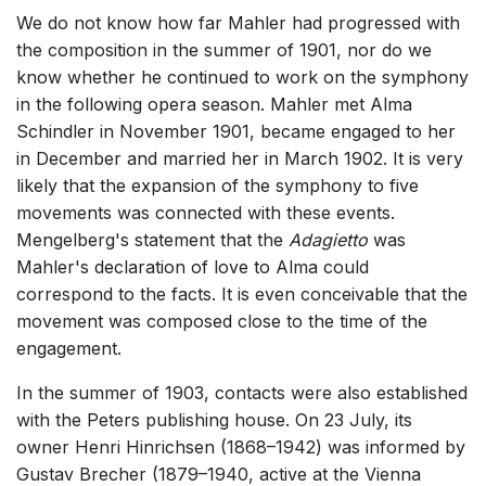
We do not know how far Mahler had progressed with
the composition in the summer of 1901, nor do we
know whether he continued to work on the symphony
in the following opera season. Mahler met Alma
Schindler in November 1901, became engaged to her
in December and married her in March 1902. It is very
likely that the expansion of the symphony to five
movements was connected with these events.
Mengelberg's statement that the
Adagietto
was
Mahler's declaration of love to Alma could
correspond to the facts. It is even conceivable that the
movement was composed close to the time of the
engagement.
In the summer of 1903, contacts were also established
with the Peters publishing house. On 23 July, its
owner Henri Hinrichsen (1868–1942) was informed by
Gustav Brecher (1879–1940, active at the Vienna