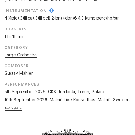
INSTRUMENTATION
4(4pic).3(III:ca).3(III:bcl).2(bn)+cbn/
6.4.3.1/
timp.perc/
hp/
str
DURATION
1 hr 11 min
CATEGORY
Large Orchestra
COMPOSER
Gustav Mahler
PERFORMANCES
5th September 2026
, CKK Jordanki, Torun, Poland
10th September 2026
, Malmö Live Konserthus, Malmö, Sweden
View all