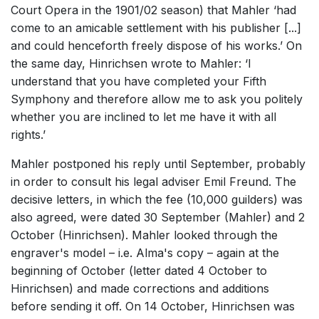
Court Opera in the 1901/02 season) that Mahler ‘had
come to an amicable settlement with his publisher [...]
and could henceforth freely dispose of his works.’ On
the same day, Hinrichsen wrote to Mahler: ‘I
understand that you have completed your Fifth
Symphony and therefore allow me to ask you politely
whether you are inclined to let me have it with all
rights.’
Mahler postponed his reply until September, probably
in order to consult his legal adviser Emil Freund. The
decisive letters, in which the fee (10,000 guilders) was
also agreed, were dated 30 September (Mahler) and 2
October (Hinrichsen). Mahler looked through the
engraver's model – i.e. Alma's copy – again at the
beginning of October (letter dated 4 October to
Hinrichsen) and made corrections and additions
before sending it off. On 14 October, Hinrichsen was