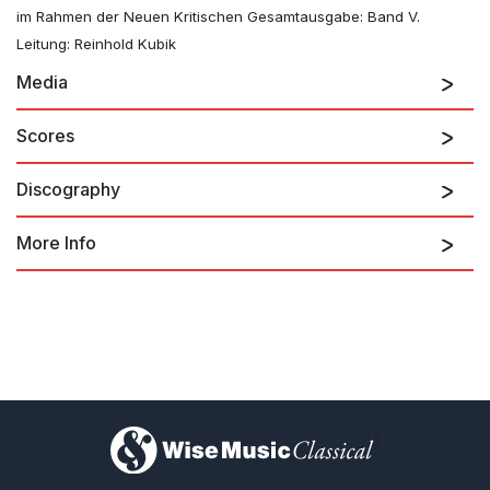
im Rahmen der Neuen Kritischen Gesamtausgabe: Band V.
Leitung: Reinhold Kubik
Media
Scores
Discography
More Info
Mahler: Symphony No. 5
)