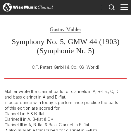
)
Gustav Mahler
Symphony No. 5, GMW 44 (1903)
(Symphonie Nr. 5)
C.F. Peters GmbH & Co. KG
(World)
Mahler wrote the clarinet parts for clarinets in A, B-flat, C, D
and bass clarinet in A and B-flat.
In accordance with today's performance practice the parts
of this edition are scored for:
Clarinet I in A & B-flat
Clarinet II in A, B-flat & D*
Clarinet III in A, B-flat & Bass Clarinet in B-flat
(* also available transcribed for clarinet in E-flat)