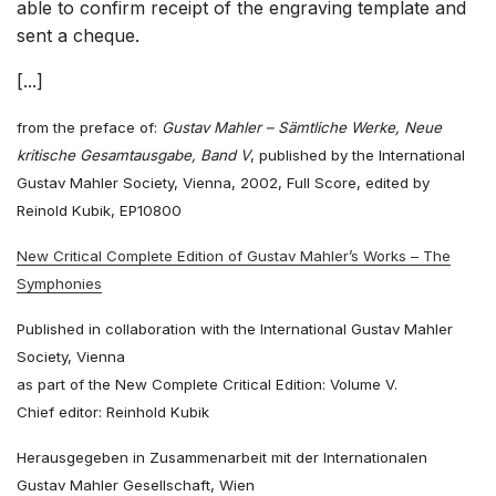
able to confirm receipt of the engraving template and
sent a cheque.
[...]
from the preface of:
Gustav Mahler – Sämtliche Werke, Neue
kritische Gesamtausgabe, Band V
, published by the International
Gustav Mahler Society, Vienna, 2002, Full Score, edited by
Reinold Kubik, EP10800
New Critical Complete Edition of Gustav Mahler’s Works – The
Symphonies
Published in collaboration with the International Gustav Mahler
Society, Vienna
as part of the New Complete Critical Edition: Volume V.
Chief editor: Reinhold Kubik
Herausgegeben in Zusammenarbeit mit der Internationalen
Gustav Mahler Gesellschaft, Wien