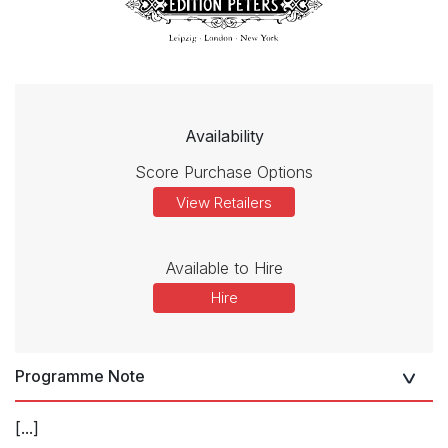
Availability
Score Purchase Options
View Retailers
Available to Hire
Hire
Programme Note
[...]